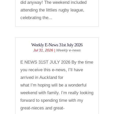
did anyway! The weekend included
attending the littlies rugby league,
celebrating the...
Weekly E-News 31st July 2026
Jul 31, 2026
|
Weekly e-news
E NEWS 31ST JULY 2026 By the time
you receive this e-news, I’ll have
arrived in Auckland for
what I’m hoping will be a wonderful
weekend with family. I’m really looking
forward to spending time with my
great-nieces and great-