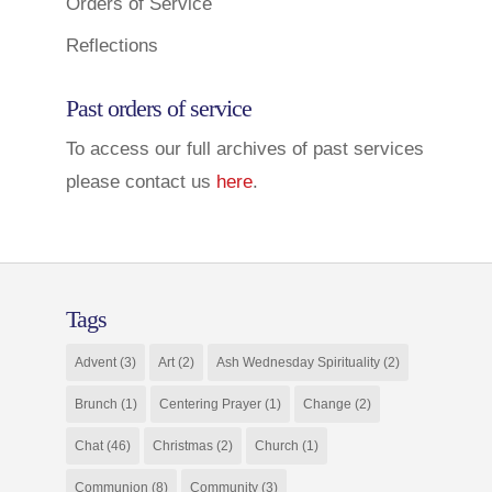
Orders of Service
Reflections
Past orders of service
To access our full archives of past services
please contact us
here
.
Tags
Advent
(3)
Art
(2)
Ash Wednesday Spirituality
(2)
Brunch
(1)
Centering Prayer
(1)
Change
(2)
Chat
(46)
Christmas
(2)
Church
(1)
Communion
(8)
Community
(3)