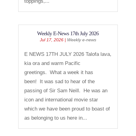
toppings,...
Weekly E-News 17th July 2026
Jul 17, 2026
|
Weekly e-news
E NEWS 17TH JULY 2026 Talofa lava,
kia ora and warm Pacific
greetings. What a week it has
been! It was sad to hear of the
passing of Sir Sam Neill. He was an
icon and international movie star
which we have been proud to boast of
as belonging to us here in...