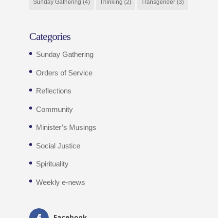
Sunday Gathering
(4)
Thinking
(2)
Transgender
(3)
Categories
Sunday Gathering
Orders of Service
Reflections
Community
Minister’s Musings
Social Justice
Spirituality
Weekly e-news
Facebook