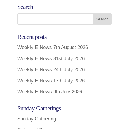
Search
Recent posts
Weekly E-News 7th August 2026
Weekly E-News 31st July 2026
Weekly E-News 24th July 2026
Weekly E-News 17th July 2026
Weekly E-News 9th July 2026
Sunday Gatherings
Sunday Gathering