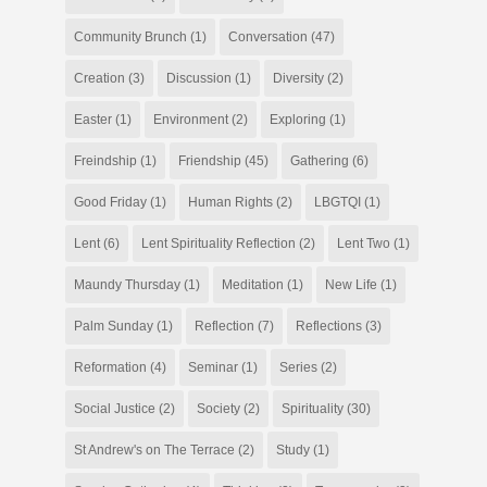
Community Brunch
(1)
Conversation
(47)
Creation
(3)
Discussion
(1)
Diversity
(2)
Easter
(1)
Environment
(2)
Exploring
(1)
Freindship
(1)
Friendship
(45)
Gathering
(6)
Good Friday
(1)
Human Rights
(2)
LBGTQI
(1)
Lent
(6)
Lent Spirituality Reflection
(2)
Lent Two
(1)
Maundy Thursday
(1)
Meditation
(1)
New Life
(1)
Palm Sunday
(1)
Reflection
(7)
Reflections
(3)
Reformation
(4)
Seminar
(1)
Series
(2)
Social Justice
(2)
Society
(2)
Spirituality
(30)
St Andrew's on The Terrace
(2)
Study
(1)