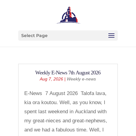
Select Page
Weekly E-News 7th August 2026
Aug 7, 2026
|
Weekly e-news
E-News 7 August 2026 Talofa lava,
kia ora koutou. Well, as you know, I
spent last weekend in Auckland with
my great-nieces and great-nephews,
and we had a fabulous time. Well, I