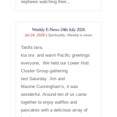
nephews watching their...
Weekly E-News 24th July 2026
Jul 24, 2026
|
Spirituality
,
Weekly e-news
Talofa lava,
kia ora and warm Pacific greetings
everyone, We held our Lower Hutt
Cluster Group gathering
last Saturday Jim and
Maxine Cunningham’s, it was
wonderful. Around ten of us came
together to enjoy waffles and
pancakes with a delicious array of