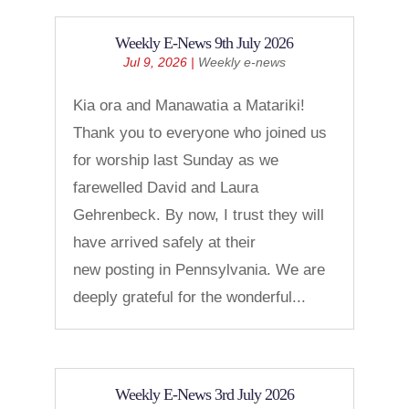
Weekly E-News 9th July 2026
Jul 9, 2026
|
Weekly e-news
Kia ora and Manawatia a Matariki!
Thank you to everyone who joined us
for worship last Sunday as we
farewelled David and Laura
Gehrenbeck. By now, I trust they will
have arrived safely at their
new posting in Pennsylvania. We are
deeply grateful for the wonderful...
Weekly E-News 3rd July 2026