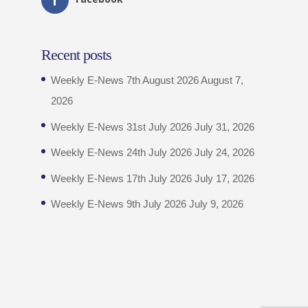
Recent posts
Weekly E-News 7th August 2026
August 7,
2026
Weekly E-News 31st July 2026
July 31, 2026
Weekly E-News 24th July 2026
July 24, 2026
Weekly E-News 17th July 2026
July 17, 2026
Weekly E-News 9th July 2026
July 9, 2026