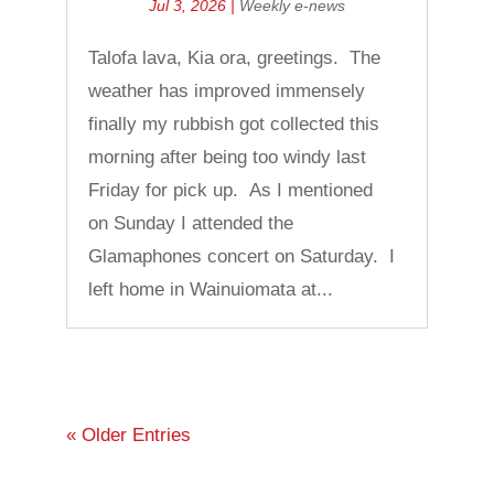
Jul 3, 2026
|
Weekly e-news
Talofa lava, Kia ora, greetings. The
weather has improved immensely
finally my rubbish got collected this
morning after being too windy last
Friday for pick up. As I mentioned
on Sunday I attended the
Glamaphones concert on Saturday. I
left home in Wainuiomata at...
« Older Entries