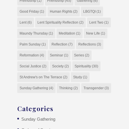
Freindship
(1)
Friendship
(45)
Gathering
(6)
Good Friday
(1)
Human Rights
(2)
LBGTQI
(1)
Lent
(6)
Lent Spirituality Reflection
(2)
Lent Two
(1)
Maundy Thursday
(1)
Meditation
(1)
New Life
(1)
Palm Sunday
(1)
Reflection
(7)
Reflections
(3)
Reformation
(4)
Seminar
(1)
Series
(2)
Social Justice
(2)
Society
(2)
Spirituality
(30)
St Andrew's on The Terrace
(2)
Study
(1)
Sunday Gathering
(4)
Thinking
(2)
Transgender
(3)
Categories
Sunday Gathering