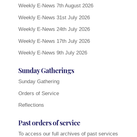
Weekly E-News 7th August 2026
Weekly E-News 31st July 2026
Weekly E-News 24th July 2026
Weekly E-News 17th July 2026
Weekly E-News 9th July 2026
Sunday Gatherings
Sunday Gathering
Orders of Service
Reflections
Past orders of service
To access our full archives of past services