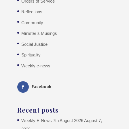
Orders of Service
Reflections
Community
Minister’s Musings
Social Justice
Spirituality
Weekly e-news
Facebook
Recent posts
Weekly E-News 7th August 2026
August 7,