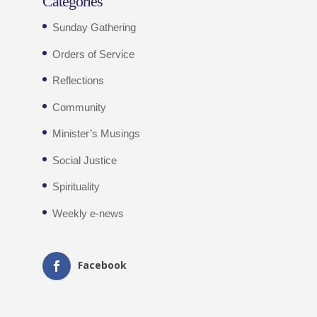
Categories
Sunday Gathering
Orders of Service
Reflections
Community
Minister’s Musings
Social Justice
Spirituality
Weekly e-news
Facebook