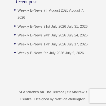
Recent posts
Weekly E-News 7th August 2026
August 7,
2026
Weekly E-News 31st July 2026
July 31, 2026
Weekly E-News 24th July 2026
July 24, 2026
Weekly E-News 17th July 2026
July 17, 2026
Weekly E-News 9th July 2026
July 9, 2026
St Andrew's on The Terrace
|
St Andrew's
Centre
| Designed by
Nettl of Wellington