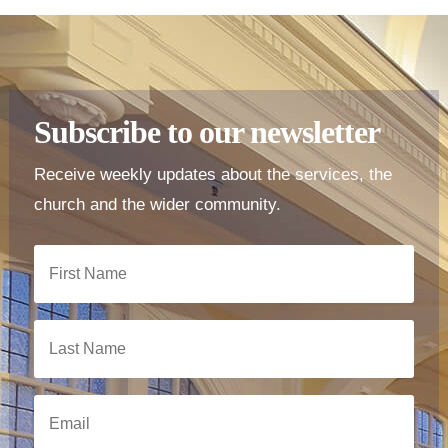
Subscribe to our newsletter
Receive weekly updates about the services, the
church and the wider community.