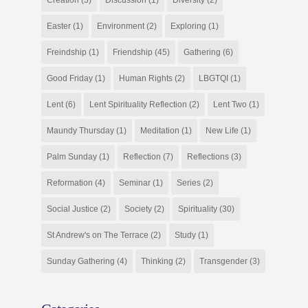
Easter
(1)
Environment
(2)
Exploring
(1)
Freindship
(1)
Friendship
(45)
Gathering
(6)
Good Friday
(1)
Human Rights
(2)
LBGTQI
(1)
Lent
(6)
Lent Spirituality Reflection
(2)
Lent Two
(1)
Maundy Thursday
(1)
Meditation
(1)
New Life
(1)
Palm Sunday
(1)
Reflection
(7)
Reflections
(3)
Reformation
(4)
Seminar
(1)
Series
(2)
Social Justice
(2)
Society
(2)
Spirituality
(30)
St Andrew's on The Terrace
(2)
Study
(1)
Sunday Gathering
(4)
Thinking
(2)
Transgender
(3)