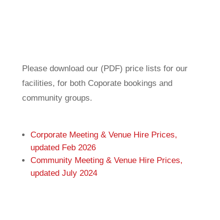
Please download our (PDF) price lists for our
facilities, for both Coporate bookings and
community groups.
Corporate Meeting & Venue Hire Prices,
updated Feb 2026
Community Meeting & Venue Hire Prices,
updated July 2024