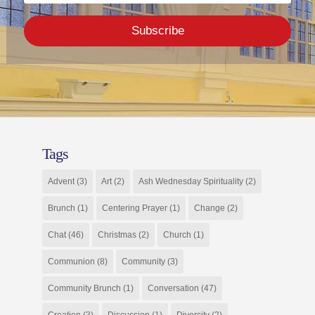
Subscribe
Tags
Advent
(3)
Art
(2)
Ash Wednesday Spirituality
(2)
Brunch
(1)
Centering Prayer
(1)
Change
(2)
Chat
(46)
Christmas
(2)
Church
(1)
Communion
(8)
Community
(3)
Community Brunch
(1)
Conversation
(47)
Creation
(3)
Discussion
(1)
Diversity
(2)