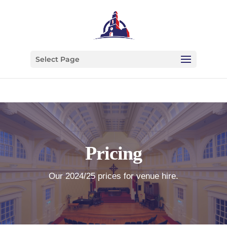
Select Page
Pricing
Our 2024/25 prices for venue hire.