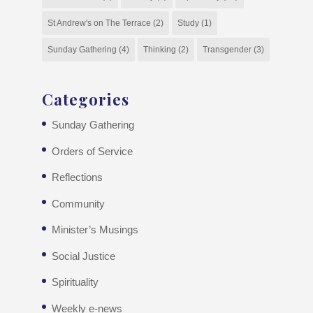
St Andrew's on The Terrace
(2)
Study
(1)
Sunday Gathering
(4)
Thinking
(2)
Transgender
(3)
Categories
Sunday Gathering
Orders of Service
Reflections
Community
Minister’s Musings
Social Justice
Spirituality
Weekly e-news