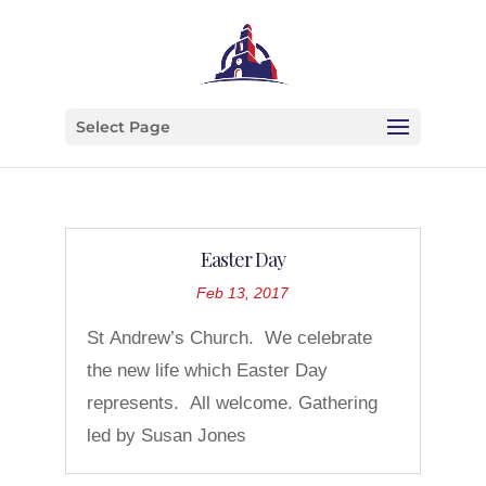
Select Page
Easter Day
Feb 13, 2017
St Andrew’s Church. We celebrate
the new life which Easter Day
represents. All welcome. Gathering
led by Susan Jones