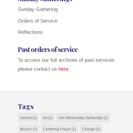
Sunday Gathering
Orders of Service
Reflections
Past orders of service
To access our full archives of past services
please contact us
here
.
Tags
Advent
(3)
Art
(2)
Ash Wednesday Spirituality
(2)
Brunch
(1)
Centering Prayer
(1)
Change
(2)