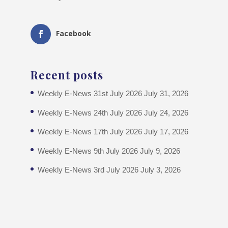
Facebook
Recent posts
Weekly E-News 31st July 2026
July 31, 2026
Weekly E-News 24th July 2026
July 24, 2026
Weekly E-News 17th July 2026
July 17, 2026
Weekly E-News 9th July 2026
July 9, 2026
Weekly E-News 3rd July 2026
July 3, 2026