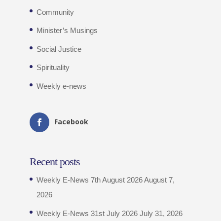
Community
Minister’s Musings
Social Justice
Spirituality
Weekly e-news
Facebook
Recent posts
Weekly E-News 7th August 2026
August 7,
2026
Weekly E-News 31st July 2026
July 31, 2026