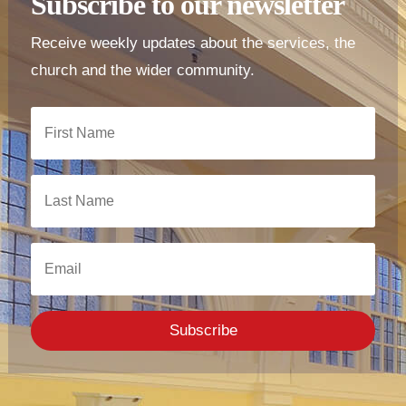
Subscribe to our newsletter
Receive weekly updates about the services, the
church and the wider community.
Subscribe