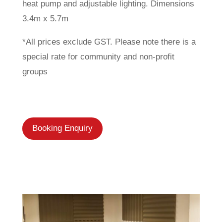
heat pump and adjustable lighting. Dimensions
3.4m x 5.7m
*All prices exclude GST. Please note there is a
special rate for community and non-profit
groups
Booking Enquiry