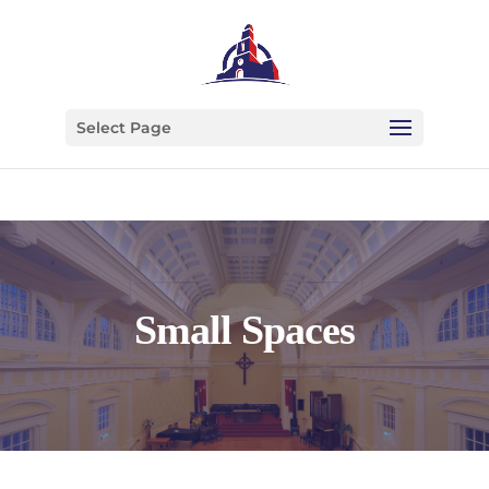
Select Page
Small Spaces