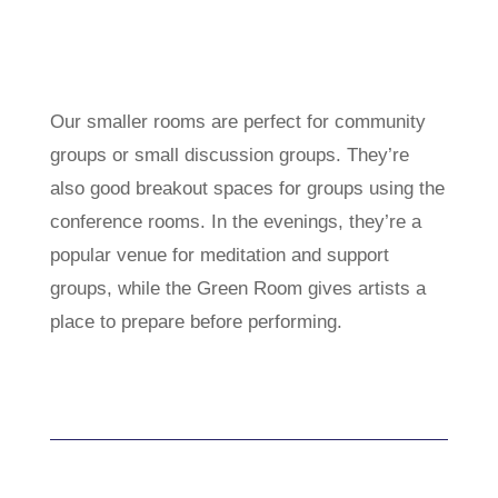
Our smaller rooms are perfect for community
groups or small discussion groups. They’re
also good breakout spaces for groups using the
conference rooms. In the evenings, they’re a
popular venue for meditation and support
groups, while the Green Room gives artists a
place to prepare before performing.