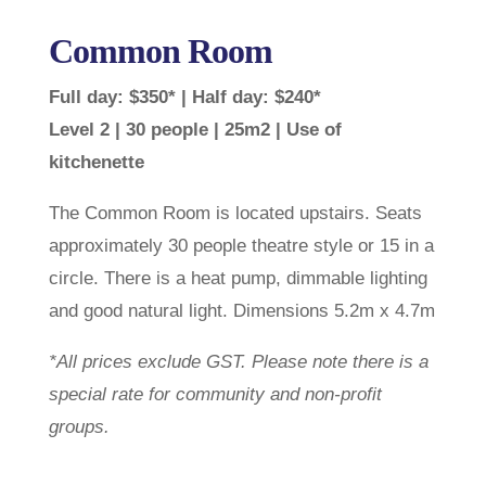
Common Room
Full day: $350* | Half day: $240*
Level 2 | 30 people | 25m2 | Use of
kitchenette
The Common Room is located upstairs. Seats
approximately 30 people theatre style or 15 in a
circle. There is a heat pump, dimmable lighting
and good natural light. Dimensions 5.2m x 4.7m
*All prices exclude GST. Please note there is a
special rate for community and non-profit
groups.