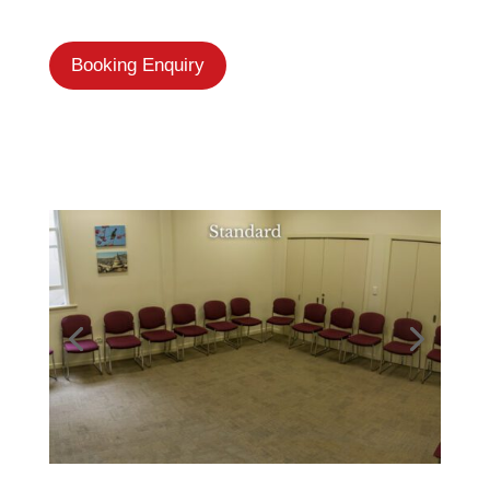
Booking Enquiry