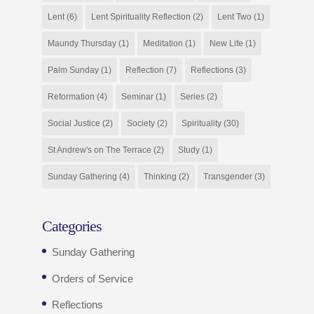
Lent
(6)
Lent Spirituality Reflection
(2)
Lent Two
(1)
Maundy Thursday
(1)
Meditation
(1)
New Life
(1)
Palm Sunday
(1)
Reflection
(7)
Reflections
(3)
Reformation
(4)
Seminar
(1)
Series
(2)
Social Justice
(2)
Society
(2)
Spirituality
(30)
St Andrew's on The Terrace
(2)
Study
(1)
Sunday Gathering
(4)
Thinking
(2)
Transgender
(3)
Categories
Sunday Gathering
Orders of Service
Reflections