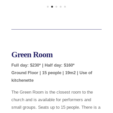
Green Room
Full day: $230* | Half day: $160*
Ground Floor | 15 people | 19m2 | Use of
kitchenette
The Green Room is the closest room to the
church and is available for performers and
small groups. Seats up to 15 people. There is a