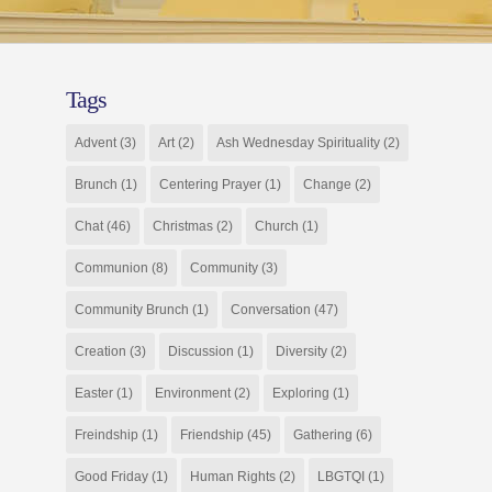
Tags
Advent
(3)
Art
(2)
Ash Wednesday Spirituality
(2)
Brunch
(1)
Centering Prayer
(1)
Change
(2)
Chat
(46)
Christmas
(2)
Church
(1)
Communion
(8)
Community
(3)
Community Brunch
(1)
Conversation
(47)
Creation
(3)
Discussion
(1)
Diversity
(2)
Easter
(1)
Environment
(2)
Exploring
(1)
Freindship
(1)
Friendship
(45)
Gathering
(6)
Good Friday
(1)
Human Rights
(2)
LBGTQI
(1)