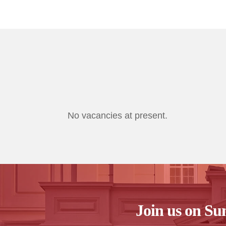
No vacancies at present.
Join us on Su