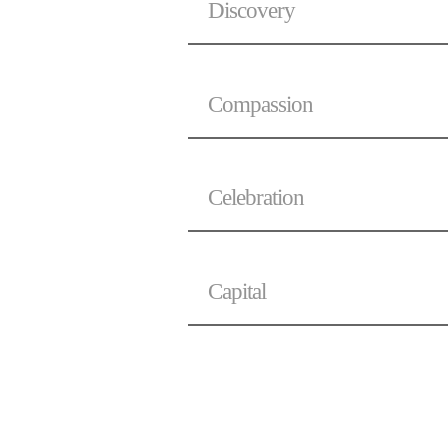
Discovery
Compassion
Celebration
Capital