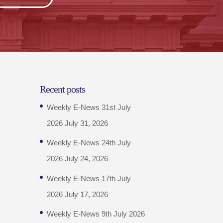
Recent posts
Weekly E-News 31st July
2026
July 31, 2026
Weekly E-News 24th July
2026
July 24, 2026
Weekly E-News 17th July
2026
July 17, 2026
Weekly E-News 9th July 2026