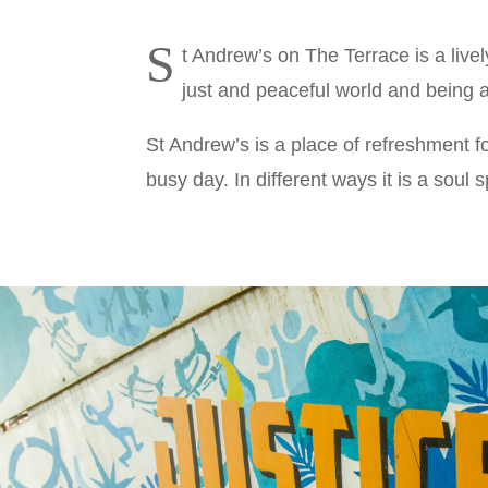
S
t Andrew’s on The Terrace is a live
just and peaceful world and being a
St Andrew’s is a place of refreshment f
busy day. In different ways it is a soul