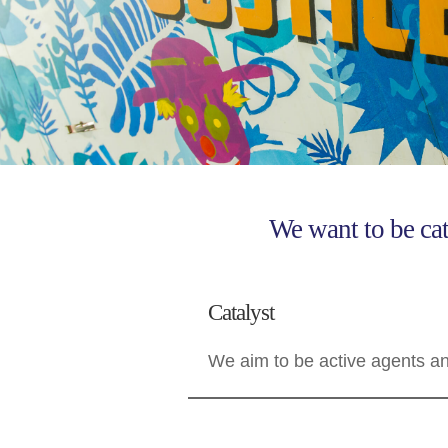
We want to be cat
Catalyst
We aim to be active agents and 