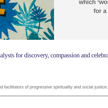
which ‘wor
for a
alysts for discovery, compassion and celebrat
facilitators of progressive spirituality and social justice