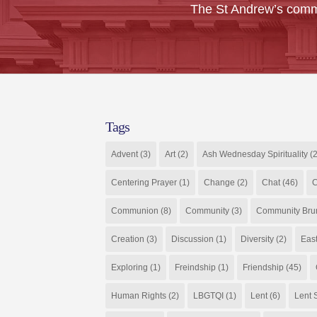
The St Andrew’s comm
Tags
Advent
(3)
Art
(2)
Ash Wednesday Spirituality
(2
Centering Prayer
(1)
Change
(2)
Chat
(46)
C
Communion
(8)
Community
(3)
Community Bru
Creation
(3)
Discussion
(1)
Diversity
(2)
Eas
Exploring
(1)
Freindship
(1)
Friendship
(45)
Human Rights
(2)
LBGTQI
(1)
Lent
(6)
Lent S