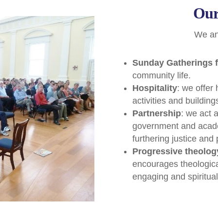
Our
We anc
Sunday Gatherings f
community life.
Hospitality
: we offer
activities and buildin
Partnership
: we act 
government and acade
furthering justice and
Progressive theolog
encourages theological 
engaging and spiritual