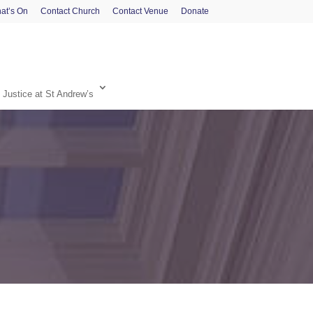
at’s On
Contact Church
Contact Venue
Donate
 Justice at St Andrew’s