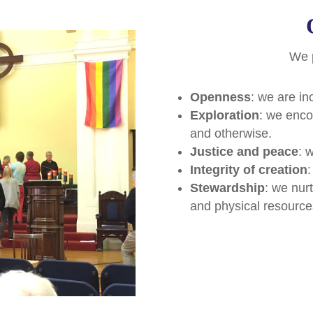
We 
Openness
: we are in
Exploration
: we enco
and otherwise.
Justice and peace
: w
Integrity of creation
:
Stewardship
: we nur
and physical resource