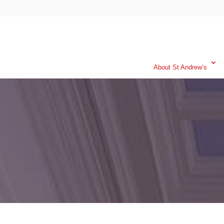
About St Andrew’s