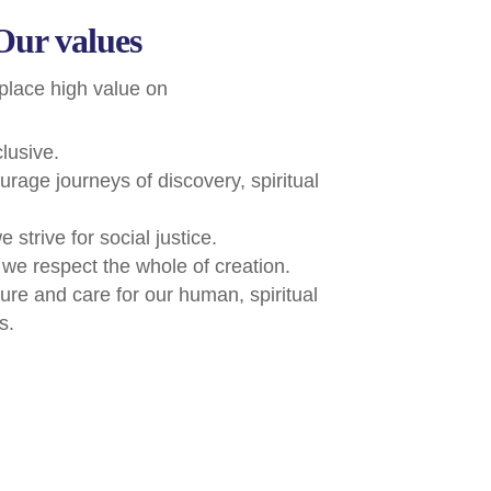
Our values
place high value on
clusive.
urage journeys of discovery, spiritual
e strive for social justice.
 we respect the whole of creation.
ture and care for our human, spiritual
s.