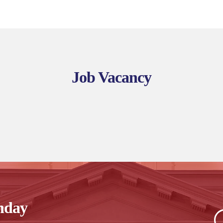
Job Vacancy
nday