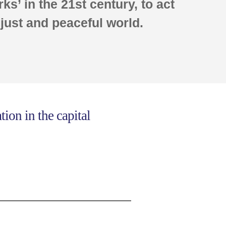
ks’ in the 21st century, to act
 just and peaceful world.
ion in the capital
.