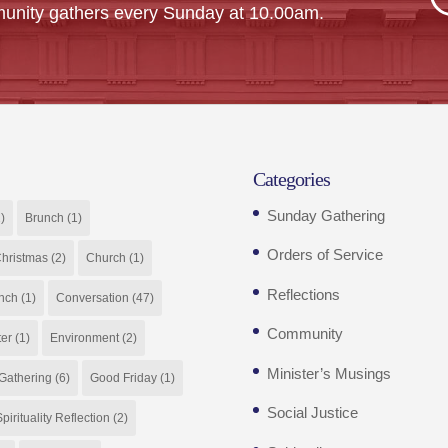
unity gathers every Sunday at 10.00am.
Categories
Sunday Gathering
)
Brunch
(1)
Orders of Service
hristmas
(2)
Church
(1)
Reflections
nch
(1)
Conversation
(47)
Community
ter
(1)
Environment
(2)
Minister’s Musings
Gathering
(6)
Good Friday
(1)
Social Justice
pirituality Reflection
(2)