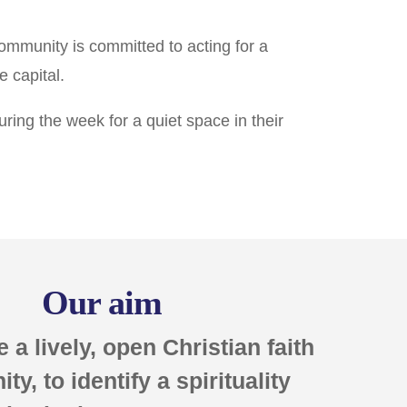
community is committed to acting for a
e capital.
ing the week for a quiet space in their
Our aim
e a lively, open Christian faith
y, to identify a spirituality