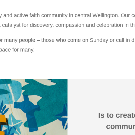
ly and active faith community in central Wellington. Our 
 catalyst for discovery, compassion and celebration in th
or many people – those who come on Sunday or call in dur
 space for many.
Is to creat
communit