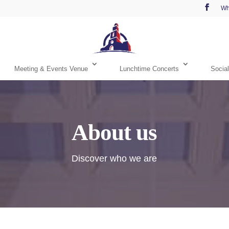
Wh
Meeting & Events Venue
Lunchtime Concerts
Social
About us
Discover who we are