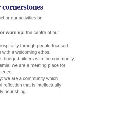
 cornerstones
hor our activities on
or worship:
the centre of our
 hospitality through people-focused
gs with a welcoming ethos.
as bridge-builders with the community,
mia; we are a meeting place for
 peace.
y
: we are a community which
reflection that is intellectually
ly nourishing.