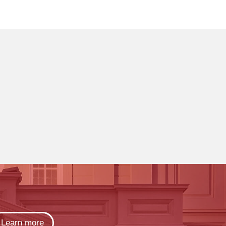
Learn more