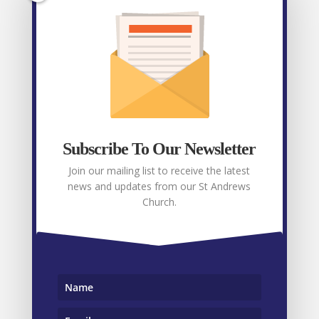
Facebook
Recent posts
Weekly E-News 31st July 2026
July 31, 2026
Subscribe To Our Newsletter
Weekly E-News 24th July 2026
July 24, 2026
Join our mailing list to receive the latest
Weekly E-News 17th July 2026
July 17, 2026
news and updates from our St Andrews
Church.
Weekly E-News 9th July 2026
July 9, 2026
Weekly E-News 3rd July 2026
July 3, 2026