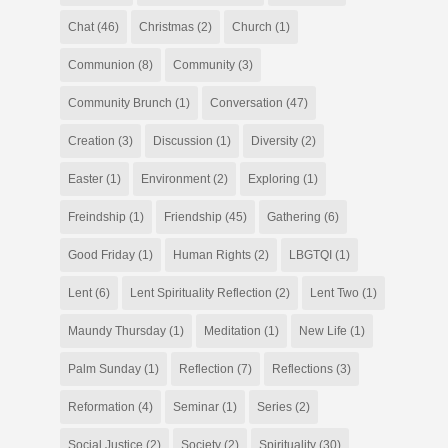
Chat
(46)
Christmas
(2)
Church
(1)
Communion
(8)
Community
(3)
Community Brunch
(1)
Conversation
(47)
Creation
(3)
Discussion
(1)
Diversity
(2)
Easter
(1)
Environment
(2)
Exploring
(1)
Freindship
(1)
Friendship
(45)
Gathering
(6)
Good Friday
(1)
Human Rights
(2)
LBGTQI
(1)
Lent
(6)
Lent Spirituality Reflection
(2)
Lent Two
(1)
Maundy Thursday
(1)
Meditation
(1)
New Life
(1)
Palm Sunday
(1)
Reflection
(7)
Reflections
(3)
Reformation
(4)
Seminar
(1)
Series
(2)
Social Justice
(2)
Society
(2)
Spirituality
(30)