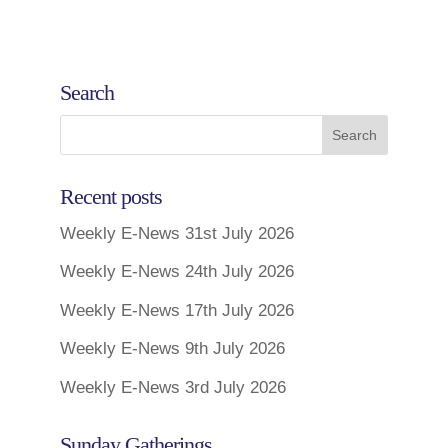
Search
Recent posts
Weekly E-News 31st July 2026
Weekly E-News 24th July 2026
Weekly E-News 17th July 2026
Weekly E-News 9th July 2026
Weekly E-News 3rd July 2026
Sunday Gatherings