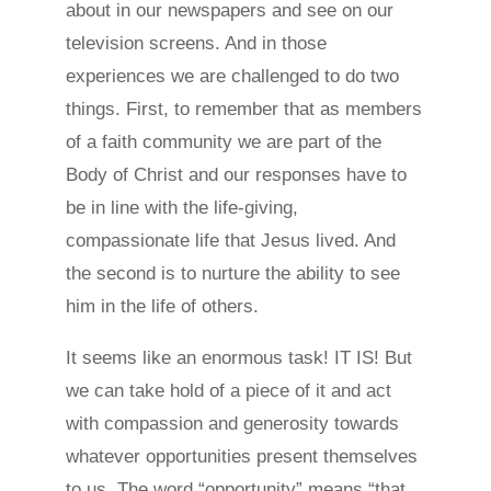
about in our newspapers and see on our
television screens. And in those
experiences we are challenged to do two
things. First, to remember that as members
of a faith community we are part of the
Body of Christ and our responses have to
be in line with the life-giving,
compassionate life that Jesus lived. And
the second is to nurture the ability to see
him in the life of others.
It seems like an enormous task! IT IS! But
we can take hold of a piece of it and act
with compassion and generosity towards
whatever opportunities present themselves
to us. The word “opportunity” means “that