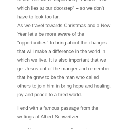
which lies at our doorstep” – so we don’t
have to look too far.
As we travel towards Christmas and a New
Year let’s be more aware of the
“opportunities” to bring about the changes
that will make a difference in the world in
which we live. It is also important that we
get Jesus out of the manger and remember
that he grew to be the man who called
others to join him in bring hope and healing,
joy and peace to a tired world.
I end with a famous passage from the
writings of Albert Schweitzer: