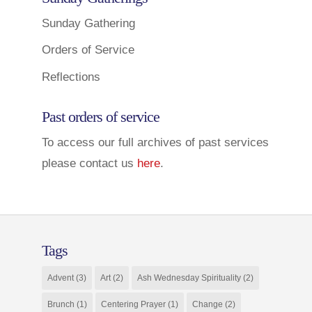
Sunday Gathering
Orders of Service
Reflections
Past orders of service
To access our full archives of past services
please contact us
here
.
Tags
Advent
(3)
Art
(2)
Ash Wednesday Spirituality
(2)
Brunch
(1)
Centering Prayer
(1)
Change
(2)