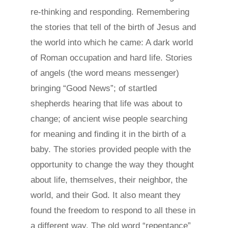
re-thinking and responding. Remembering
the stories that tell of the birth of Jesus and
the world into which he came: A dark world
of Roman occupation and hard life. Stories
of angels (the word means messenger)
bringing “Good News”; of startled
shepherds hearing that life was about to
change; of ancient wise people searching
for meaning and finding it in the birth of a
baby. The stories provided people with the
opportunity to change the way they thought
about life, themselves, their neighbor, the
world, and their God. It also meant they
found the freedom to respond to all these in
a different way. The old word “repentance”