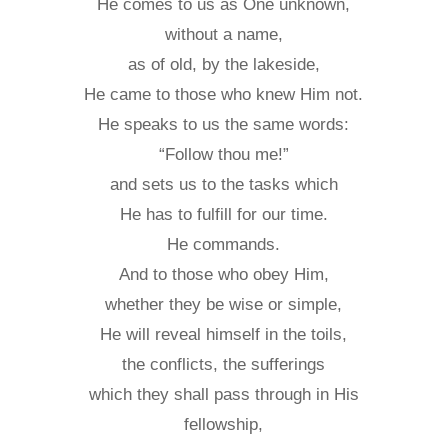
He comes to us as One unknown,
without a name,
as of old, by the lakeside,
He came to those who knew Him not.
He speaks to us the same words:
“Follow thou me!”
and sets us to the tasks which
He has to fulfill for our time.
He commands.
And to those who obey Him,
whether they be wise or simple,
He will reveal himself in the toils,
the conflicts, the sufferings
which they shall pass through in His
fellowship,