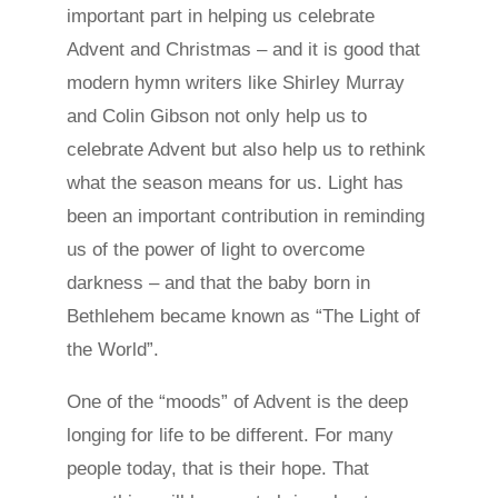
important part in helping us celebrate
Advent and Christmas – and it is good that
modern hymn writers like Shirley Murray
and Colin Gibson not only help us to
celebrate Advent but also help us to rethink
what the season means for us. Light has
been an important contribution in reminding
us of the power of light to overcome
darkness – and that the baby born in
Bethlehem became known as “The Light of
the World”.
One of the “moods” of Advent is the deep
longing for life to be different. For many
people today, that is their hope. That