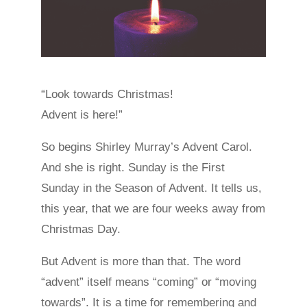
“Look towards Christmas!
Advent is here!”
So begins Shirley Murray’s Advent Carol.
And she is right. Sunday is the First
Sunday in the Season of Advent. It tells us,
this year, that we are four weeks away from
Christmas Day.
But Advent is more than that. The word
“advent” itself means “coming” or “moving
towards”. It is a time for remembering and