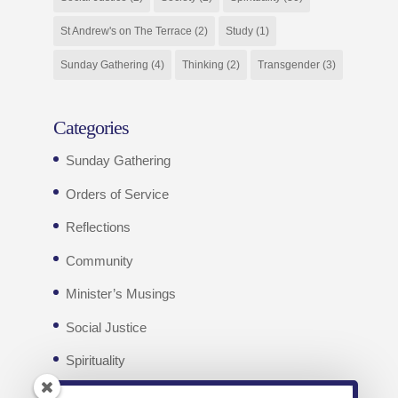
St Andrew's on The Terrace
(2)
Study
(1)
Sunday Gathering
(4)
Thinking
(2)
Transgender
(3)
Categories
Sunday Gathering
Orders of Service
Reflections
Community
Minister’s Musings
Social Justice
Spirituality
Weekly e-news