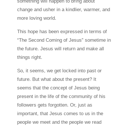
something will happen to bring about
change and usher in a kindlier, warmer, and
more loving world.
This hope has been expressed in terms of
“The Second Coming of Jesus” sometime in
the future. Jesus will return and make all
things right.
So, it seems, we get locked into past or
future. But what about the present? It
seems that the concept of Jesus being
present in the life of the community of his
followers gets forgotten. Or, just as
important, that Jesus comes to us in the
people we meet and the people we read