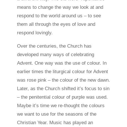
means to change the way we look at and
respond to the world around us – to see
them all through the eyes of love and
respond lovingly.
Over the centuries, the Church has
developed many ways of celebrating
Advent. One way was the use of colour. In
earlier times the liturgical colour for Advent
was rose pink – the colour of the new dawn.
Later, as the Church shifted it’s focus to sin
– the penitential colour of purple was used.
Maybe it’s time we re-thought the colours
we want to use for the seasons of the
Christian Year. Music has played an