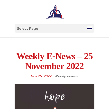
Select Page
Weekly E-News – 25
November 2022
Nov 25, 2022
|
Weekly e-news