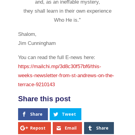
and, as an ineffable mystery,
they shall learn in their own experience
Who He is.”
Shalom,
Jim Cunningham
You can read the full E-news here:
https://mailchi.mp/3d8c30f57bf6/this-
weeks-newsletter-from-st-andrews-on-the-
terrace-9210143
Share
Tweet
Repost
Email
Share