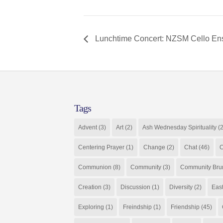
Lunchtime Concert: NZSM Cello E
Tags
Advent
(3)
Art
(2)
Ash Wednesday Spirituality
(2
Centering Prayer
(1)
Change
(2)
Chat
(46)
C
Communion
(8)
Community
(3)
Community Bru
Creation
(3)
Discussion
(1)
Diversity
(2)
Eas
Exploring
(1)
Freindship
(1)
Friendship
(45)