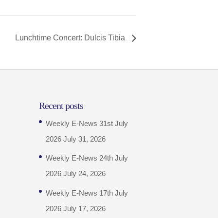
Lunchtime Concert: Dulcis Tibia
Recent posts
Weekly E-News 31st July
2026
July 31, 2026
Weekly E-News 24th July
2026
July 24, 2026
Weekly E-News 17th July
2026
July 17, 2026