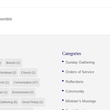
nsemble
Categories
Sunday Gathering
)
Brunch
(1)
Orders of Service
hristmas
(2)
Church
(1)
Reflections
nch
(1)
Conversation
(47)
Community
ter
(1)
Environment
(2)
Minister’s Musings
Gathering
(6)
Good Friday
(1)