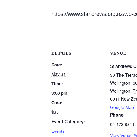
https://www.standrews.org.nz/wp-
DETAILS
VENUE
Date:
St Andrews C
May 31
30 The Terra
Wellington, 6
Time:
Wellington
,
T
3:00 pm
6011
New Ze
Cost:
Google Map
$35
Phone
Event Category:
04 472 9211
Events
View Venue W