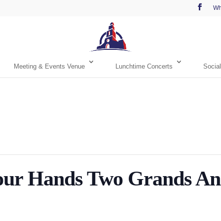
Wh
Meeting & Events Venue
Lunchtime Concerts
Social
r Hands Two Grands And