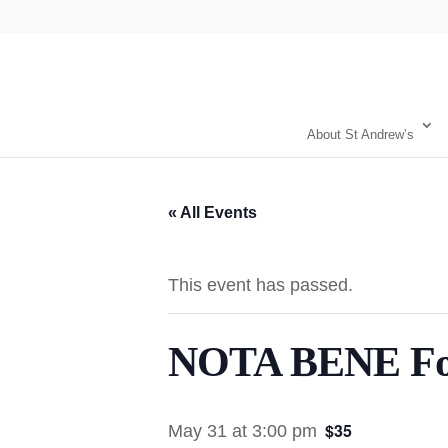
About St Andrew’s
« All Events
This event has passed.
NOTA BENE Fou
$35
May 31 at 3:00 pm