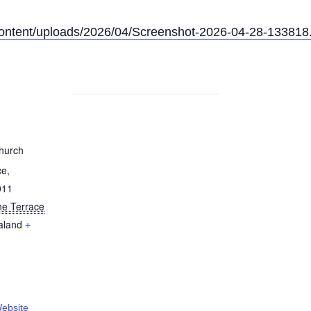
content/uploads/2026/04/Screenshot-2026-04-28-133818
hurch
ce,
011
he Terrace
aland
+
ebsite