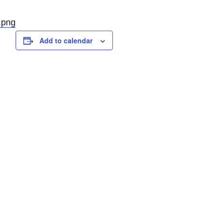
.png
Add to calendar