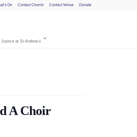
at’s On
Contact Church
Contact Venue
Donate
 Justice at St Andrew’s
 A Choir