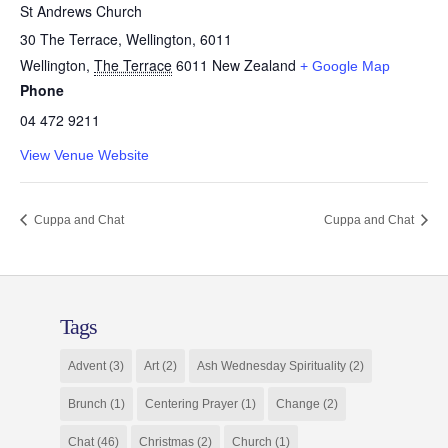
St Andrews Church
30 The Terrace, Wellington, 6011
Wellington
,
The Terrace
6011
New Zealand
+ Google Map
Phone
04 472 9211
View Venue Website
Cuppa and Chat
Cuppa and Chat
Tags
Advent
(3)
Art
(2)
Ash Wednesday Spirituality
(2)
Brunch
(1)
Centering Prayer
(1)
Change
(2)
Chat
(46)
Christmas
(2)
Church
(1)