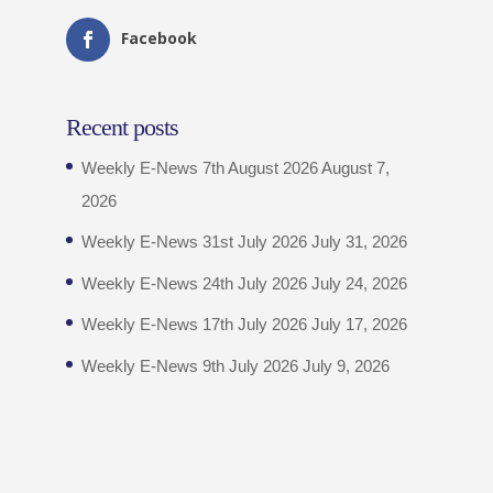
Facebook
Recent posts
Weekly E-News 7th August 2026
August 7,
2026
Weekly E-News 31st July 2026
July 31, 2026
Weekly E-News 24th July 2026
July 24, 2026
Weekly E-News 17th July 2026
July 17, 2026
Weekly E-News 9th July 2026
July 9, 2026