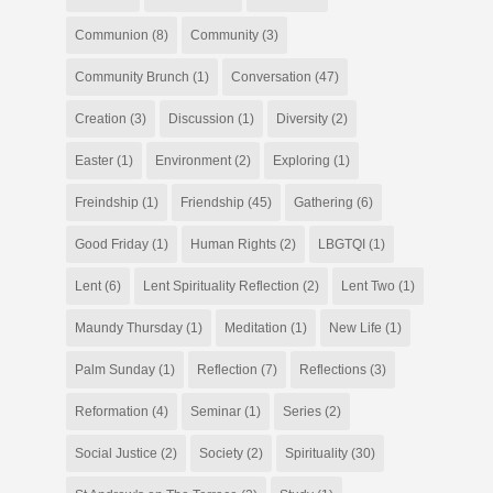
Communion
(8)
Community
(3)
Community Brunch
(1)
Conversation
(47)
Creation
(3)
Discussion
(1)
Diversity
(2)
Easter
(1)
Environment
(2)
Exploring
(1)
Freindship
(1)
Friendship
(45)
Gathering
(6)
Good Friday
(1)
Human Rights
(2)
LBGTQI
(1)
Lent
(6)
Lent Spirituality Reflection
(2)
Lent Two
(1)
Maundy Thursday
(1)
Meditation
(1)
New Life
(1)
Palm Sunday
(1)
Reflection
(7)
Reflections
(3)
Reformation
(4)
Seminar
(1)
Series
(2)
Social Justice
(2)
Society
(2)
Spirituality
(30)