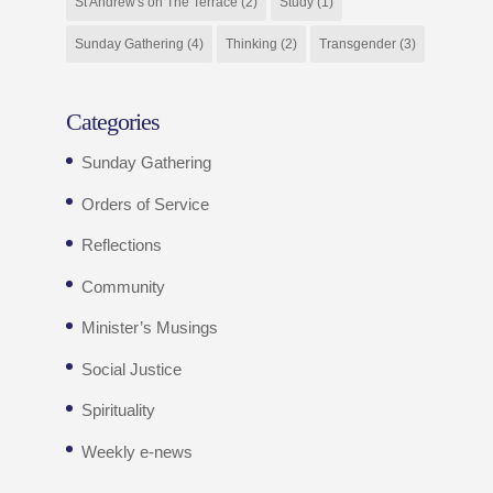
St Andrew's on The Terrace
(2)
Study
(1)
Sunday Gathering
(4)
Thinking
(2)
Transgender
(3)
Categories
Sunday Gathering
Orders of Service
Reflections
Community
Minister’s Musings
Social Justice
Spirituality
Weekly e-news