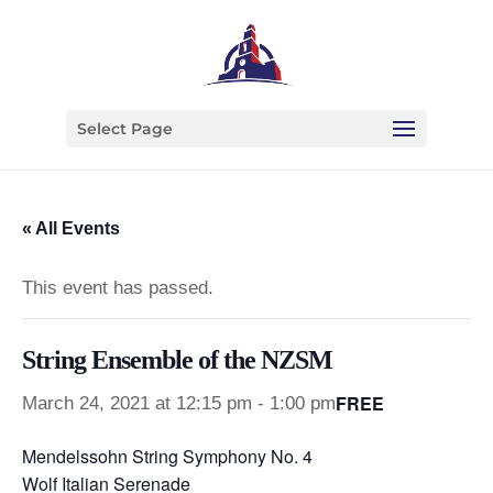
Select Page
« All Events
This event has passed.
String Ensemble of the NZSM
FREE
March 24, 2021 at 12:15 pm
-
1:00 pm
Mendelssohn String Symphony No. 4
Wolf Italian Serenade