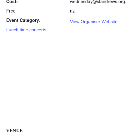
Cost:
wednesday@standrews.org.
Free
nz
Event Category:
View Organiser Website
Lunch time concerts
VENUE