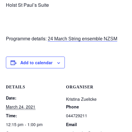
Holst St Paul’s Suite
Programme details:
24 March String ensemble NZSM
Add to calendar
DETAILS
ORGANISER
Date:
Kristina Zuelicke
March 24, 2021
Phone
Time:
044729211
12:15 pm - 1:00 pm
Email