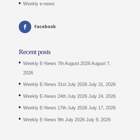
Weekly e-news
Facebook
Recent posts
Weekly E-News 7th August 2026
August 7,
2026
Weekly E-News 31st July 2026
July 31, 2026
Weekly E-News 24th July 2026
July 24, 2026
Weekly E-News 17th July 2026
July 17, 2026
Weekly E-News 9th July 2026
July 9, 2026