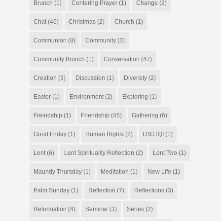
Brunch
(1)
Centering Prayer
(1)
Change
(2)
Chat
(46)
Christmas
(2)
Church
(1)
Communion
(8)
Community
(3)
Community Brunch
(1)
Conversation
(47)
Creation
(3)
Discussion
(1)
Diversity
(2)
Easter
(1)
Environment
(2)
Exploring
(1)
Freindship
(1)
Friendship
(45)
Gathering
(6)
Good Friday
(1)
Human Rights
(2)
LBGTQI
(1)
Lent
(6)
Lent Spirituality Reflection
(2)
Lent Two
(1)
Maundy Thursday
(1)
Meditation
(1)
New Life
(1)
Palm Sunday
(1)
Reflection
(7)
Reflections
(3)
Reformation
(4)
Seminar
(1)
Series
(2)