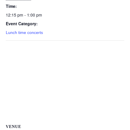
Time:
12:15 pm - 1:00 pm
Event Category:
Lunch time concerts
VENUE