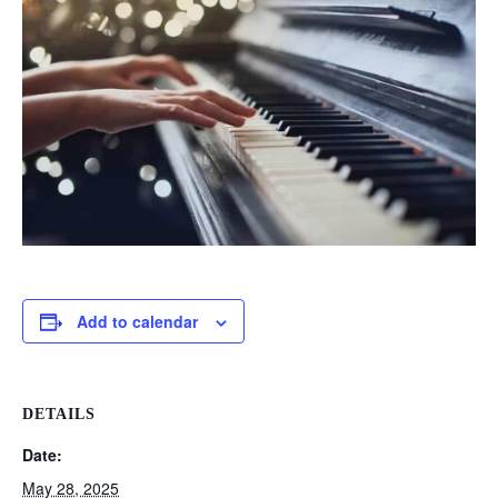
Add to calendar
DETAILS
Date:
May 28, 2025