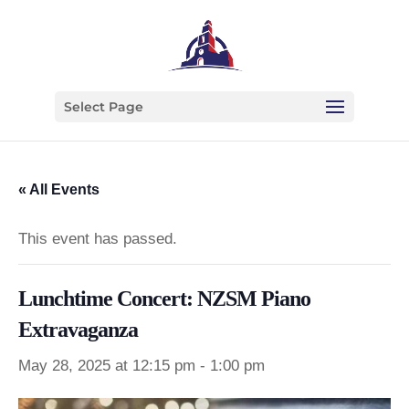
Select Page
« All Events
This event has passed.
Lunchtime Concert: NZSM Piano
Extravaganza
May 28, 2025 at 12:15 pm
-
1:00 pm