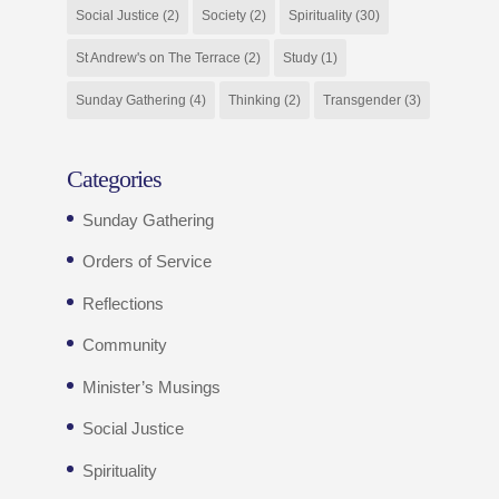
Social Justice
(2)
Society
(2)
Spirituality
(30)
St Andrew's on The Terrace
(2)
Study
(1)
Sunday Gathering
(4)
Thinking
(2)
Transgender
(3)
Categories
Sunday Gathering
Orders of Service
Reflections
Community
Minister’s Musings
Social Justice
Spirituality