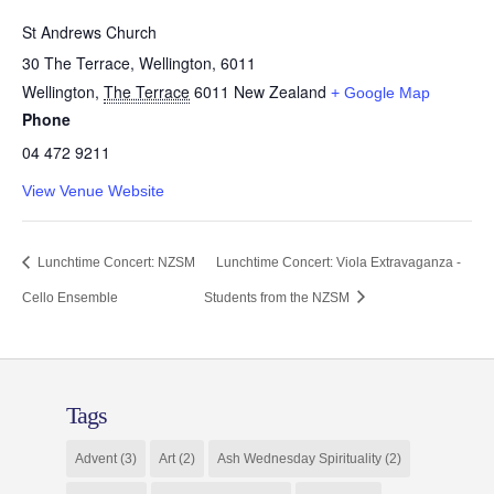
St Andrews Church
30 The Terrace, Wellington, 6011
Wellington
,
The Terrace
6011
New Zealand
+ Google Map
Phone
04 472 9211
View Venue Website
Lunchtime Concert: NZSM
Lunchtime Concert: Viola Extravaganza -
Cello Ensemble
Students from the NZSM
Tags
Advent
(3)
Art
(2)
Ash Wednesday Spirituality
(2)