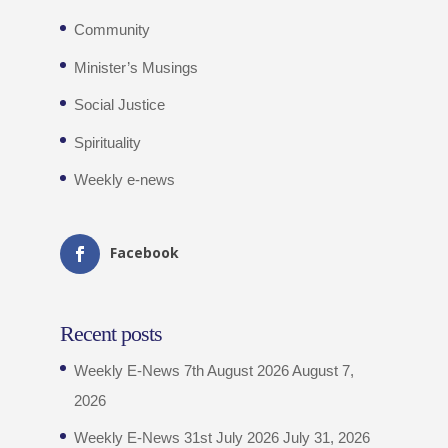
Community
Minister’s Musings
Social Justice
Spirituality
Weekly e-news
Facebook
Recent posts
Weekly E-News 7th August 2026
August 7,
2026
Weekly E-News 31st July 2026
July 31, 2026