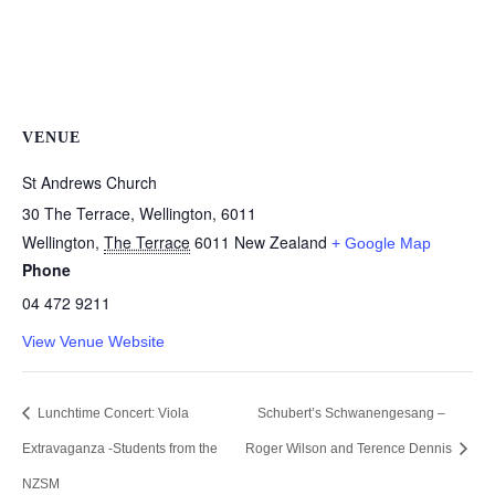
VENUE
St Andrews Church
30 The Terrace, Wellington, 6011
Wellington
,
The Terrace
6011
New Zealand
+ Google Map
Phone
04 472 9211
View Venue Website
Lunchtime Concert: Viola
Schubert’s Schwanengesang –
Extravaganza -Students from the
Roger Wilson and Terence Dennis
NZSM