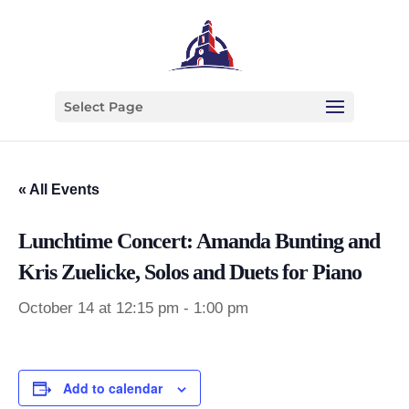
Select Page
« All Events
Lunchtime Concert: Amanda Bunting and
Kris Zuelicke, Solos and Duets for Piano
October 14 at 12:15 pm
-
1:00 pm
Add to calendar