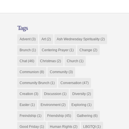
Tags
Advent
(3)
Art
(2)
Ash Wednesday Spirituality
(2)
Brunch
(1)
Centering Prayer
(1)
Change
(2)
Chat
(46)
Christmas
(2)
Church
(1)
Communion
(8)
Community
(3)
Community Brunch
(1)
Conversation
(47)
Creation
(3)
Discussion
(1)
Diversity
(2)
Easter
(1)
Environment
(2)
Exploring
(1)
Freindship
(1)
Friendship
(45)
Gathering
(6)
Good Friday
(1)
Human Rights
(2)
LBGTQI
(1)