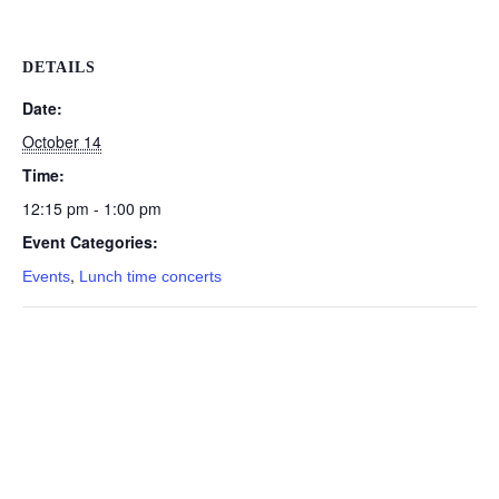
DETAILS
Date:
October 14
Time:
12:15 pm - 1:00 pm
Event Categories:
,
Events
Lunch time concerts