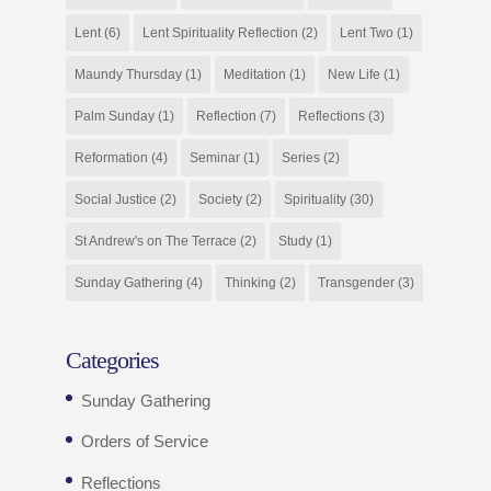
Lent
(6)
Lent Spirituality Reflection
(2)
Lent Two
(1)
Maundy Thursday
(1)
Meditation
(1)
New Life
(1)
Palm Sunday
(1)
Reflection
(7)
Reflections
(3)
Reformation
(4)
Seminar
(1)
Series
(2)
Social Justice
(2)
Society
(2)
Spirituality
(30)
St Andrew's on The Terrace
(2)
Study
(1)
Sunday Gathering
(4)
Thinking
(2)
Transgender
(3)
Categories
Sunday Gathering
Orders of Service
Reflections