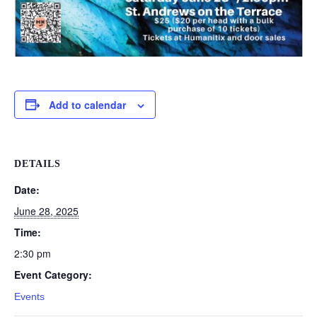
Add to calendar
DETAILS
Date:
June 28, 2025
Time:
2:30 pm
Event Category:
Events