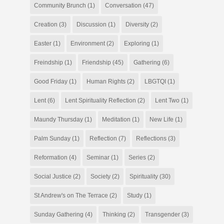
Community Brunch
(1)
Conversation
(47)
Creation
(3)
Discussion
(1)
Diversity
(2)
Easter
(1)
Environment
(2)
Exploring
(1)
Freindship
(1)
Friendship
(45)
Gathering
(6)
Good Friday
(1)
Human Rights
(2)
LBGTQI
(1)
Lent
(6)
Lent Spirituality Reflection
(2)
Lent Two
(1)
Maundy Thursday
(1)
Meditation
(1)
New Life
(1)
Palm Sunday
(1)
Reflection
(7)
Reflections
(3)
Reformation
(4)
Seminar
(1)
Series
(2)
Social Justice
(2)
Society
(2)
Spirituality
(30)
St Andrew's on The Terrace
(2)
Study
(1)
Sunday Gathering
(4)
Thinking
(2)
Transgender
(3)