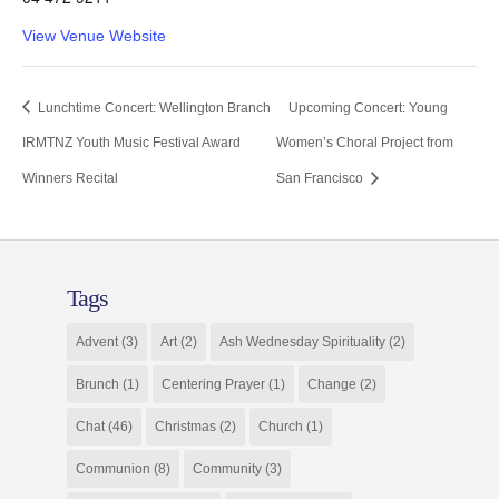
View Venue Website
Lunchtime Concert: Wellington Branch
Upcoming Concert: Young
IRMTNZ Youth Music Festival Award
Women’s Choral Project from
Winners Recital
San Francisco
Tags
Advent
(3)
Art
(2)
Ash Wednesday Spirituality
(2)
Brunch
(1)
Centering Prayer
(1)
Change
(2)
Chat
(46)
Christmas
(2)
Church
(1)
Communion
(8)
Community
(3)