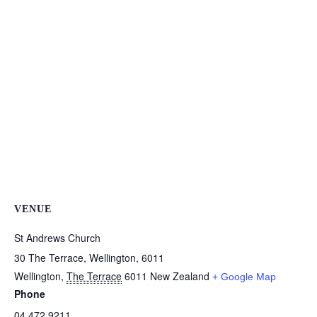
VENUE
St Andrews Church
30 The Terrace, Wellington, 6011
Wellington
,
The Terrace
6011
New Zealand
+ Google Map
Phone
04 472 9211