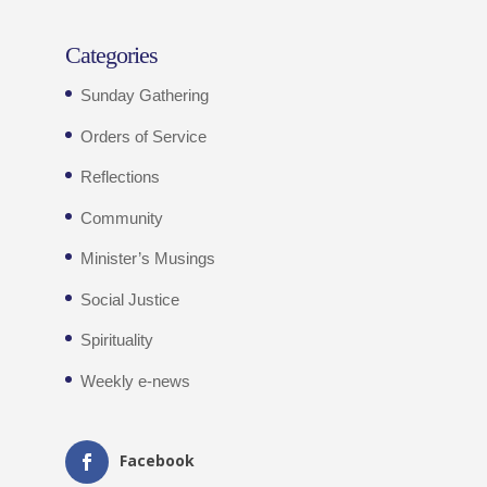
Categories
Sunday Gathering
Orders of Service
Reflections
Community
Minister’s Musings
Social Justice
Spirituality
Weekly e-news
Facebook