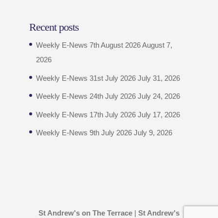
Recent posts
Weekly E-News 7th August 2026
August 7,
2026
Weekly E-News 31st July 2026
July 31, 2026
Weekly E-News 24th July 2026
July 24, 2026
Weekly E-News 17th July 2026
July 17, 2026
Weekly E-News 9th July 2026
July 9, 2026
St Andrew's on The Terrace
|
St Andrew's