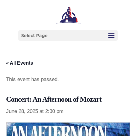
Select Page
« All Events
This event has passed.
Concert: An Afternoon of Mozart
June 28, 2025 at 2:30 pm