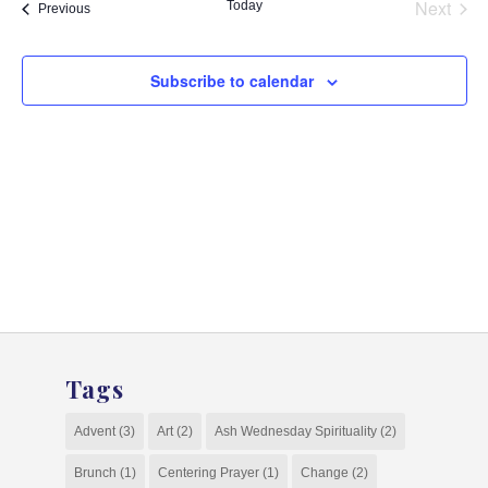
and
Next
Today
Events
Previous
Events
View
Navig
Subscribe to calendar
Tags
Advent
(3)
Art
(2)
Ash Wednesday Spirituality
(2)
Brunch
(1)
Centering Prayer
(1)
Change
(2)