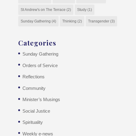
St Andrew's on The Terrace
(2)
Study
(1)
Sunday Gathering
(4)
Thinking
(2)
Transgender
(3)
Categories
Sunday Gathering
Orders of Service
Reflections
Community
Minister’s Musings
Social Justice
Spirituality
Weekly e-news