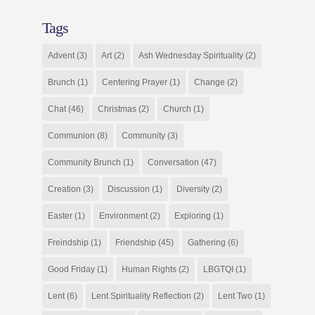
Tags
Advent
(3)
Art
(2)
Ash Wednesday Spirituality
(2)
Brunch
(1)
Centering Prayer
(1)
Change
(2)
Chat
(46)
Christmas
(2)
Church
(1)
Communion
(8)
Community
(3)
Community Brunch
(1)
Conversation
(47)
Creation
(3)
Discussion
(1)
Diversity
(2)
Easter
(1)
Environment
(2)
Exploring
(1)
Freindship
(1)
Friendship
(45)
Gathering
(6)
Good Friday
(1)
Human Rights
(2)
LBGTQI
(1)
Lent
(6)
Lent Spirituality Reflection
(2)
Lent Two
(1)