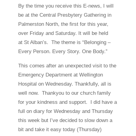
By the time you receive this E-news, I will
be at the Central Presbytery Gathering in
Palmerston North, the first for this year,
over Friday and Saturday. It will be held
at St Alban’s. The theme is “Belonging –
Every Person. Every Story. One Body.”
This comes after an unexpected visit to the
Emergency Department at Wellington
Hospital on Wednesday. Thankfully, all is
well now. Thankyou to our church family
for your kindness and support. I did have a
full on diary for Wednesday and Thursday
this week but I’ve decided to slow down a
bit and take it easy today (Thursday)