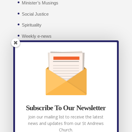
Minister’s Musings
Social Justice
Spirituality
Weekly e-news
Facebook
Recent posts
Weekly E-News 7th August 2026
August 7,
2026
Subscribe To Our Newsletter
Weekly E-News 31st July 2026
July 31, 2026
Join our mailing list to receive the latest
news and updates from our St Andrews
Weekly E-News 24th July 2026
July 24, 2026
Church.