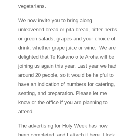
vegetarians.
We now invite you to bring along
unleavened bread or pita bread, bitter herbs
or green salads, grapes and your choice of
drink, whether grape juice or wine. We are
delighted that Te Kakano o te Aroha will be
joining us again this year. Last year we had
around 20 people, so it would be helpful to
have an indication of numbers for catering,
seating, and preparation. Please let me
know or the office if you are planning to
attend.
The advertising for Holy Week has now
been completed, and I attach it here. I look