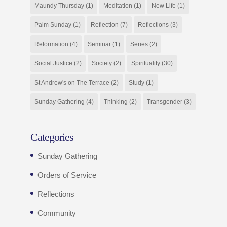
Maundy Thursday
(1)
Meditation
(1)
New Life
(1)
Palm Sunday
(1)
Reflection
(7)
Reflections
(3)
Reformation
(4)
Seminar
(1)
Series
(2)
Social Justice
(2)
Society
(2)
Spirituality
(30)
St Andrew's on The Terrace
(2)
Study
(1)
Sunday Gathering
(4)
Thinking
(2)
Transgender
(3)
Categories
Sunday Gathering
Orders of Service
Reflections
Community