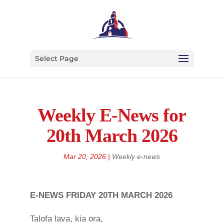
Select Page
Weekly E-News for
20th March 2026
Mar 20, 2026
|
Weekly e-news
E-NEWS FRIDAY 20TH MARCH 2026
Talofa lava, kia ora,