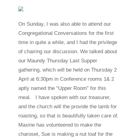
On Sunday, I was also able to attend our
Congregational Conversations for the first
time in quite a while, and I had the privilege
of chairing our discussion. We talked about
our Maundy Thursday Last Supper
gathering, which will be held on Thursday 2
April at 6:30pm in Conference rooms 1& 2
aptly named the “Upper Room” for this
meal. I have spoken with our treasurer,
and the church will the provide the lamb for
roasting, so that is beautifully taken care of.
Maxine has volunteered to make the
charoset, Sue is making a nut loaf for the