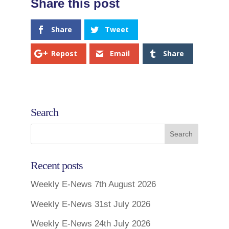
Share
Tweet
Repost
Email
Share
Search
Recent posts
Weekly E-News 7th August 2026
Weekly E-News 31st July 2026
Weekly E-News 24th July 2026