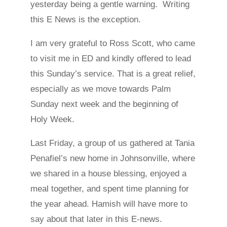
yesterday being a gentle warning. Writing
this E News is the exception.
I am very grateful to Ross Scott, who came
to visit me in ED and kindly offered to lead
this Sunday’s service. That is a great relief,
especially as we move towards Palm
Sunday next week and the beginning of
Holy Week.
Last Friday, a group of us gathered at Tania
Penafiel’s new home in Johnsonville, where
we shared in a house blessing, enjoyed a
meal together, and spent time planning for
the year ahead. Hamish will have more to
say about that later in this E-news.