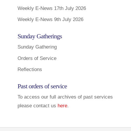
Weekly E-News 17th July 2026
Weekly E-News 9th July 2026
Sunday Gatherings
Sunday Gathering
Orders of Service
Reflections
Past orders of service
To access our full archives of past services
please contact us
here
.