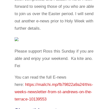
forward to seeing those of you who are able
to join us over the Easter period. I will send
out another e-news prior to Holy Week with
further details.
Please support Ross this Sunday if you are
able and enjoy your weekend. Ka kite ano.
Fei
You can read the full E-news
here:
https://mailchi.mp/fb79822a9a24/this-
weeks-newsletter-from-st-andrews-on-the-
terrace-10139553