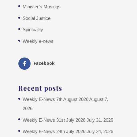
Minister’s Musings
Social Justice
Spirituality
Weekly e-news
Facebook
Recent posts
Weekly E-News 7th August 2026
August 7,
2026
Weekly E-News 31st July 2026
July 31, 2026
Weekly E-News 24th July 2026
July 24, 2026