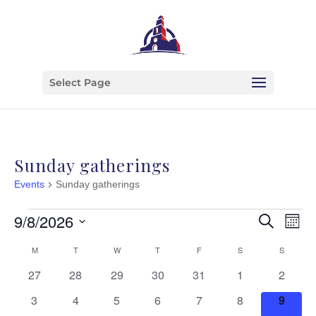
Select Page
Sunday gatherings
Events
Sunday gatherings
Events
Event
Ev
9/8/2026
Search
Month
Vi
Searc
Select
Calendar
M
MONDAY
T
TUESDAY
W
WEDNESDAY
T
THURSDAY
F
FRIDAY
S
SATURDAY
S
SUNDAY
Na
date.
and
of
0
0
0
0
0
0
0
27
28
29
30
31
1
2
View
events
events
events
events
events
events
events
Events
0
0
0
0
0
0
0
3
4
5
6
7
8
9