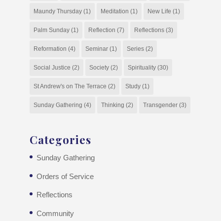
Maundy Thursday
(1)
Meditation
(1)
New Life
(1)
Palm Sunday
(1)
Reflection
(7)
Reflections
(3)
Reformation
(4)
Seminar
(1)
Series
(2)
Social Justice
(2)
Society
(2)
Spirituality
(30)
St Andrew's on The Terrace
(2)
Study
(1)
Sunday Gathering
(4)
Thinking
(2)
Transgender
(3)
Categories
Sunday Gathering
Orders of Service
Reflections
Community