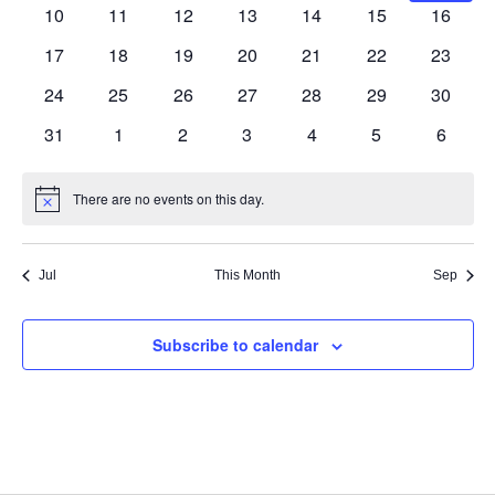
Navig
events
events
events
events
events
events
events
0
0
0
0
0
0
0
10
11
12
13
14
15
16
events
events
events
events
events
events
events
0
0
0
0
0
0
0
17
18
19
20
21
22
23
events
events
events
events
events
events
events
0
0
0
0
0
0
0
24
25
26
27
28
29
30
events
events
events
events
events
events
events
0
0
0
0
0
0
0
31
1
2
3
4
5
6
events
events
events
events
events
events
events
There are no events on this day.
Notice
Jul
This Month
Sep
Subscribe to calendar