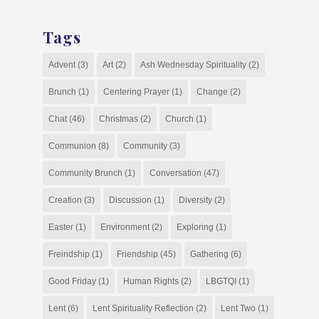
Tags
Advent
(3)
Art
(2)
Ash Wednesday Spirituality
(2)
Brunch
(1)
Centering Prayer
(1)
Change
(2)
Chat
(46)
Christmas
(2)
Church
(1)
Communion
(8)
Community
(3)
Community Brunch
(1)
Conversation
(47)
Creation
(3)
Discussion
(1)
Diversity
(2)
Easter
(1)
Environment
(2)
Exploring
(1)
Freindship
(1)
Friendship
(45)
Gathering
(6)
Good Friday
(1)
Human Rights
(2)
LBGTQI
(1)
Lent
(6)
Lent Spirituality Reflection
(2)
Lent Two
(1)