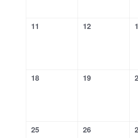
0
0
11
12
events,
events,
e
0
0
18
19
events,
events,
e
0
0
25
26