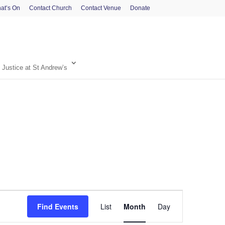
at’s On
Contact Church
Contact Venue
Donate
 Justice at St Andrew’s
Event
Find Events
List
Month
Day
Views