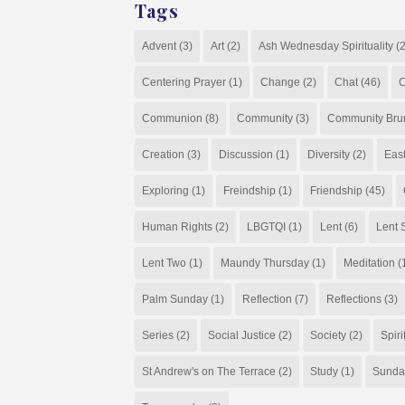
Tags
Advent
(3)
Art
(2)
Ash Wednesday Spirituality
(2
Centering Prayer
(1)
Change
(2)
Chat
(46)
C
Communion
(8)
Community
(3)
Community Bru
Creation
(3)
Discussion
(1)
Diversity
(2)
Eas
Exploring
(1)
Freindship
(1)
Friendship
(45)
Human Rights
(2)
LBGTQI
(1)
Lent
(6)
Lent S
Lent Two
(1)
Maundy Thursday
(1)
Meditation
(
Palm Sunday
(1)
Reflection
(7)
Reflections
(3)
Series
(2)
Social Justice
(2)
Society
(2)
Spiri
St Andrew's on The Terrace
(2)
Study
(1)
Sunda