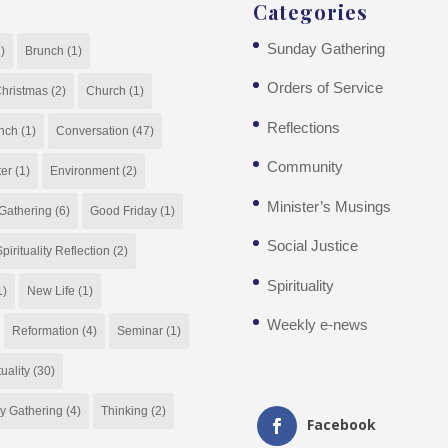
Categories
Sunday Gathering
)
Brunch
(1)
Orders of Service
hristmas
(2)
Church
(1)
Reflections
nch
(1)
Conversation
(47)
Community
ter
(1)
Environment
(2)
Minister’s Musings
Gathering
(6)
Good Friday
(1)
Social Justice
pirituality Reflection
(2)
Spirituality
1)
New Life
(1)
Weekly e-news
Reformation
(4)
Seminar
(1)
tuality
(30)
y Gathering
(4)
Thinking
(2)
Facebook