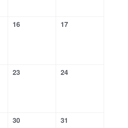
0
0
16
17
events,
events,
0
0
23
24
events,
events,
0
0
30
31