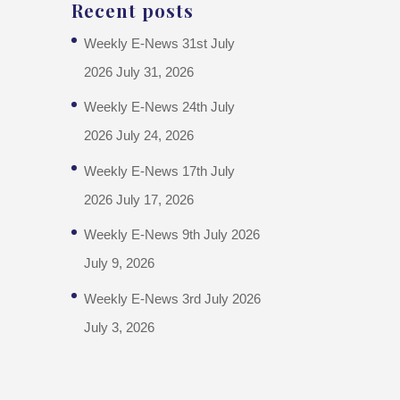
Recent posts
Weekly E-News 31st July
2026
July 31, 2026
Weekly E-News 24th July
2026
July 24, 2026
Weekly E-News 17th July
2026
July 17, 2026
Weekly E-News 9th July 2026
July 9, 2026
Weekly E-News 3rd July 2026
July 3, 2026