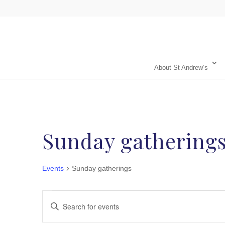
About St Andrew’s
Sunday gathering
Events
Sunday gatherings
Events
Events
Enter
Search
Keyword.