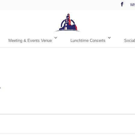
Wh
Meeting & Events Venue
Lunchtime Concerts
Social
s