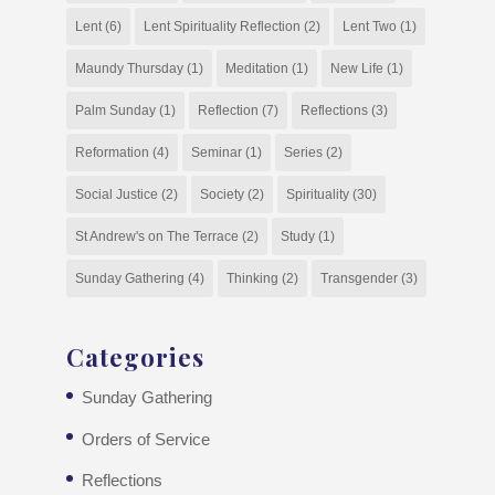
Lent
(6)
Lent Spirituality Reflection
(2)
Lent Two
(1)
Maundy Thursday
(1)
Meditation
(1)
New Life
(1)
Palm Sunday
(1)
Reflection
(7)
Reflections
(3)
Reformation
(4)
Seminar
(1)
Series
(2)
Social Justice
(2)
Society
(2)
Spirituality
(30)
St Andrew's on The Terrace
(2)
Study
(1)
Sunday Gathering
(4)
Thinking
(2)
Transgender
(3)
Categories
Sunday Gathering
Orders of Service
Reflections