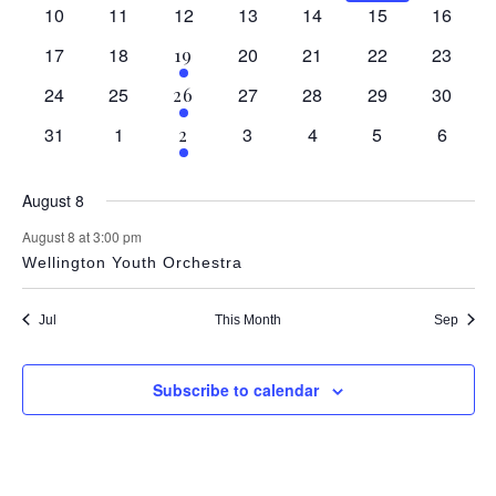
Navig
events
events
events
events
event
event
event
0
0
0
0
0
0
0
10
11
12
13
14
15
16
events
events
events
events
events
events
events
0
0
0
0
0
0
17
18
1
20
21
22
23
19
events
events
events
events
events
events
event
0
0
0
0
0
0
24
25
1
27
28
29
30
26
events
events
events
events
events
events
event
0
0
0
0
0
0
31
1
1
3
4
5
6
2
events
events
events
events
events
events
event
August 8
August 8 at 3:00 pm
Wellington Youth Orchestra
Jul
This Month
Sep
Subscribe to calendar