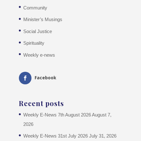
Community
Minister’s Musings
Social Justice
Spirituality
Weekly e-news
Facebook
Recent posts
Weekly E-News 7th August 2026
August 7,
2026
Weekly E-News 31st July 2026
July 31, 2026