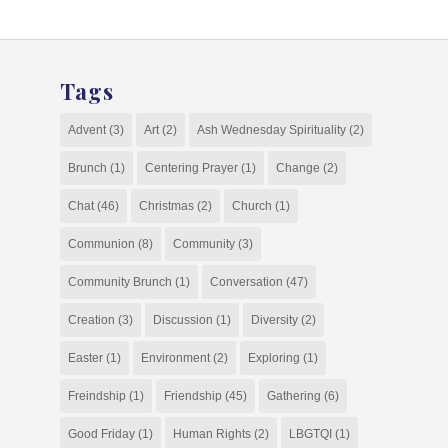
Tags
Advent
(3)
Art
(2)
Ash Wednesday Spirituality
(2)
Brunch
(1)
Centering Prayer
(1)
Change
(2)
Chat
(46)
Christmas
(2)
Church
(1)
Communion
(8)
Community
(3)
Community Brunch
(1)
Conversation
(47)
Creation
(3)
Discussion
(1)
Diversity
(2)
Easter
(1)
Environment
(2)
Exploring
(1)
Freindship
(1)
Friendship
(45)
Gathering
(6)
Good Friday
(1)
Human Rights
(2)
LBGTQI
(1)