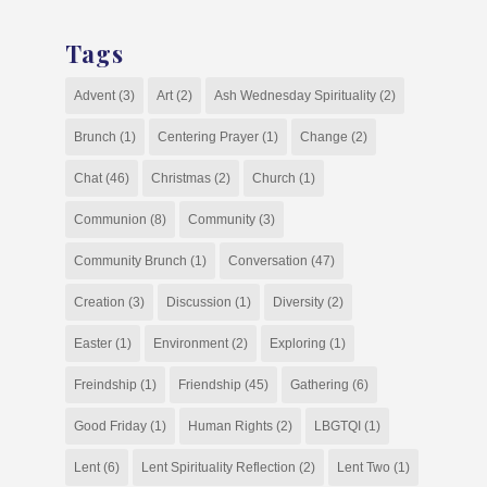
Tags
Advent
(3)
Art
(2)
Ash Wednesday Spirituality
(2)
Brunch
(1)
Centering Prayer
(1)
Change
(2)
Chat
(46)
Christmas
(2)
Church
(1)
Communion
(8)
Community
(3)
Community Brunch
(1)
Conversation
(47)
Creation
(3)
Discussion
(1)
Diversity
(2)
Easter
(1)
Environment
(2)
Exploring
(1)
Freindship
(1)
Friendship
(45)
Gathering
(6)
Good Friday
(1)
Human Rights
(2)
LBGTQI
(1)
Lent
(6)
Lent Spirituality Reflection
(2)
Lent Two
(1)