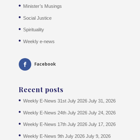
Minister’s Musings
Social Justice
Spirituality
Weekly e-news
Facebook
Recent posts
Weekly E-News 31st July 2026
July 31, 2026
Weekly E-News 24th July 2026
July 24, 2026
Weekly E-News 17th July 2026
July 17, 2026
Weekly E-News 9th July 2026
July 9, 2026