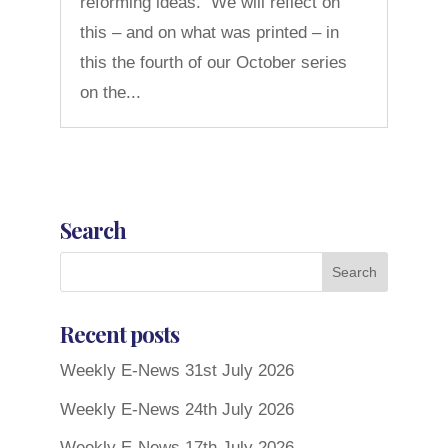
reforming ideas. We will reflect on
this – and on what was printed – in
this the fourth of our October series
on the...
Search
Recent posts
Weekly E-News 31st July 2026
Weekly E-News 24th July 2026
Weekly E-News 17th July 2026