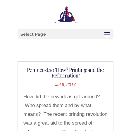
Select Page
Pentecost 20 ‘How? Printing and the
Reformation’
Jul 6, 2017
How did the new ideas get around?
Who spread them and by what
means? The recent printing revolution
was a great aid to the spread of