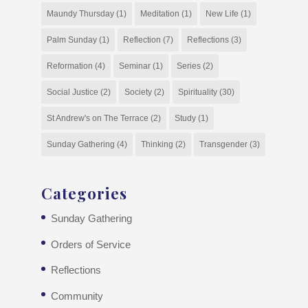
Maundy Thursday
(1)
Meditation
(1)
New Life
(1)
Palm Sunday
(1)
Reflection
(7)
Reflections
(3)
Reformation
(4)
Seminar
(1)
Series
(2)
Social Justice
(2)
Society
(2)
Spirituality
(30)
St Andrew's on The Terrace
(2)
Study
(1)
Sunday Gathering
(4)
Thinking
(2)
Transgender
(3)
Categories
Sunday Gathering
Orders of Service
Reflections
Community