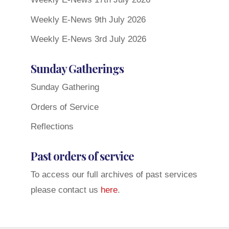
Weekly E-News 9th July 2026
Weekly E-News 3rd July 2026
Sunday Gatherings
Sunday Gathering
Orders of Service
Reflections
Past orders of service
To access our full archives of past services
please contact us
here
.