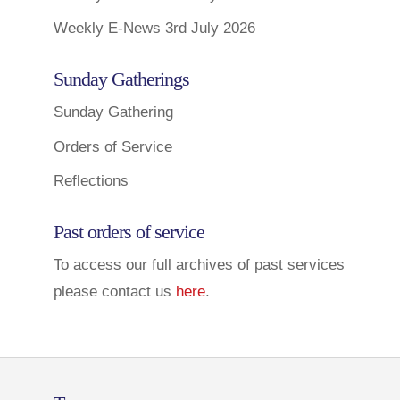
Weekly E-News 3rd July 2026
Sunday Gatherings
Sunday Gathering
Orders of Service
Reflections
Past orders of service
To access our full archives of past services
please contact us
here
.