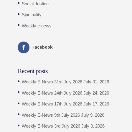
Social Justice
Spirituality
Weekly e-news
Facebook
Recent posts
Weekly E-News 31st July 2026
July 31, 2026
Weekly E-News 24th July 2026
July 24, 2026
Weekly E-News 17th July 2026
July 17, 2026
Weekly E-News 9th July 2026
July 9, 2026
Weekly E-News 3rd July 2026
July 3, 2026