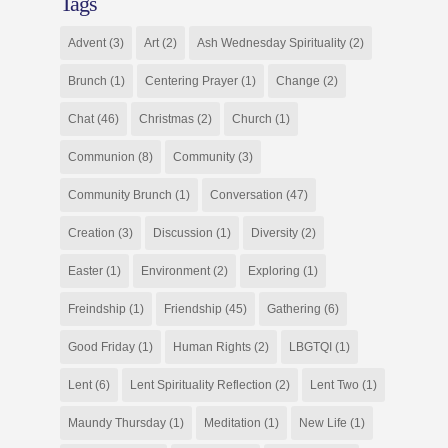
Tags
Advent
(3)
Art
(2)
Ash Wednesday Spirituality
(2)
Brunch
(1)
Centering Prayer
(1)
Change
(2)
Chat
(46)
Christmas
(2)
Church
(1)
Communion
(8)
Community
(3)
Community Brunch
(1)
Conversation
(47)
Creation
(3)
Discussion
(1)
Diversity
(2)
Easter
(1)
Environment
(2)
Exploring
(1)
Freindship
(1)
Friendship
(45)
Gathering
(6)
Good Friday
(1)
Human Rights
(2)
LBGTQI
(1)
Lent
(6)
Lent Spirituality Reflection
(2)
Lent Two
(1)
Maundy Thursday
(1)
Meditation
(1)
New Life
(1)