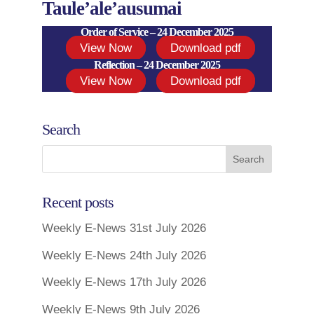
Taule’ale’ausumai
Order of Service – 24 December 2025
View Now
Download pdf
Reflection – 24 December 2025
View Now
Download pdf
Search
Recent posts
Weekly E-News 31st July 2026
Weekly E-News 24th July 2026
Weekly E-News 17th July 2026
Weekly E-News 9th July 2026