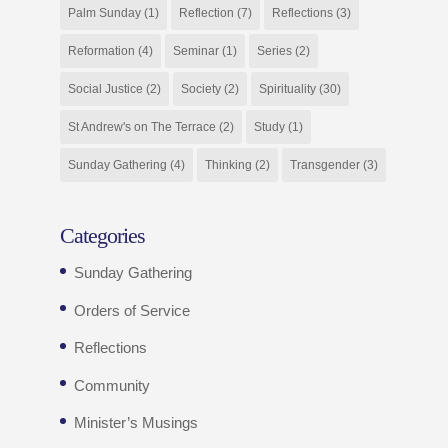
Palm Sunday
(1)
Reflection
(7)
Reflections
(3)
Reformation
(4)
Seminar
(1)
Series
(2)
Social Justice
(2)
Society
(2)
Spirituality
(30)
St Andrew's on The Terrace
(2)
Study
(1)
Sunday Gathering
(4)
Thinking
(2)
Transgender
(3)
Categories
Sunday Gathering
Orders of Service
Reflections
Community
Minister’s Musings