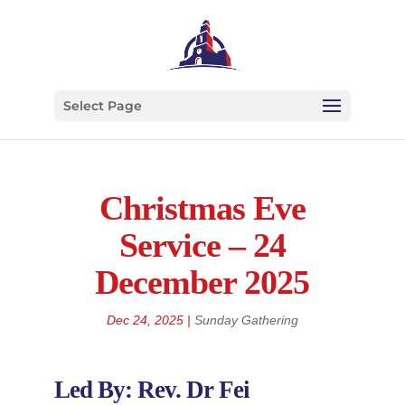
Select Page
Christmas Eve
Service – 24
December 2025
Dec 24, 2025
|
Sunday Gathering
Led By: Rev. Dr Fei