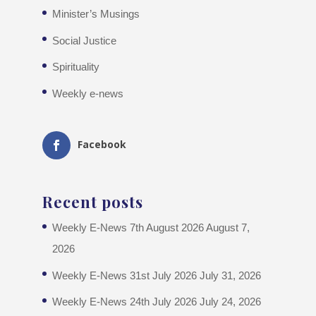
Minister’s Musings
Social Justice
Spirituality
Weekly e-news
Facebook
Recent posts
Weekly E-News 7th August 2026
August 7,
2026
Weekly E-News 31st July 2026
July 31, 2026
Weekly E-News 24th July 2026
July 24, 2026