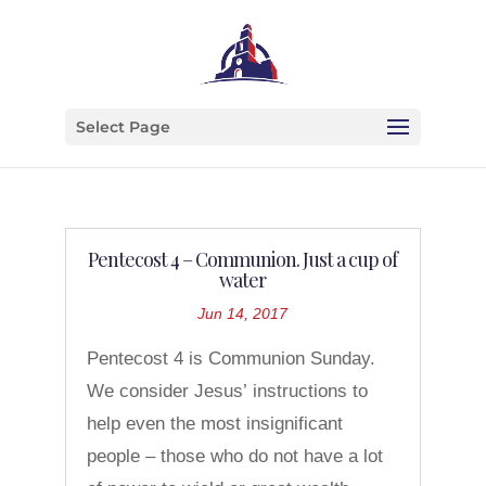
Select Page
Pentecost 4 – Communion. Just a cup of
water
Jun 14, 2017
Pentecost 4 is Communion Sunday.
We consider Jesus’ instructions to
help even the most insignificant
people – those who do not have a lot