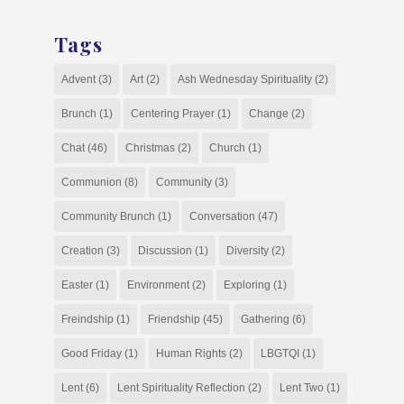
Tags
Advent
(3)
Art
(2)
Ash Wednesday Spirituality
(2)
Brunch
(1)
Centering Prayer
(1)
Change
(2)
Chat
(46)
Christmas
(2)
Church
(1)
Communion
(8)
Community
(3)
Community Brunch
(1)
Conversation
(47)
Creation
(3)
Discussion
(1)
Diversity
(2)
Easter
(1)
Environment
(2)
Exploring
(1)
Freindship
(1)
Friendship
(45)
Gathering
(6)
Good Friday
(1)
Human Rights
(2)
LBGTQI
(1)
Lent
(6)
Lent Spirituality Reflection
(2)
Lent Two
(1)