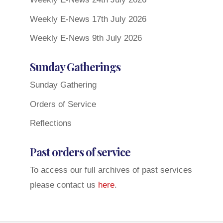
Weekly E-News 17th July 2026
Weekly E-News 9th July 2026
Sunday Gatherings
Sunday Gathering
Orders of Service
Reflections
Past orders of service
To access our full archives of past services
please contact us
here
.