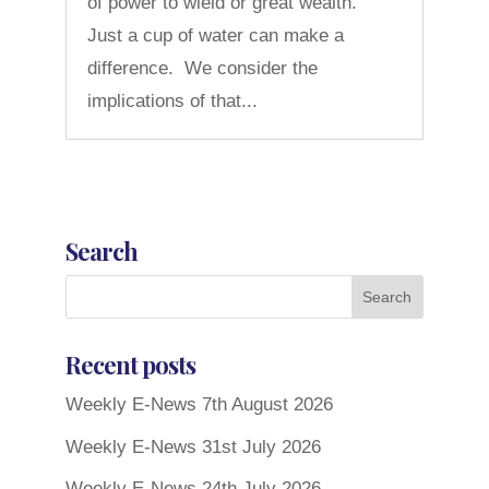
of power to wield or great wealth.
Just a cup of water can make a
difference. We consider the
implications of that...
Search
Recent posts
Weekly E-News 7th August 2026
Weekly E-News 31st July 2026
Weekly E-News 24th July 2026