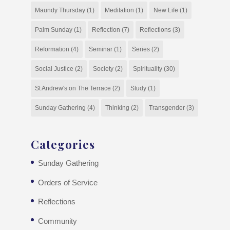
Maundy Thursday
(1)
Meditation
(1)
New Life
(1)
Palm Sunday
(1)
Reflection
(7)
Reflections
(3)
Reformation
(4)
Seminar
(1)
Series
(2)
Social Justice
(2)
Society
(2)
Spirituality
(30)
St Andrew's on The Terrace
(2)
Study
(1)
Sunday Gathering
(4)
Thinking
(2)
Transgender
(3)
Categories
Sunday Gathering
Orders of Service
Reflections
Community