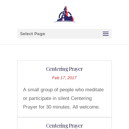
Select Page
Centering Prayer
Feb 17, 2017
A small group of people who meditate
or participate in silent Centering
Prayer for 30 minutes. All welcome.
Centering Prayer