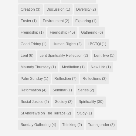
Creation
(3)
Discussion
(1)
Diversity
(2)
Easter
(1)
Environment
(2)
Exploring
(1)
Freindship
(1)
Friendship
(45)
Gathering
(6)
Good Friday
(1)
Human Rights
(2)
LBGTQI
(1)
Lent
(6)
Lent Spirituality Reflection
(2)
Lent Two
(1)
Maundy Thursday
(1)
Meditation
(1)
New Life
(1)
Palm Sunday
(1)
Reflection
(7)
Reflections
(3)
Reformation
(4)
Seminar
(1)
Series
(2)
Social Justice
(2)
Society
(2)
Spirituality
(30)
St Andrew's on The Terrace
(2)
Study
(1)
Sunday Gathering
(4)
Thinking
(2)
Transgender
(3)