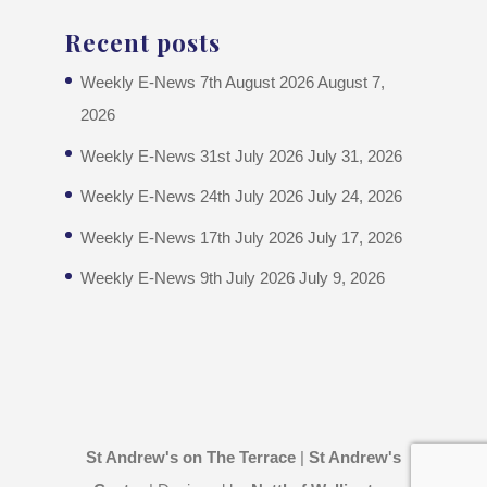
Recent posts
Weekly E-News 7th August 2026
August 7,
2026
Weekly E-News 31st July 2026
July 31, 2026
Weekly E-News 24th July 2026
July 24, 2026
Weekly E-News 17th July 2026
July 17, 2026
Weekly E-News 9th July 2026
July 9, 2026
St Andrew's on The Terrace
|
St Andrew's