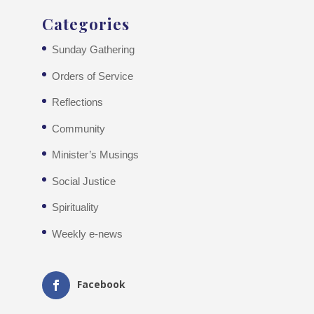
Categories
Sunday Gathering
Orders of Service
Reflections
Community
Minister’s Musings
Social Justice
Spirituality
Weekly e-news
Facebook