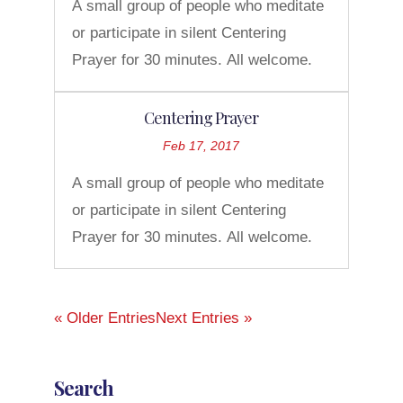
A small group of people who meditate
or participate in silent Centering
Prayer for 30 minutes. All welcome.
Centering Prayer
Feb 17, 2017
A small group of people who meditate
or participate in silent Centering
Prayer for 30 minutes. All welcome.
« Older Entries
Next Entries »
Search