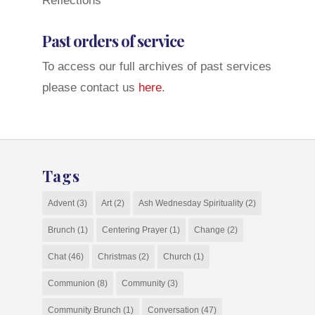
Reflections
Past orders of service
To access our full archives of past services
please contact us
here
.
Tags
Advent
(3)
Art
(2)
Ash Wednesday Spirituality
(2)
Brunch
(1)
Centering Prayer
(1)
Change
(2)
Chat
(46)
Christmas
(2)
Church
(1)
Communion
(8)
Community
(3)
Community Brunch
(1)
Conversation
(47)