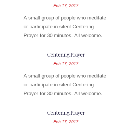
Feb 17, 2017
A small group of people who meditate
or participate in silent Centering
Prayer for 30 minutes. All welcome.
Centering Prayer
Feb 17, 2017
A small group of people who meditate
or participate in silent Centering
Prayer for 30 minutes. All welcome.
Centering Prayer
Feb 17, 2017