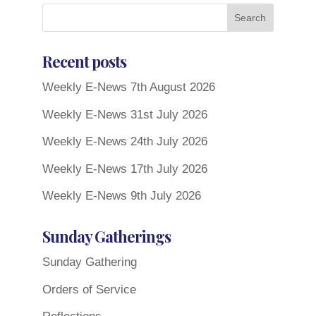
Recent posts
Weekly E-News 7th August 2026
Weekly E-News 31st July 2026
Weekly E-News 24th July 2026
Weekly E-News 17th July 2026
Weekly E-News 9th July 2026
Sunday Gatherings
Sunday Gathering
Orders of Service