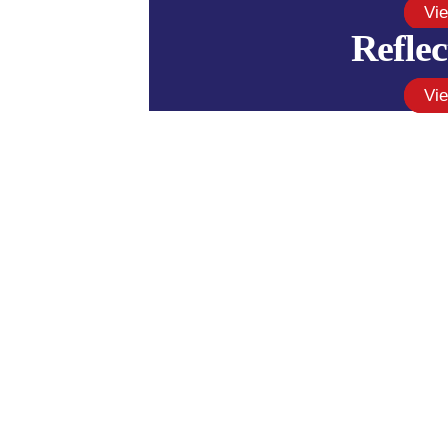
Vi
Reflec
Vi