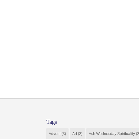
Tags
Advent
(3)
Art
(2)
Ash Wednesday Spirituality
(2