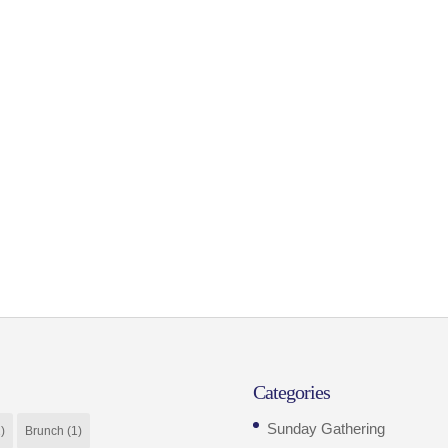
Categories
Sunday Gathering
)
Brunch
(1)