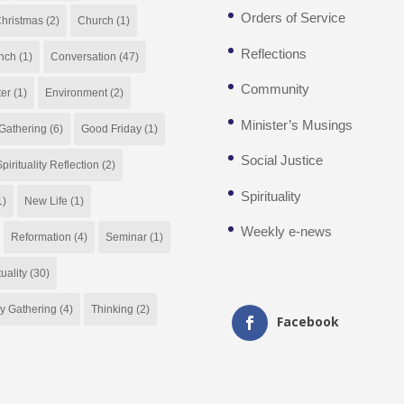
Orders of Service
hristmas
(2)
Church
(1)
Reflections
nch
(1)
Conversation
(47)
Community
ter
(1)
Environment
(2)
Minister’s Musings
Gathering
(6)
Good Friday
(1)
Social Justice
pirituality Reflection
(2)
Spirituality
1)
New Life
(1)
Weekly e-news
Reformation
(4)
Seminar
(1)
tuality
(30)
y Gathering
(4)
Thinking
(2)
Facebook