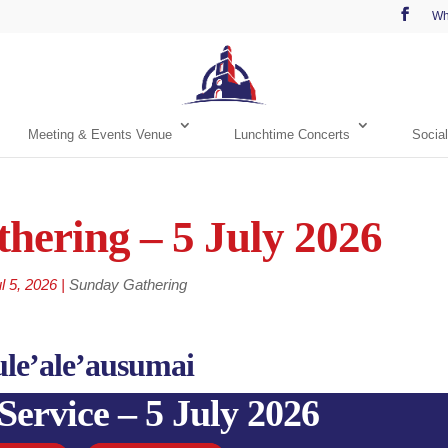
Wh
Meeting & Events Venue
Lunchtime Concerts
Social
hering – 5 July 2026
l 5, 2026
|
Sunday Gathering
ule’ale’ausumai
Service – 5 July 2026