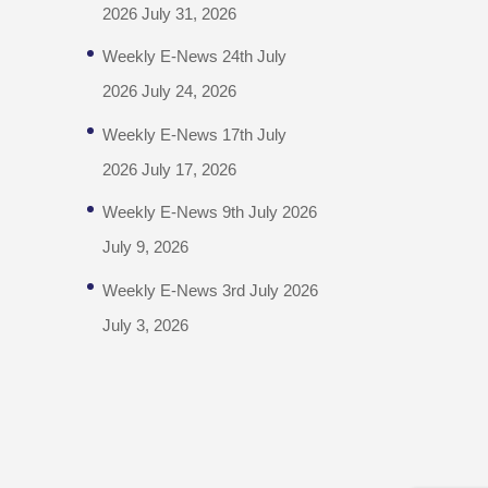
2026
July 31, 2026
Weekly E-News 24th July
2026
July 24, 2026
Weekly E-News 17th July
2026
July 17, 2026
Weekly E-News 9th July 2026
July 9, 2026
Weekly E-News 3rd July 2026
July 3, 2026