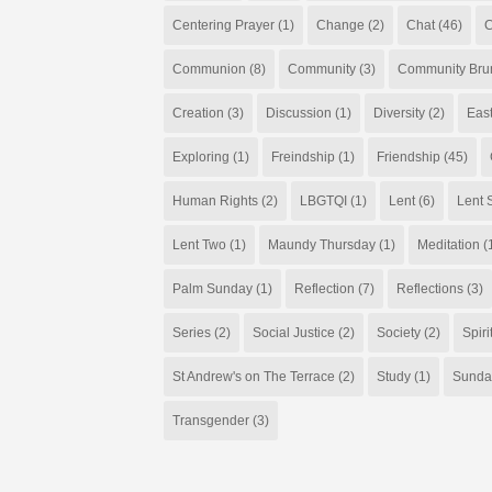
Centering Prayer
(1)
Change
(2)
Chat
(46)
C
Communion
(8)
Community
(3)
Community Bru
Creation
(3)
Discussion
(1)
Diversity
(2)
Eas
Exploring
(1)
Freindship
(1)
Friendship
(45)
Human Rights
(2)
LBGTQI
(1)
Lent
(6)
Lent S
Lent Two
(1)
Maundy Thursday
(1)
Meditation
(
Palm Sunday
(1)
Reflection
(7)
Reflections
(3)
Series
(2)
Social Justice
(2)
Society
(2)
Spiri
St Andrew's on The Terrace
(2)
Study
(1)
Sunda
Transgender
(3)