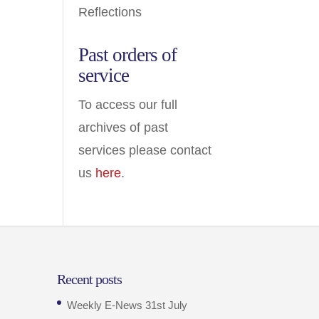
Reflections
Past orders of
service
To access our full
archives of past
services please contact
us
here
.
Recent posts
Weekly E-News 31st July