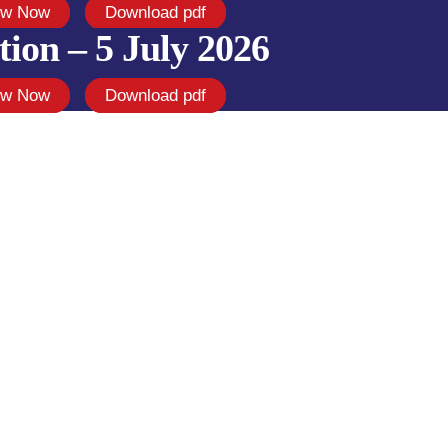
ew Now
Download pdf
tion – 5 July 2026
ew Now
Download pdf