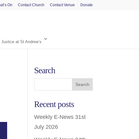
at’s On
Contact Church
Contact Venue
Donate
 Justice at St Andrew’s
Search
Recent posts
Weekly E-News 31st
July 2026