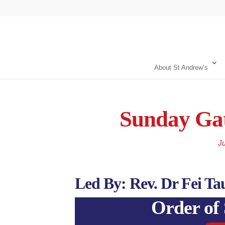
About St Andrew’s
Sunday Gat
Ju
Led By: Rev. Dr Fei Ta
Order of 