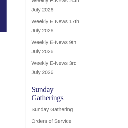
Weekly E-News 24th
July 2026
Weekly E-News 17th
July 2026
Weekly E-News 9th
July 2026
Weekly E-News 3rd
July 2026
Sunday
Gatherings
Sunday Gathering
Orders of Service