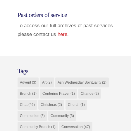
Past orders of service
To access our full archives of past services
please contact us
here
.
Tags
Advent
(3)
Art
(2)
Ash Wednesday Spirituality
(2)
Brunch
(1)
Centering Prayer
(1)
Change
(2)
Chat
(46)
Christmas
(2)
Church
(1)
Communion
(8)
Community
(3)
Community Brunch
(1)
Conversation
(47)