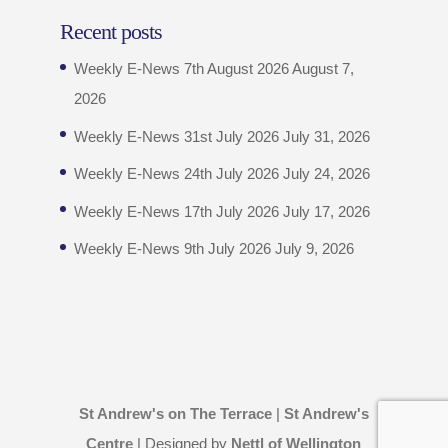
Recent posts
Weekly E-News 7th August 2026
August 7,
2026
Weekly E-News 31st July 2026
July 31, 2026
Weekly E-News 24th July 2026
July 24, 2026
Weekly E-News 17th July 2026
July 17, 2026
Weekly E-News 9th July 2026
July 9, 2026
St Andrew's on The Terrace
|
St Andrew's
Centre
| Designed by
Nettl of Wellington