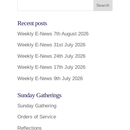
Recent posts
Weekly E-News 7th August 2026
Weekly E-News 31st July 2026
Weekly E-News 24th July 2026
Weekly E-News 17th July 2026
Weekly E-News 9th July 2026
Sunday Gatherings
Sunday Gathering
Orders of Service
Reflections