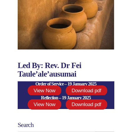
Led By: Rev. Dr Fei
Taule’ale’ausumai
Order of Service – 19 January 2025
View Now
Download pdf
Reflection – 19 January 2025
View Now
Download pdf
Search