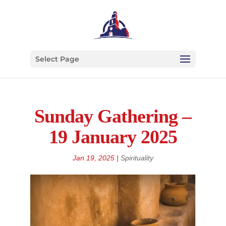
Select Page
Sunday Gathering –
19 January 2025
Jan 19, 2025
|
Spirituality