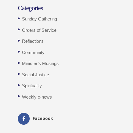
Categories
Sunday Gathering
Orders of Service
Reflections
Community
Minister’s Musings
Social Justice
Spirituality
Weekly e-news
Facebook