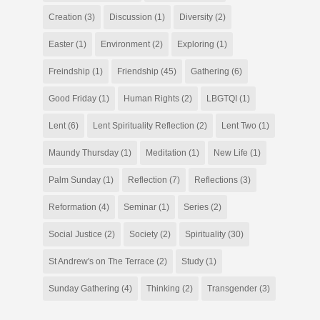
Creation
(3)
Discussion
(1)
Diversity
(2)
Easter
(1)
Environment
(2)
Exploring
(1)
Freindship
(1)
Friendship
(45)
Gathering
(6)
Good Friday
(1)
Human Rights
(2)
LBGTQI
(1)
Lent
(6)
Lent Spirituality Reflection
(2)
Lent Two
(1)
Maundy Thursday
(1)
Meditation
(1)
New Life
(1)
Palm Sunday
(1)
Reflection
(7)
Reflections
(3)
Reformation
(4)
Seminar
(1)
Series
(2)
Social Justice
(2)
Society
(2)
Spirituality
(30)
St Andrew's on The Terrace
(2)
Study
(1)
Sunday Gathering
(4)
Thinking
(2)
Transgender
(3)