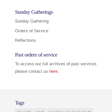
Sunday Gatherings
Sunday Gathering
Orders of Service
Reflections
Past orders of service
To access our full archives of past services
please contact us
here
.
Tags