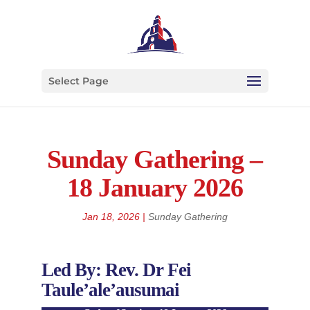
Select Page
Sunday Gathering –
18 January 2026
Jan 18, 2026
|
Sunday Gathering
Led By: Rev. Dr Fei
Taule’ale’ausumai