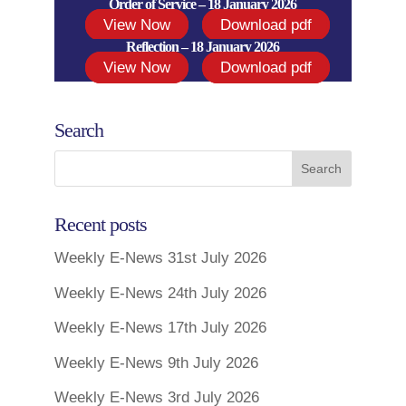
Order of Service – 18 January 2026
View Now
Download pdf
Reflection – 18 January 2026
View Now
Download pdf
Search
Recent posts
Weekly E-News 31st July 2026
Weekly E-News 24th July 2026
Weekly E-News 17th July 2026
Weekly E-News 9th July 2026
Weekly E-News 3rd July 2026