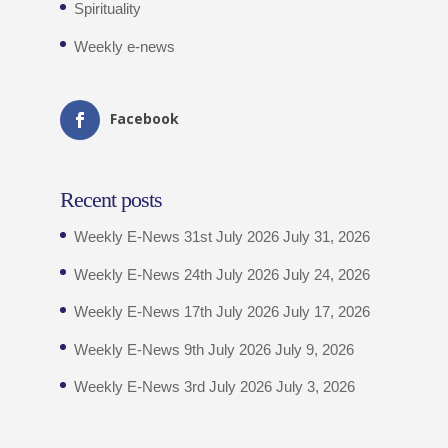
Spirituality
Weekly e-news
Facebook
Recent posts
Weekly E-News 31st July 2026
July 31, 2026
Weekly E-News 24th July 2026
July 24, 2026
Weekly E-News 17th July 2026
July 17, 2026
Weekly E-News 9th July 2026
July 9, 2026
Weekly E-News 3rd July 2026
July 3, 2026