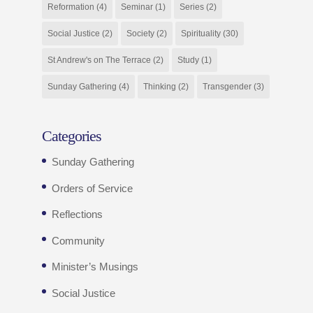
Reformation
(4)
Seminar
(1)
Series
(2)
Social Justice
(2)
Society
(2)
Spirituality
(30)
St Andrew's on The Terrace
(2)
Study
(1)
Sunday Gathering
(4)
Thinking
(2)
Transgender
(3)
Categories
Sunday Gathering
Orders of Service
Reflections
Community
Minister’s Musings
Social Justice