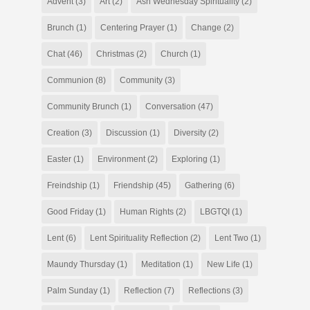
Advent
(3)
Art
(2)
Ash Wednesday Spirituality
(2)
Brunch
(1)
Centering Prayer
(1)
Change
(2)
Chat
(46)
Christmas
(2)
Church
(1)
Communion
(8)
Community
(3)
Community Brunch
(1)
Conversation
(47)
Creation
(3)
Discussion
(1)
Diversity
(2)
Easter
(1)
Environment
(2)
Exploring
(1)
Freindship
(1)
Friendship
(45)
Gathering
(6)
Good Friday
(1)
Human Rights
(2)
LBGTQI
(1)
Lent
(6)
Lent Spirituality Reflection
(2)
Lent Two
(1)
Maundy Thursday
(1)
Meditation
(1)
New Life
(1)
Palm Sunday
(1)
Reflection
(7)
Reflections
(3)