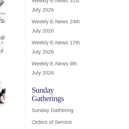
Weekly E-News 31st
July 2026
Weekly E-News 24th
July 2026
Weekly E-News 17th
July 2026
Weekly E-News 9th
July 2026
Sunday
Gatherings
Sunday Gathering
Orders of Service