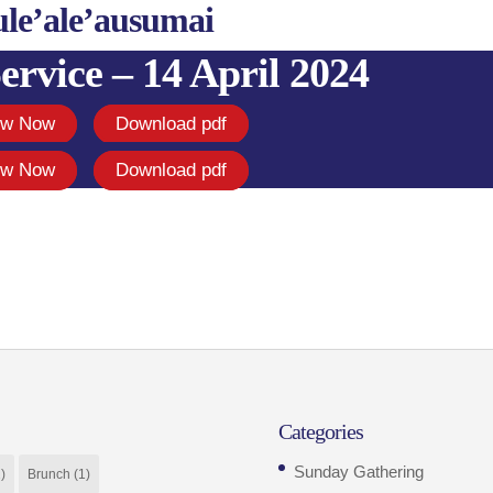
ule’ale’ausumai
ervice – 14 April 2024
ew Now
Download pdf
ew Now
Download pdf
Categories
Sunday Gathering
)
Brunch
(1)