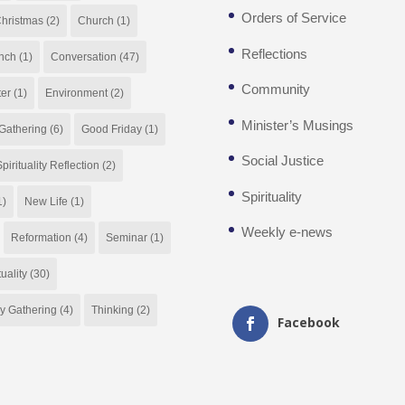
Orders of Service
hristmas
(2)
Church
(1)
Reflections
nch
(1)
Conversation
(47)
Community
ter
(1)
Environment
(2)
Minister’s Musings
Gathering
(6)
Good Friday
(1)
Social Justice
pirituality Reflection
(2)
Spirituality
1)
New Life
(1)
Weekly e-news
Reformation
(4)
Seminar
(1)
tuality
(30)
y Gathering
(4)
Thinking
(2)
Facebook