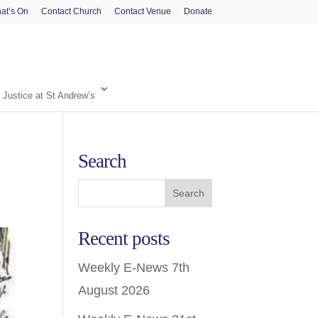
at’s On
Contact Church
Contact Venue
Donate
 Justice at St Andrew’s
Search
Recent posts
Weekly E-News 7th
August 2026