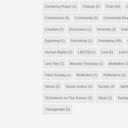
Centering Prayer
(1)
Change
(2)
Chat
(46)
C
Communion
(8)
Community
(3)
Community Bru
Creation
(3)
Discussion
(1)
Diversity
(2)
Eas
Exploring
(1)
Freindship
(1)
Friendship
(45)
Human Rights
(2)
LBGTQI
(1)
Lent
(6)
Lent S
Lent Two
(1)
Maundy Thursday
(1)
Meditation
(
Palm Sunday
(1)
Reflection
(7)
Reflections
(3)
Series
(2)
Social Justice
(2)
Society
(2)
Spiri
St Andrew's on The Terrace
(2)
Study
(1)
Sunda
Transgender
(3)