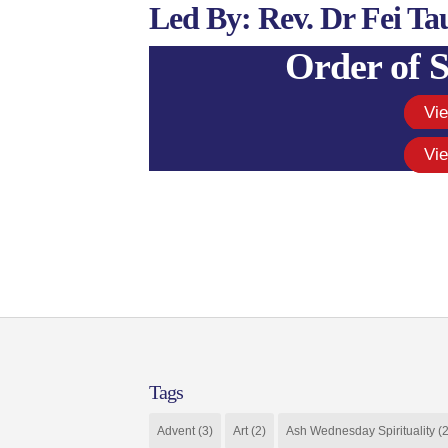
Led By: Rev. Dr Fei Ta
Order of S
Vi
Vi
Tags
Advent
(3)
Art
(2)
Ash Wednesday Spirituality
(2