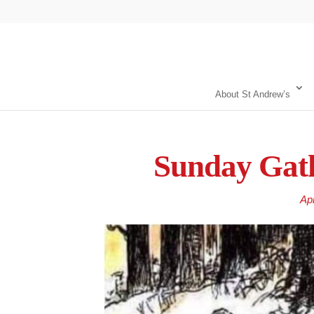
About St Andrew’s
Sunday Gath
Ap