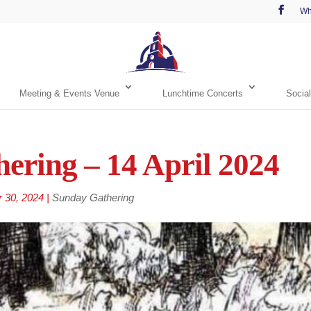
Wh
Meeting & Events Venue
Lunchtime Concerts
Social
ering – 14 April 2024
r 30, 2024
|
Sunday Gathering