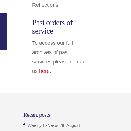
Reflections
Past orders of
service
To access our full
archives of past
services please contact
us
here
.
Recent posts
Weekly E-News 7th August