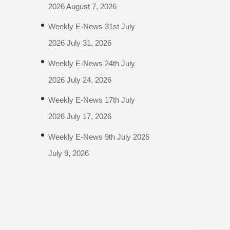
2026
August 7, 2026
Weekly E-News 31st July
2026
July 31, 2026
Weekly E-News 24th July
2026
July 24, 2026
Weekly E-News 17th July
2026
July 17, 2026
Weekly E-News 9th July 2026
July 9, 2026