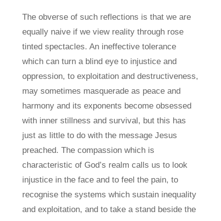
The obverse of such reflections is that we are
equally naive if we view reality through rose
tinted spectacles. An ineffective tolerance
which can turn a blind eye to injustice and
oppression, to exploitation and destructiveness,
may sometimes masquerade as peace and
harmony and its exponents become obsessed
with inner stillness and survival, but this has
just as little to do with the message Jesus
preached. The compassion which is
characteristic of God’s realm calls us to look
injustice in the face and to feel the pain, to
recognise the systems which sustain inequality
and exploitation, and to take a stand beside the