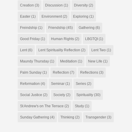
Creation
(3)
Discussion
(1)
Diversity
(2)
Easter
(1)
Environment
(2)
Exploring
(1)
Freindship
(1)
Friendship
(45)
Gathering
(6)
Good Friday
(1)
Human Rights
(2)
LBGTQI
(1)
Lent
(6)
Lent Spirituality Reflection
(2)
Lent Two
(1)
Maundy Thursday
(1)
Meditation
(1)
New Life
(1)
Palm Sunday
(1)
Reflection
(7)
Reflections
(3)
Reformation
(4)
Seminar
(1)
Series
(2)
Social Justice
(2)
Society
(2)
Spirituality
(30)
St Andrew's on The Terrace
(2)
Study
(1)
Sunday Gathering
(4)
Thinking
(2)
Transgender
(3)