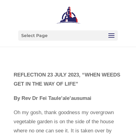
Select Page
REFLECTION 23 JULY 2023, “WHEN WEEDS
GET IN THE WAY OF LIFE”
By Rev Dr Fei Taule’ale’ausumai
Oh my gosh, thank goodness my overgrown
vegetable garden is on the side of the house
where no one can see it. It is taken over by