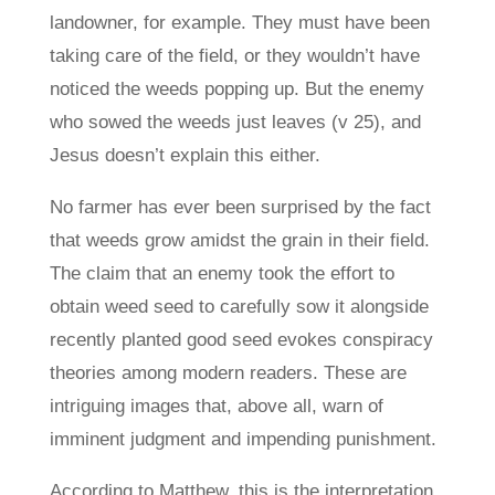
landowner, for example. They must have been
taking care of the field, or they wouldn’t have
noticed the weeds popping up. But the enemy
who sowed the weeds just leaves (v 25), and
Jesus doesn’t explain this either.
No farmer has ever been surprised by the fact
that weeds grow amidst the grain in their field.
The claim that an enemy took the effort to
obtain weed seed to carefully sow it alongside
recently planted good seed evokes conspiracy
theories among modern readers. These are
intriguing images that, above all, warn of
imminent judgment and impending punishment.
According to Matthew, this is the interpretation