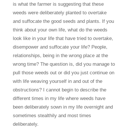
is what the farmer is suggesting that these
weeds were deliberately planted to overtake
and suffocate the good seeds and plants. If you
think about your own life, what do the weeds
look like in your life that have tried to overtake,
disempower and suffocate your life? People,
relationships, being in the wrong place at the
wrong time? The question is, did you manage to
pull those weeds out or did you just continue on
with life weaving yourself in and out of the
obstructions? I cannot begin to describe the
different times in my life where weeds have
been deliberately sown in my life overnight and
sometimes stealthily and most times
deliberately.