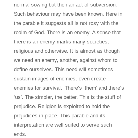
normal sowing but then an act of subversion.
Such behaviour may have been known. Here in
the parable it suggests all is not rosy with the
realm of God. There is an enemy. A sense that
there is an enemy marks many societies,
religious and otherwise. It is almost as though
we need an enemy, another, against whom to
define ourselves. This need will sometimes
sustain images of enemies, even create
enemies for survival. There’s ‘them’ and there’s
‘us’. The simpler, the better. This is the stuff of
prejudice. Religion is exploited to hold the
prejudices in place. This parable and its
interpretation are well suited to serve such
ends.