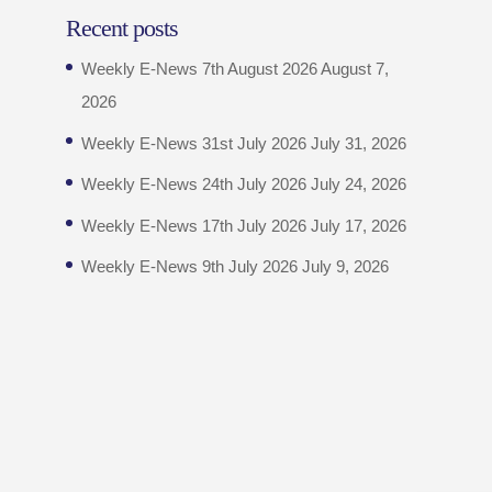
Recent posts
Weekly E-News 7th August 2026
August 7,
2026
Weekly E-News 31st July 2026
July 31, 2026
Weekly E-News 24th July 2026
July 24, 2026
Weekly E-News 17th July 2026
July 17, 2026
Weekly E-News 9th July 2026
July 9, 2026