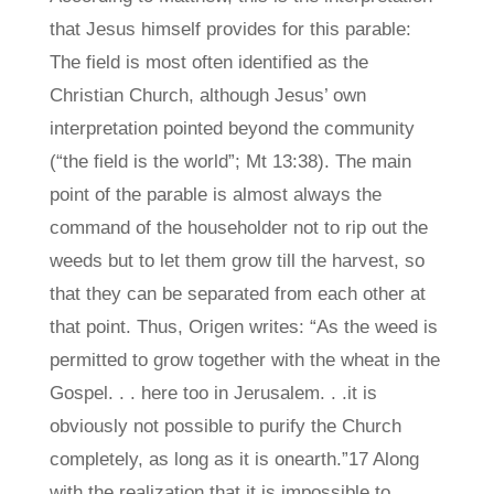
that Jesus himself provides for this parable:
The field is most often identified as the
Christian Church, although Jesus’ own
interpretation pointed beyond the community
(“the field is the world”; Mt 13:38). The main
point of the parable is almost always the
command of the householder not to rip out the
weeds but to let them grow till the harvest, so
that they can be separated from each other at
that point. Thus, Origen writes: “As the weed is
permitted to grow together with the wheat in the
Gospel. . . here too in Jerusalem. . .it is
obviously not possible to purify the Church
completely, as long as it is onearth.”17 Along
with the realization that it is impossible to