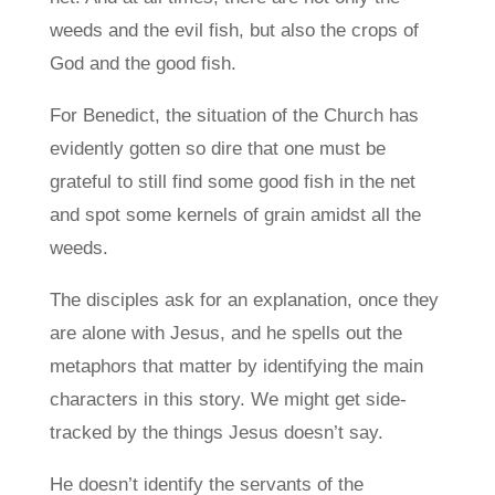
weeds and the evil fish, but also the crops of
God and the good fish.
For Benedict, the situation of the Church has
evidently gotten so dire that one must be
grateful to still find some good fish in the net
and spot some kernels of grain amidst all the
weeds.
The disciples ask for an explanation, once they
are alone with Jesus, and he spells out the
metaphors that matter by identifying the main
characters in this story. We might get side-
tracked by the things Jesus doesn’t say.
He doesn’t identify the servants of the