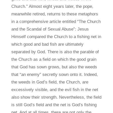
Church.” Almost eight years later, the pope,
meanwhile retired, returns to these metaphors
in a comprehensive article entitled “The Church
and the Scandal of Sexual Abuse”: Jesus
Himself compared the Church to a fishing net in
which good and bad fish are ultimately
separated by God. There is also the parable of
the Church as a field on which the good grain
that God has sown grows, but also the weeds
that “an enemy” secretly sown onto it. Indeed,
the weeds in God’s field, the Church, are
excessively visible, and the evil fish in the net
also show their strength. Nevertheless, the field
is still God’s field and the net is God’s fishing
net. And at all times, there are not only the