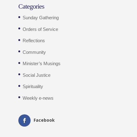
Categories
Sunday Gathering
Orders of Service
Reflections
Community
Minister’s Musings
Social Justice
Spirituality
Weekly e-news
Facebook