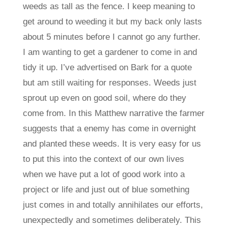
weeds as tall as the fence. I keep meaning to
get around to weeding it but my back only lasts
about 5 minutes before I cannot go any further.
I am wanting to get a gardener to come in and
tidy it up. I’ve advertised on Bark for a quote
but am still waiting for responses. Weeds just
sprout up even on good soil, where do they
come from. In this Matthew narrative the farmer
suggests that a enemy has come in overnight
and planted these weeds. It is very easy for us
to put this into the context of our own lives
when we have put a lot of good work into a
project or life and just out of blue something
just comes in and totally annihilates our efforts,
unexpectedly and sometimes deliberately. This