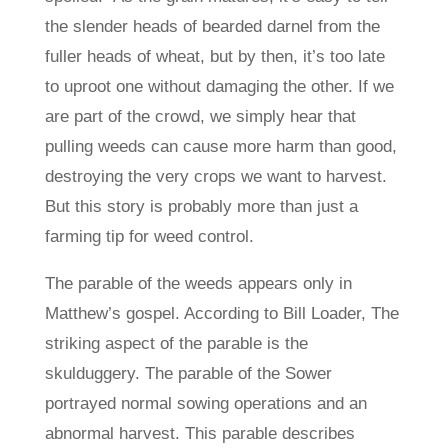
the slender heads of bearded darnel from the
fuller heads of wheat, but by then, it’s too late
to uproot one without damaging the other. If we
are part of the crowd, we simply hear that
pulling weeds can cause more harm than good,
destroying the very crops we want to harvest.
But this story is probably more than just a
farming tip for weed control.
The parable of the weeds appears only in
Matthew’s gospel. According to Bill Loader, The
striking aspect of the parable is the
skulduggery. The parable of the Sower
portrayed normal sowing operations and an
abnormal harvest. This parable describes