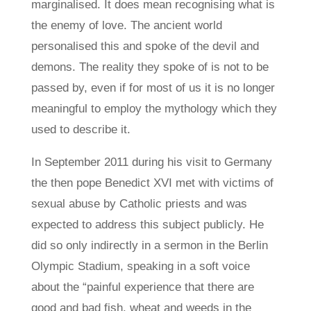
marginalised. It does mean recognising what is
the enemy of love. The ancient world
personalised this and spoke of the devil and
demons. The reality they spoke of is not to be
passed by, even if for most of us it is no longer
meaningful to employ the mythology which they
used to describe it.
In September 2011 during his visit to Germany
the then pope Benedict XVI met with victims of
sexual abuse by Catholic priests and was
expected to address this subject publicly. He
did so only indirectly in a sermon in the Berlin
Olympic Stadium, speaking in a soft voice
about the “painful experience that there are
good and bad fish, wheat and weeds in the