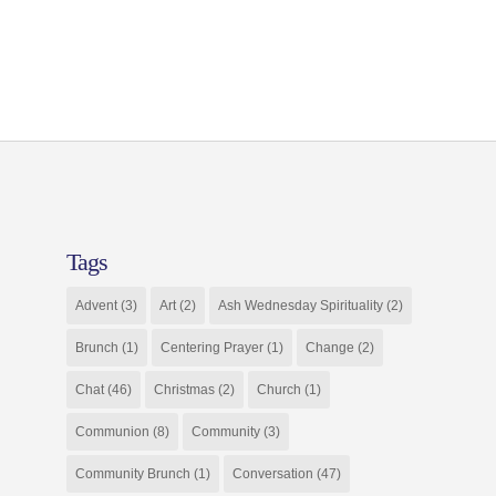
Tags
Advent
(3)
Art
(2)
Ash Wednesday Spirituality
(2)
Brunch
(1)
Centering Prayer
(1)
Change
(2)
Chat
(46)
Christmas
(2)
Church
(1)
Communion
(8)
Community
(3)
Community Brunch
(1)
Conversation
(47)