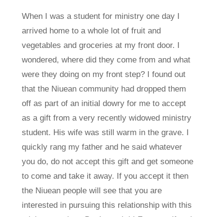
When I was a student for ministry one day I
arrived home to a whole lot of fruit and
vegetables and groceries at my front door. I
wondered, where did they come from and what
were they doing on my front step? I found out
that the Niuean community had dropped them
off as part of an initial dowry for me to accept
as a gift from a very recently widowed ministry
student. His wife was still warm in the grave. I
quickly rang my father and he said whatever
you do, do not accept this gift and get someone
to come and take it away. If you accept it then
the Niuean people will see that you are
interested in pursuing this relationship with this