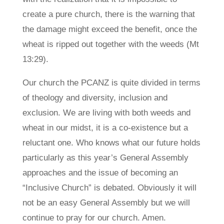
create a pure church, there is the warning that
the damage might exceed the benefit, once the
wheat is ripped out together with the weeds (Mt
13:29).
Our church the PCANZ is quite divided in terms
of theology and diversity, inclusion and
exclusion. We are living with both weeds and
wheat in our midst, it is a co-existence but a
reluctant one. Who knows what our future holds
particularly as this year’s General Assembly
approaches and the issue of becoming an
“Inclusive Church” is debated. Obviously it will
not be an easy General Assembly but we will
continue to pray for our church. Amen.