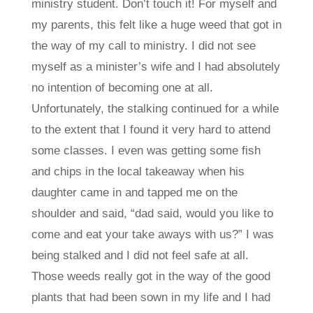
ministry student. Don’t touch it! For myself and
my parents, this felt like a huge weed that got in
the way of my call to ministry. I did not see
myself as a minister’s wife and I had absolutely
no intention of becoming one at all.
Unfortunately, the stalking continued for a while
to the extent that I found it very hard to attend
some classes. I even was getting some fish
and chips in the local takeaway when his
daughter came in and tapped me on the
shoulder and said, “dad said, would you like to
come and eat your take aways with us?” I was
being stalked and I did not feel safe at all.
Those weeds really got in the way of the good
plants that had been sown in my life and I had