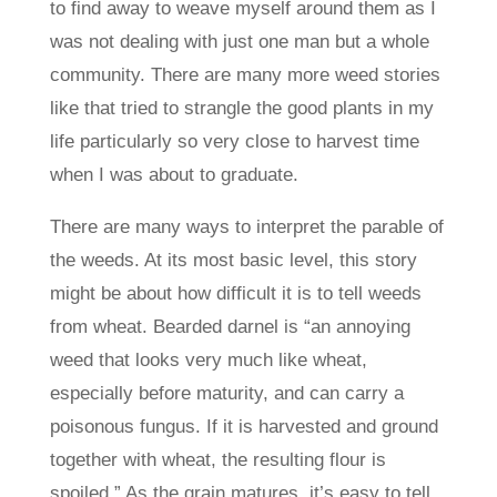
to find away to weave myself around them as I
was not dealing with just one man but a whole
community. There are many more weed stories
like that tried to strangle the good plants in my
life particularly so very close to harvest time
when I was about to graduate.
There are many ways to interpret the parable of
the weeds. At its most basic level, this story
might be about how difficult it is to tell weeds
from wheat. Bearded darnel is “an annoying
weed that looks very much like wheat,
especially before maturity, and can carry a
poisonous fungus. If it is harvested and ground
together with wheat, the resulting flour is
spoiled.” As the grain matures, it’s easy to tell