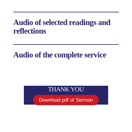
Audio of selected readings and
reflections
Audio of the complete service
THANK YOU
Download pdf of Sermon