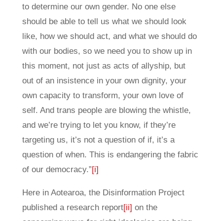
to determine our own gender. No one else
should be able to tell us what we should look
like, how we should act, and what we should do
with our bodies, so we need you to show up in
this moment, not just as acts of allyship, but
out of an insistence in your own dignity, your
own capacity to transform, your own love of
self. And trans people are blowing the whistle,
and we’re trying to let you know, if they’re
targeting us, it’s not a question of if, it’s a
question of when. This is endangering the fabric
of our democracy.”
[i]
Here in Aotearoa, the Disinformation Project
published a research report
[ii]
on the