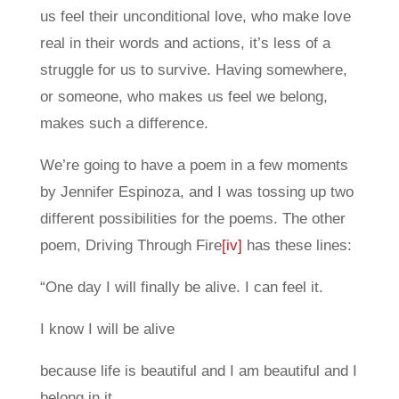
us feel their unconditional love, who make love
real in their words and actions, it’s less of a
struggle for us to survive. Having somewhere,
or someone, who makes us feel we belong,
makes such a difference.
We’re going to have a poem in a few moments
by Jennifer Espinoza, and I was tossing up two
different possibilities for the poems. The other
poem, Driving Through Fire
[iv]
has these lines:
“One day I will finally be alive. I can feel it.
I know I will be alive
because life is beautiful and I am beautiful and I
belong in it.