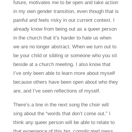
future, motivates me to be open and take action
in my own gender transition, even though that is
painful and feels risky in our current context. I
already know from being out as a queer person
in the church that it’s harder to hate us when
we are no longer abstract. When we turn out to
be your child or sibling or someone who you sit
beside at a church meeting. I also know that
I’ve only been able to learn more about myself
because others have been open about who they
are, and I’ve seen reflections of myself.
There’s a line in the next song the choir will
sing about the “words that don’t come out.” I
think any queer person will be able to relate to
that experience of this big, complicated mess