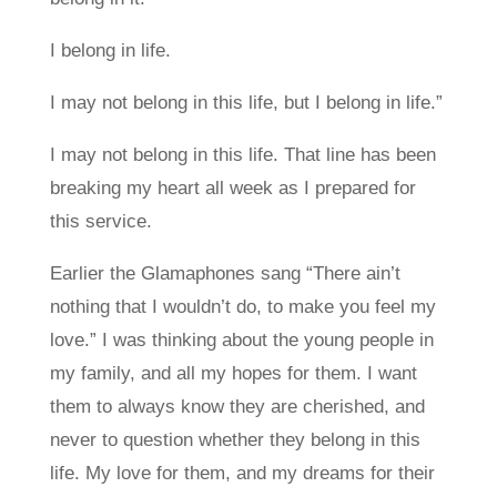
I belong in life.
I may not belong in this life, but I belong in life.”
I may not belong in this life. That line has been
breaking my heart all week as I prepared for
this service.
Earlier the Glamaphones sang “There ain’t
nothing that I wouldn’t do, to make you feel my
love.” I was thinking about the young people in
my family, and all my hopes for them. I want
them to always know they are cherished, and
never to question whether they belong in this
life. My love for them, and my dreams for their