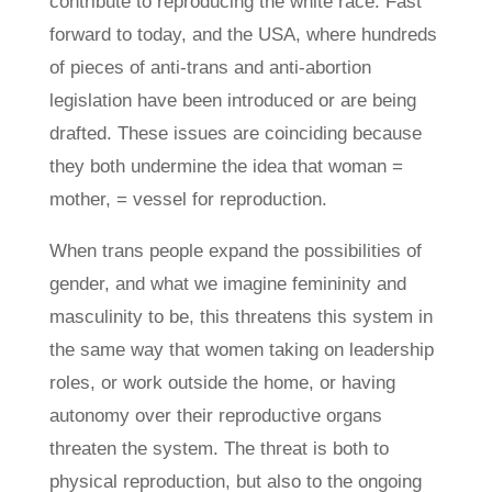
contribute to reproducing the white race. Fast
forward to today, and the USA, where hundreds
of pieces of anti-trans and anti-abortion
legislation have been introduced or are being
drafted. These issues are coinciding because
they both undermine the idea that woman =
mother, = vessel for reproduction.
When trans people expand the possibilities of
gender, and what we imagine femininity and
masculinity to be, this threatens this system in
the same way that women taking on leadership
roles, or work outside the home, or having
autonomy over their reproductive organs
threaten the system. The threat is both to
physical reproduction, but also to the ongoing