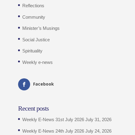
Reflections
Community
Minister’s Musings
Social Justice
Spirituality
Weekly e-news
Facebook
Recent posts
Weekly E-News 31st July 2026
July 31, 2026
Weekly E-News 24th July 2026
July 24, 2026