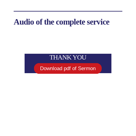
Audio of the complete service
THANK YOU
Download pdf of Sermon