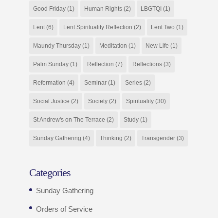
Good Friday
(1)
Human Rights
(2)
LBGTQI
(1)
Lent
(6)
Lent Spirituality Reflection
(2)
Lent Two
(1)
Maundy Thursday
(1)
Meditation
(1)
New Life
(1)
Palm Sunday
(1)
Reflection
(7)
Reflections
(3)
Reformation
(4)
Seminar
(1)
Series
(2)
Social Justice
(2)
Society
(2)
Spirituality
(30)
St Andrew's on The Terrace
(2)
Study
(1)
Sunday Gathering
(4)
Thinking
(2)
Transgender
(3)
Categories
Sunday Gathering
Orders of Service