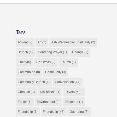
Tags
Advent
(3)
Art
(2)
Ash Wednesday Spirituality
(2)
Brunch
(1)
Centering Prayer
(1)
Change
(2)
Chat
(46)
Christmas
(2)
Church
(1)
Communion
(8)
Community
(3)
Community Brunch
(1)
Conversation
(47)
Creation
(3)
Discussion
(1)
Diversity
(2)
Easter
(1)
Environment
(2)
Exploring
(1)
Freindship
(1)
Friendship
(45)
Gathering
(6)