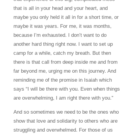
that is all in your head and your heart, and
maybe you only held it all in for a short time, or
maybe it was years. For me, it was months,
because I’m exhausted. I don’t want to do
another hard thing right now. I want to set up
camp for a while, catch my breath. But then
there is that call from deep inside me and from
far beyond me, urging me on this journey. And
reminding me of the promise in Isaiah which
says “I will be there with you. Even when things
are overwhelming, I am right there with you.”
And so sometimes we need to be the ones who
show that love and solidarity to others who are
struggling and overwhelmed. For those of us