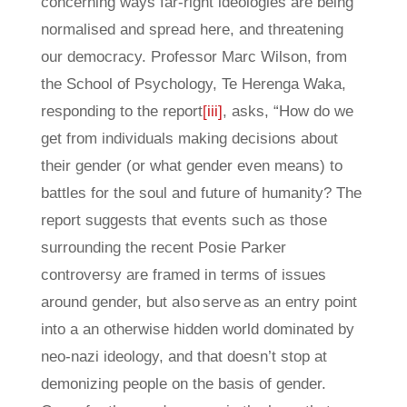
concerning ways far-right ideologies are being
normalised and spread here, and threatening
our democracy. Professor Marc Wilson, from
the School of Psychology, Te Herenga Waka,
responding to the report
[iii]
, asks, “How do we
get from individuals making decisions about
their gender (or what gender even means) to
battles for the soul and future of humanity? The
report suggests that events such as those
surrounding the recent Posie Parker
controversy are framed in terms of issues
around gender, but also serve as an entry point
into a an otherwise hidden world dominated by
neo-nazi ideology, and that doesn’t stop at
demonizing people on the basis of gender.