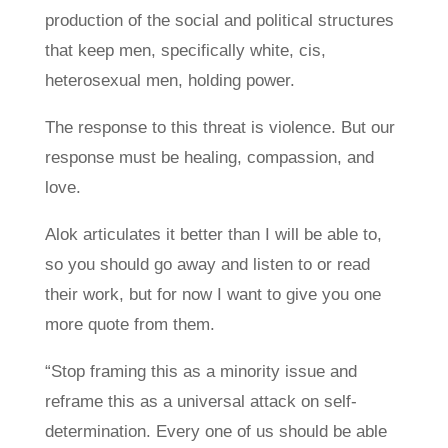
production of the social and political structures
that keep men, specifically white, cis,
heterosexual men, holding power.
The response to this threat is violence. But our
response must be healing, compassion, and
love.
Alok articulates it better than I will be able to,
so you should go away and listen to or read
their work, but for now I want to give you one
more quote from them.
“Stop framing this as a minority issue and
reframe this as a universal attack on self-
determination. Every one of us should be able