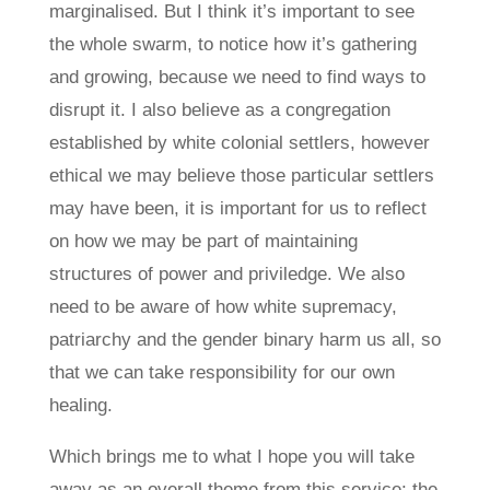
marginalised. But I think it’s important to see
the whole swarm, to notice how it’s gathering
and growing, because we need to find ways to
disrupt it. I also believe as a congregation
established by white colonial settlers, however
ethical we may believe those particular settlers
may have been, it is important for us to reflect
on how we may be part of maintaining
structures of power and priviledge. We also
need to be aware of how white supremacy,
patriarchy and the gender binary harm us all, so
that we can take responsibility for our own
healing.
Which brings me to what I hope you will take
away as an overall theme from this service: the