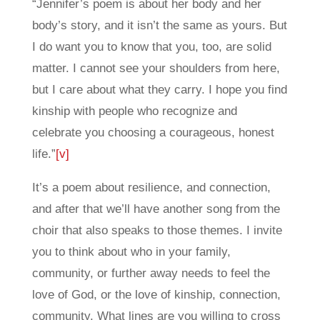
“Jennifer’s poem is about her body and her
body’s story, and it isn’t the same as yours. But
I do want you to know that you, too, are solid
matter. I cannot see your shoulders from here,
but I care about what they carry. I hope you find
kinship with people who recognize and
celebrate you choosing a courageous, honest
life.”
[v]
It’s a poem about resilience, and connection,
and after that we’ll have another song from the
choir that also speaks to those themes. I invite
you to think about who in your family,
community, or further away needs to feel the
love of God, or the love of kinship, connection,
community. What lines are you willing to cross