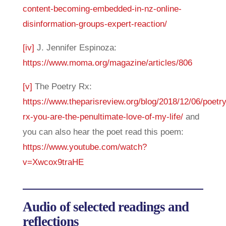
content-becoming-embedded-in-nz-online-
disinformation-groups-expert-reaction/
[iv]
J. Jennifer Espinoza:
https://www.moma.org/magazine/articles/806
[v]
The Poetry Rx:
https://www.theparisreview.org/blog/2018/12/06/poetry
rx-you-are-the-penultimate-love-of-my-life/
and
you can also hear the poet read this poem:
https://www.youtube.com/watch?
v=Xwcox9traHE
Audio of selected readings and
reflections