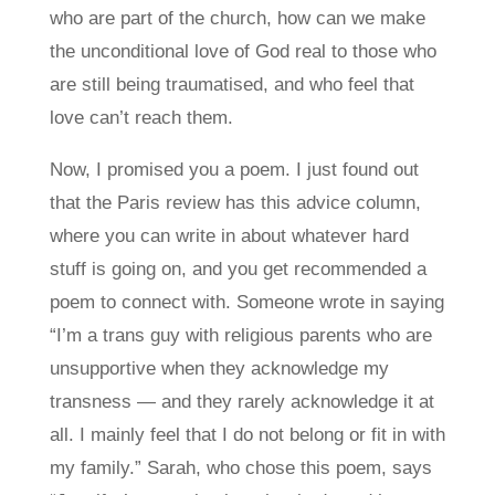
who are part of the church, how can we make
the unconditional love of God real to those who
are still being traumatised, and who feel that
love can’t reach them.
Now, I promised you a poem. I just found out
that the Paris review has this advice column,
where you can write in about whatever hard
stuff is going on, and you get recommended a
poem to connect with. Someone wrote in saying
“I’m a trans guy with religious parents who are
unsupportive when they acknowledge my
transness — and they rarely acknowledge it at
all. I mainly feel that I do not belong or fit in with
my family.” Sarah, who chose this poem, says