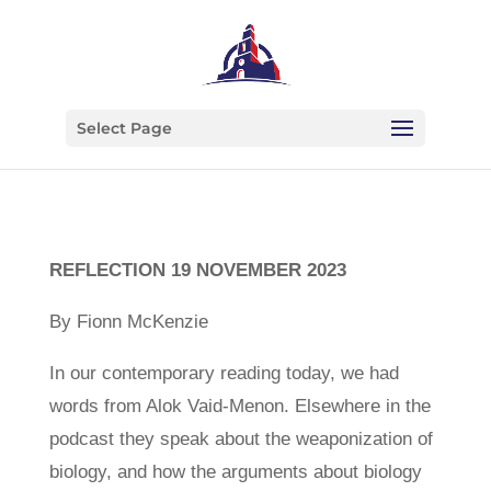
Select Page
REFLECTION 19 NOVEMBER 2023
By Fionn McKenzie
In our contemporary reading today, we had
words from Alok Vaid-Menon. Elsewhere in the
podcast they speak about the weaponization of
biology, and how the arguments about biology