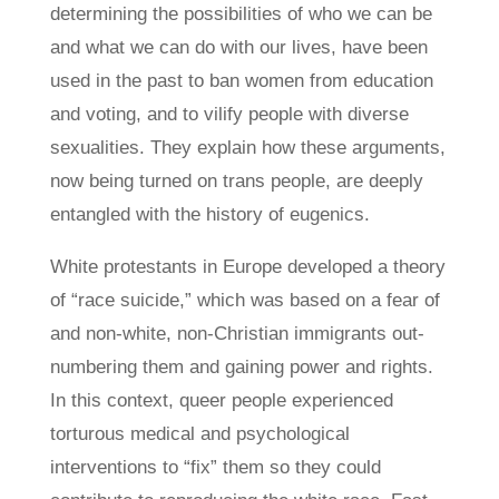
determining the possibilities of who we can be
and what we can do with our lives, have been
used in the past to ban women from education
and voting, and to vilify people with diverse
sexualities. They explain how these arguments,
now being turned on trans people, are deeply
entangled with the history of eugenics.
White protestants in Europe developed a theory
of “race suicide,” which was based on a fear of
and non-white, non-Christian immigrants out-
numbering them and gaining power and rights.
In this context, queer people experienced
torturous medical and psychological
interventions to “fix” them so they could