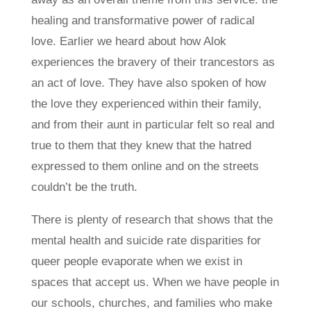
healing and transformative power of radical
love. Earlier we heard about how Alok
experiences the bravery of their trancestors as
an act of love. They have also spoken of how
the love they experienced within their family,
and from their aunt in particular felt so real and
true to them that they knew that the hatred
expressed to them online and on the streets
couldn’t be the truth.
There is plenty of research that shows that the
mental health and suicide rate disparities for
queer people evaporate when we exist in
spaces that accept us. When we have people in
our schools, churches, and families who make