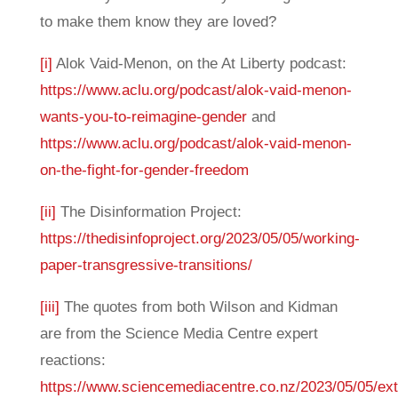
to make them know they are loved?
[i]
Alok Vaid-Menon, on the At Liberty podcast:
https://www.aclu.org/podcast/alok-vaid-menon-
wants-you-to-reimagine-gender
and
https://www.aclu.org/podcast/alok-vaid-menon-
on-the-fight-for-gender-freedom
[ii]
The Disinformation Project:
https://thedisinfoproject.org/2023/05/05/working-
paper-transgressive-transitions/
[iii]
The quotes from both Wilson and Kidman
are from the Science Media Centre expert
reactions:
https://www.sciencemediacentre.co.nz/2023/05/05/ex