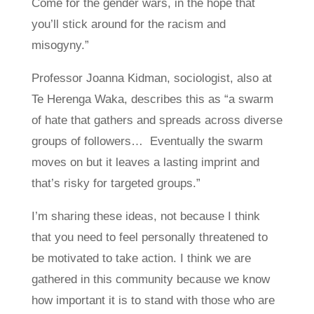
Come for the gender wars, in the hope that
you’ll stick around for the racism and
misogyny.”
Professor Joanna Kidman, sociologist, also at
Te Herenga Waka, describes this as “a swarm
of hate that gathers and spreads across diverse
groups of followers… Eventually the swarm
moves on but it leaves a lasting imprint and
that’s risky for targeted groups.”
I’m sharing these ideas, not because I think
that you need to feel personally threatened to
be motivated to take action. I think we are
gathered in this community because we know
how important it is to stand with those who are