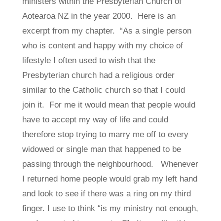
ministers within the Presbyterian Church of
Aotearoa NZ in the year 2000. Here is an
excerpt from my chapter. “
As a single person
who is content and happy with my choice of
lifestyle I often used to wish that the
Presbyterian church had a religious order
similar to the Catholic church so that I could
join it. For me it would mean that people would
have to accept my way of life and could
therefore stop trying to marry me off to every
widowed or single man that happened to be
passing through the neighbourhood. Whenever
I returned home people would grab my left hand
and look to see if there was a ring on my third
finger. I use to think “is my ministry not enough,