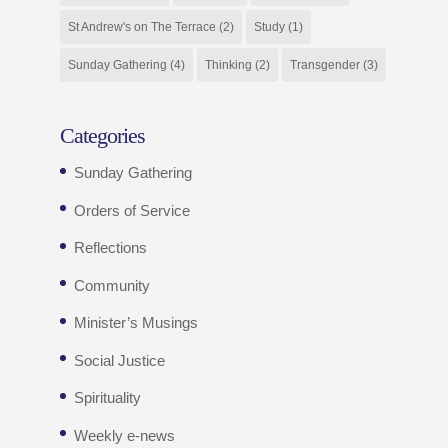
St Andrew's on The Terrace
(2)
Study
(1)
Sunday Gathering
(4)
Thinking
(2)
Transgender
(3)
Categories
Sunday Gathering
Orders of Service
Reflections
Community
Minister’s Musings
Social Justice
Spirituality
Weekly e-news