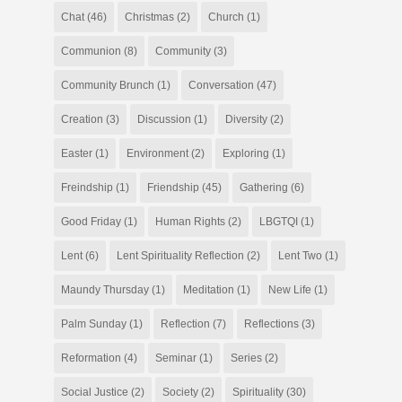
Chat
(46)
Christmas
(2)
Church
(1)
Communion
(8)
Community
(3)
Community Brunch
(1)
Conversation
(47)
Creation
(3)
Discussion
(1)
Diversity
(2)
Easter
(1)
Environment
(2)
Exploring
(1)
Freindship
(1)
Friendship
(45)
Gathering
(6)
Good Friday
(1)
Human Rights
(2)
LBGTQI
(1)
Lent
(6)
Lent Spirituality Reflection
(2)
Lent Two
(1)
Maundy Thursday
(1)
Meditation
(1)
New Life
(1)
Palm Sunday
(1)
Reflection
(7)
Reflections
(3)
Reformation
(4)
Seminar
(1)
Series
(2)
Social Justice
(2)
Society
(2)
Spirituality
(30)