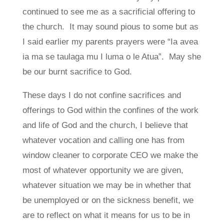
continued to see me as a sacrificial offering to
the church. It may sound pious to some but as
I said earlier my parents prayers were “Ia avea
ia ma se taulaga mu I luma o le Atua”. May she
be our burnt sacrifice to God.
These days I do not confine sacrifices and
offerings to God within the confines of the work
and life of God and the church, I believe that
whatever vocation and calling one has from
window cleaner to corporate CEO we make the
most of whatever opportunity we are given,
whatever situation we may be in whether that
be unemployed or on the sickness benefit, we
are to reflect on what it means for us to be in