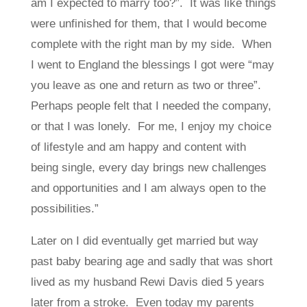
am I expected to marry too?”. It was like things
were unfinished for them, that I would become
complete with the right man by my side. When
I went to England the blessings I got were “may
you leave as one and return as two or three”.
Perhaps people felt that I needed the company,
or that I was lonely. For me, I enjoy my choice
of lifestyle and am happy and content with
being single, every day brings new challenges
and opportunities and I am always open to the
possibilities.”
Later on I did eventually get married but way
past baby bearing age and sadly that was short
lived as my husband Rewi Davis died 5 years
later from a stroke. Even today my parents