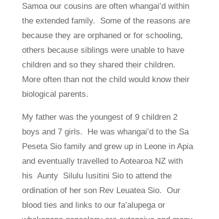
Samoa our cousins are often whangai’d within
the extended family. Some of the reasons are
because they are orphaned or for schooling,
others because siblings were unable to have
children and so they shared their children.
More often than not the child would know their
biological parents.
My father was the youngest of 9 children 2
boys and 7 girls. He was whangai’d to the Sa
Peseta Sio family and grew up in Leone in Apia
and eventually travelled to Aotearoa NZ with
his Aunty Silulu Iusitini Sio to attend the
ordination of her son Rev Leuatea Sio. Our
blood ties and links to our fa’alupega or