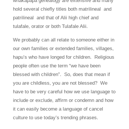
whakapapa genealogy are extensive and many
hold several chiefly titles both matrilineal and
patrilineal and that of Alii high chief and
tulafale, orator or both Tulafale Alii.
We probably can all relate to someone either in
our own families or extended families, villages,
hapu’s who have longed for children. Religious
people often use the term “we have been
blessed with children”. So, does that mean if
you are childless, you are not blessed? We
have to be very careful how we use language to
include or exclude, affirm or condemn and how
it can easily become a language of cancel
culture to use today’s trending phrases.