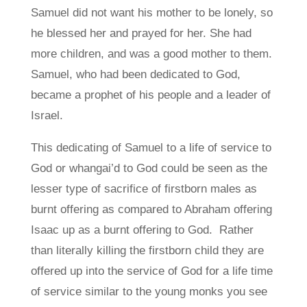
Samuel did not want his mother to be lonely, so
he blessed her and prayed for her. She had
more children, and was a good mother to them.
Samuel, who had been dedicated to God,
became a prophet of his people and a leader of
Israel.
This dedicating of Samuel to a life of service to
God or whangai’d to God could be seen as the
lesser type of sacrifice of firstborn males as
burnt offering as compared to Abraham offering
Isaac up as a burnt offering to God. Rather
than literally killing the firstborn child they are
offered up into the service of God for a life time
of service similar to the young monks you see