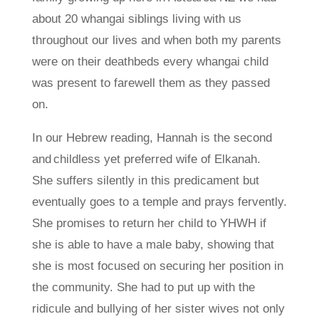
about 20 whangai siblings living with us
throughout our lives and when both my parents
were on their deathbeds every whangai child
was present to farewell them as they passed
on.
In our Hebrew reading, Hannah is the second
and childless yet preferred wife of Elkanah.
She suffers silently in this predicament but
eventually goes to a temple and prays fervently.
She promises to return her child to YHWH if
she is able to have a male baby, showing that
she is most focused on securing her position in
the community. She had to put up with the
ridicule and bullying of her sister wives not only