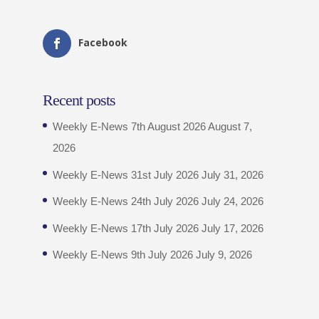
Facebook
Recent posts
Weekly E-News 7th August 2026
August 7,
2026
Weekly E-News 31st July 2026
July 31, 2026
Weekly E-News 24th July 2026
July 24, 2026
Weekly E-News 17th July 2026
July 17, 2026
Weekly E-News 9th July 2026
July 9, 2026