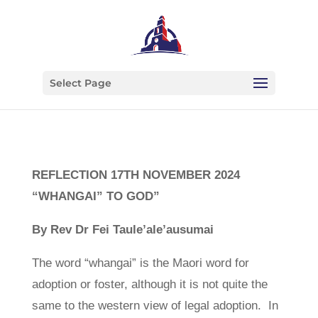
Select Page
REFLECTION 17
TH
NOVEMBER 2024
“WHANGAI” TO GOD”
By Rev Dr Fei Taule’ale’ausumai
The word “whangai” is the Maori word for
adoption or foster, although it is not quite the
same to the western view of legal adoption. In