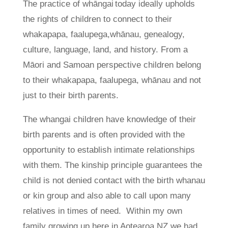
The practice of whāngai today ideally upholds
the rights of children to connect to their
whakapapa, faalupega,whānau, genealogy,
culture, language, land, and history. From a
Māori and Samoan perspective children belong
to their whakapapa, faalupega, whānau and not
just to their birth parents.
The whangai children have knowledge of their
birth parents and is often provided with the
opportunity to establish intimate relationships
with them. The kinship principle guarantees the
child is not denied contact with the birth whanau
or kin group and also able to call upon many
relatives in times of need. Within my own
family growing up here in Aotearoa NZ we had