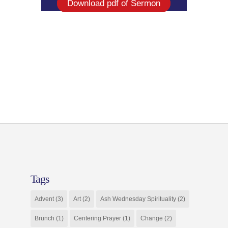
Download pdf of Sermon
Tags
Advent
(3)
Art
(2)
Ash Wednesday Spirituality
(2)
Brunch
(1)
Centering Prayer
(1)
Change
(2)