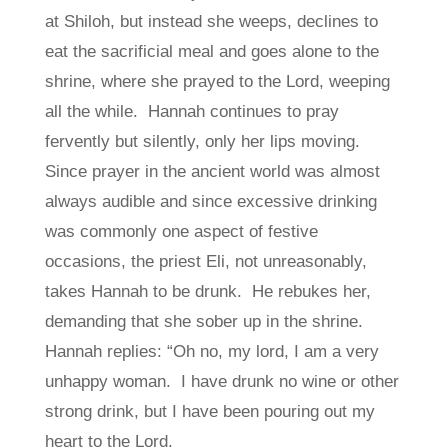
at Shiloh, but instead she weeps, declines to
eat the sacrificial meal and goes alone to the
shrine, where she prayed to the Lord, weeping
all the while. Hannah continues to pray
fervently but silently, only her lips moving.
Since prayer in the ancient world was almost
always audible and since excessive drinking
was commonly one aspect of festive
occasions, the priest Eli, not unreasonably,
takes Hannah to be drunk. He rebukes her,
demanding that she sober up in the shrine.
Hannah replies: “Oh no, my lord, I am a very
unhappy woman. I have drunk no wine or other
strong drink, but I have been pouring out my
heart to the Lord.