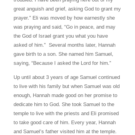
great anguish and grief, asking God to grant my
prayer.” Eli was moved by how earnestly she
was praying and said, “Go in peace, and may
the God of Israel grant you what you have
asked of him.”
Several months later, Hannah
gave birth to a son. She named him Samuel,
saying, “Because I asked the Lord for him.”
Up until about 3 years of age Samuel continued
to live with his family but when Samuel was old
enough, Hannah made good on her promise to
dedicate him to God. She took Samuel to the
temple to live with the priests and Eli promised
to take good care of him. Every year, Hannah
and Samuel’s father visited him at the temple.