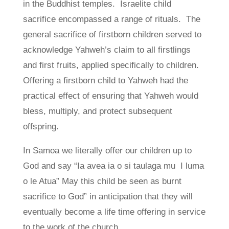
in the Buddhist temples. Israelite child
sacrifice encompassed a range of rituals. The
general sacrifice of firstborn children served to
acknowledge Yahweh’s claim to all firstlings
and first fruits, applied specifically to children.
Offering a firstborn child to Yahweh had the
practical effect of ensuring that Yahweh would
bless, multiply, and protect subsequent
offspring.
In Samoa we literally offer our children up to
God and say “Ia avea ia o si taulaga mu I luma
o le Atua” May this child be seen as burnt
sacrifice to God” in anticipation that they will
eventually become a life time offering in service
to the work of the church.