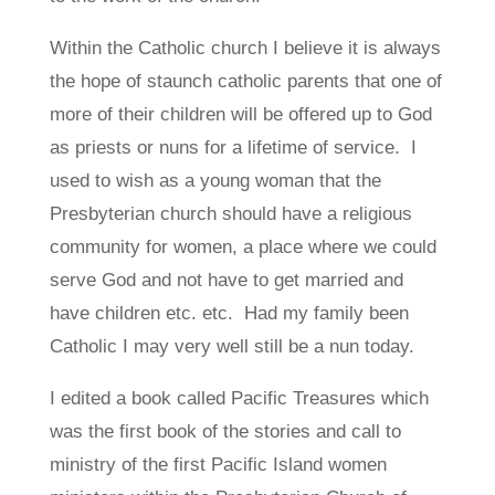
Within the Catholic church I believe it is always
the hope of staunch catholic parents that one of
more of their children will be offered up to God
as priests or nuns for a lifetime of service. I
used to wish as a young woman that the
Presbyterian church should have a religious
community for women, a place where we could
serve God and not have to get married and
have children etc. etc. Had my family been
Catholic I may very well still be a nun today.
I edited a book called Pacific Treasures which
was the first book of the stories and call to
ministry of the first Pacific Island women