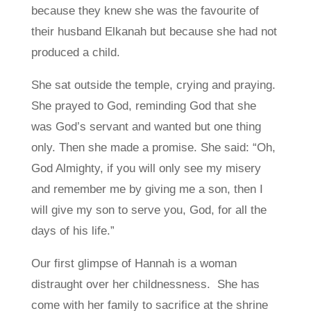
because they knew she was the favourite of
their husband Elkanah but because she had not
produced a child.
She sat outside the temple, crying and praying.
She prayed to God, reminding God that she
was God’s servant and wanted but one thing
only. Then she made a promise. She said: “Oh,
God Almighty, if you will only see my misery
and remember me by giving me a son, then I
will give my son to serve you, God, for all the
days of his life.”
Our first glimpse of Hannah is a woman
distraught over her childnessness. She has
come with her family to sacrifice at the shrine