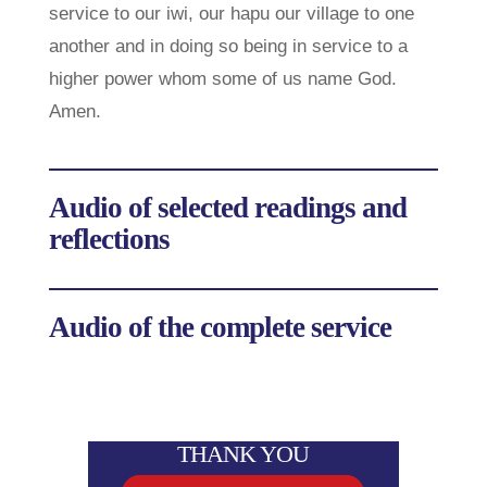
service to our iwi, our hapu our village to one
another and in doing so being in service to a
higher power whom some of us name God.
Amen.
Audio of selected readings and
reflections
Audio of the complete service
THANK YOU