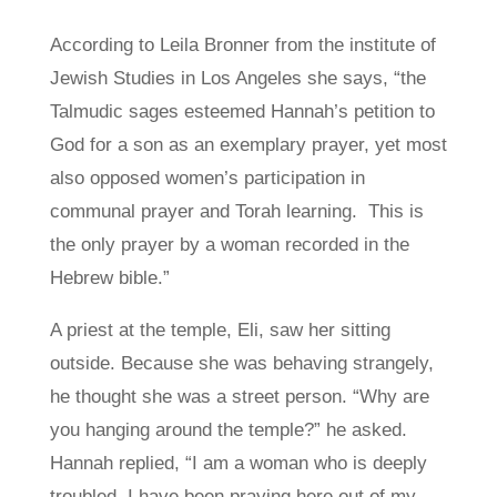
According to Leila Bronner from the institute of
Jewish Studies in Los Angeles she says, “the
Talmudic sages esteemed Hannah’s petition to
God for a son as an exemplary prayer, yet most
also opposed women’s participation in
communal prayer and Torah learning. This is
the only prayer by a woman recorded in the
Hebrew bible.”
A priest at the temple, Eli, saw her sitting
outside. Because she was behaving strangely,
he thought she was a street person. “Why are
you hanging around the temple?” he asked.
Hannah replied, “I am a woman who is deeply
troubled. I have been praying here out of my