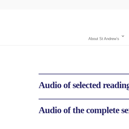
About St Andrew’s
Audio of selected reading
Audio of the complete se