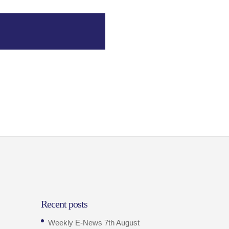
Recent posts
Weekly E-News 7th August