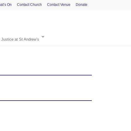
at’s On
Contact Church
Contact Venue
Donate
 Justice at St Andrew’s