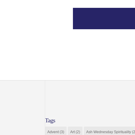
Tags
Advent
(3)
Art
(2)
Ash Wednesday Spirituality
(2