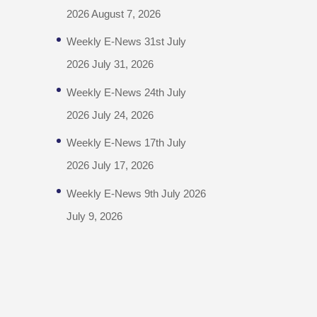
2026
August 7, 2026
Weekly E-News 31st July
2026
July 31, 2026
Weekly E-News 24th July
2026
July 24, 2026
Weekly E-News 17th July
2026
July 17, 2026
Weekly E-News 9th July 2026
July 9, 2026