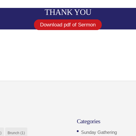
THANK YOU
Download pdf of Sermon
Categories
Sunday Gathering
)
Brunch
(1)