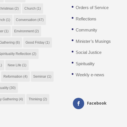
Orders of Service
hristmas
(2)
Church
(1)
Reflections
nch
(1)
Conversation
(47)
Community
ter
(1)
Environment
(2)
Minister’s Musings
Gathering
(6)
Good Friday
(1)
Social Justice
pirituality Reflection
(2)
Spirituality
1)
New Life
(1)
Weekly e-news
Reformation
(4)
Seminar
(1)
tuality
(30)
y Gathering
(4)
Thinking
(2)
Facebook