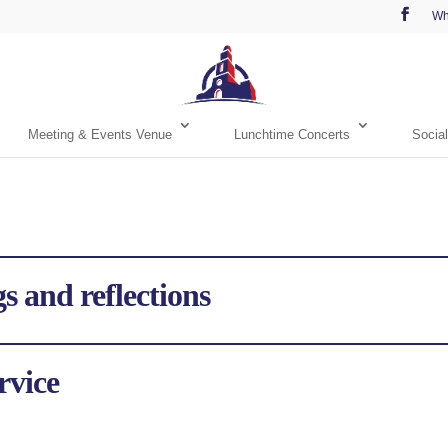
Wh
Meeting & Events Venue
Lunchtime Concerts
Social
s and reflections
rvice