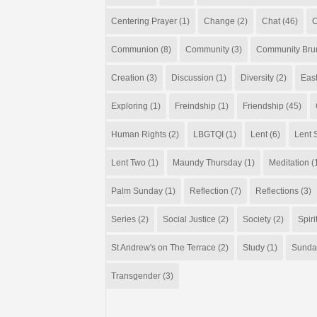
Centering Prayer
(1)
Change
(2)
Chat
(46)
C
Communion
(8)
Community
(3)
Community Bru
Creation
(3)
Discussion
(1)
Diversity
(2)
Eas
Exploring
(1)
Freindship
(1)
Friendship
(45)
Human Rights
(2)
LBGTQI
(1)
Lent
(6)
Lent S
Lent Two
(1)
Maundy Thursday
(1)
Meditation
(
Palm Sunday
(1)
Reflection
(7)
Reflections
(3)
Series
(2)
Social Justice
(2)
Society
(2)
Spiri
St Andrew's on The Terrace
(2)
Study
(1)
Sunda
Transgender
(3)