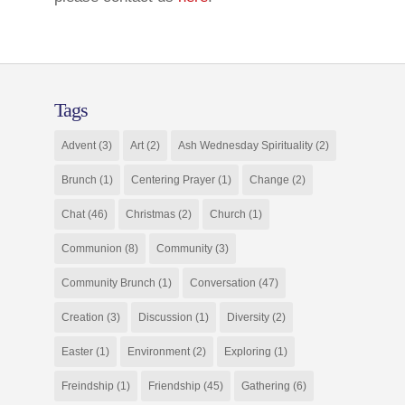
Tags
Advent
(3)
Art
(2)
Ash Wednesday Spirituality
(2)
Brunch
(1)
Centering Prayer
(1)
Change
(2)
Chat
(46)
Christmas
(2)
Church
(1)
Communion
(8)
Community
(3)
Community Brunch
(1)
Conversation
(47)
Creation
(3)
Discussion
(1)
Diversity
(2)
Easter
(1)
Environment
(2)
Exploring
(1)
Freindship
(1)
Friendship
(45)
Gathering
(6)