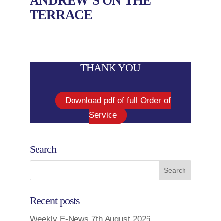
ANDREW’S ON THE
TERRACE
THANK YOU
Download pdf of full Order of
Service
Search
Recent posts
Weekly E-News 7th August 2026