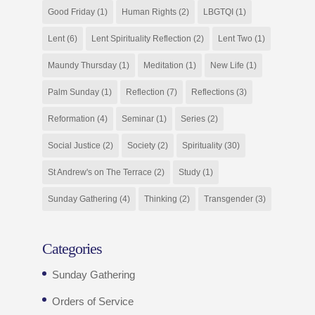
Good Friday
(1)
Human Rights
(2)
LBGTQI
(1)
Lent
(6)
Lent Spirituality Reflection
(2)
Lent Two
(1)
Maundy Thursday
(1)
Meditation
(1)
New Life
(1)
Palm Sunday
(1)
Reflection
(7)
Reflections
(3)
Reformation
(4)
Seminar
(1)
Series
(2)
Social Justice
(2)
Society
(2)
Spirituality
(30)
St Andrew's on The Terrace
(2)
Study
(1)
Sunday Gathering
(4)
Thinking
(2)
Transgender
(3)
Categories
Sunday Gathering
Orders of Service