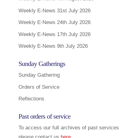
Weekly E-News 31st July 2026
Weekly E-News 24th July 2026
Weekly E-News 17th July 2026
Weekly E-News 9th July 2026
Sunday Gatherings
Sunday Gathering
Orders of Service
Reflections
Past orders of service
To access our full archives of past services
please contact us
here
.