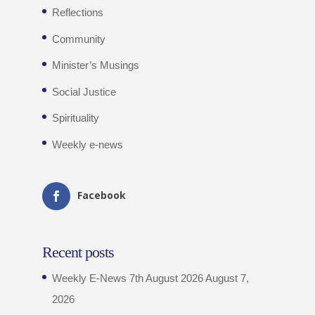
Reflections
Community
Minister’s Musings
Social Justice
Spirituality
Weekly e-news
Facebook
Recent posts
Weekly E-News 7th August 2026
August 7,
2026