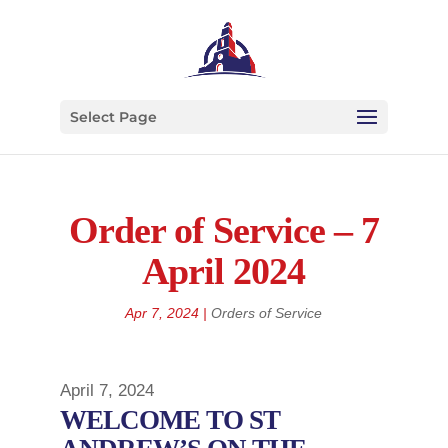
Select Page
Order of Service – 7
April 2024
Apr 7, 2024
|
Orders of Service
April 7, 2024
WELCOME TO ST