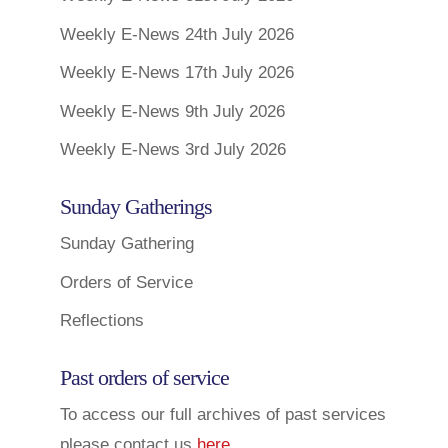
Weekly E-News 24th July 2026
Weekly E-News 17th July 2026
Weekly E-News 9th July 2026
Weekly E-News 3rd July 2026
Sunday Gatherings
Sunday Gathering
Orders of Service
Reflections
Past orders of service
To access our full archives of past services
please contact us
here
.