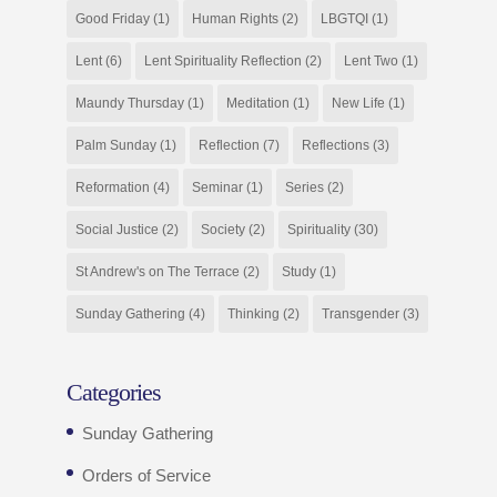
Good Friday
(1)
Human Rights
(2)
LBGTQI
(1)
Lent
(6)
Lent Spirituality Reflection
(2)
Lent Two
(1)
Maundy Thursday
(1)
Meditation
(1)
New Life
(1)
Palm Sunday
(1)
Reflection
(7)
Reflections
(3)
Reformation
(4)
Seminar
(1)
Series
(2)
Social Justice
(2)
Society
(2)
Spirituality
(30)
St Andrew's on The Terrace
(2)
Study
(1)
Sunday Gathering
(4)
Thinking
(2)
Transgender
(3)
Categories
Sunday Gathering
Orders of Service