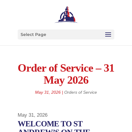
Select Page
Order of Service – 31
May 2026
May 31, 2026
|
Orders of Service
May 31, 2026
WELCOME TO ST