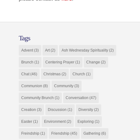
Tags
Advent
(3)
Art
(2)
Ash Wednesday Spirituality
(2)
Brunch
(1)
Centering Prayer
(1)
Change
(2)
Chat
(46)
Christmas
(2)
Church
(1)
Communion
(8)
Community
(3)
Community Brunch
(1)
Conversation
(47)
Creation
(3)
Discussion
(1)
Diversity
(2)
Easter
(1)
Environment
(2)
Exploring
(1)
Freindship
(1)
Friendship
(45)
Gathering
(6)