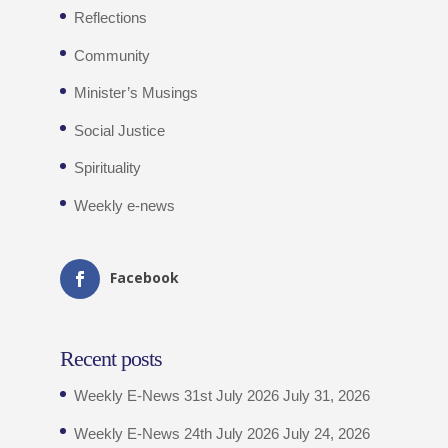
Reflections
Community
Minister’s Musings
Social Justice
Spirituality
Weekly e-news
Facebook
Recent posts
Weekly E-News 31st July 2026
July 31, 2026
Weekly E-News 24th July 2026
July 24, 2026