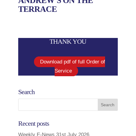
ANDREW’S ON THE
TERRACE
THANK YOU
Download pdf of full Order of
Service
Search
Recent posts
Weekly E-News 31st July 2026