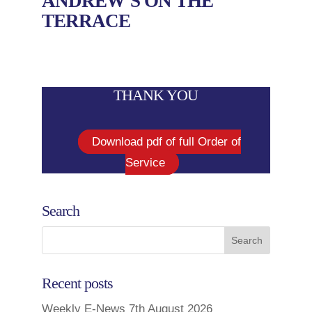
ANDREW’S ON THE
TERRACE
THANK YOU
Download pdf of full Order of
Service
Search
Recent posts
Weekly E-News 7th August 2026