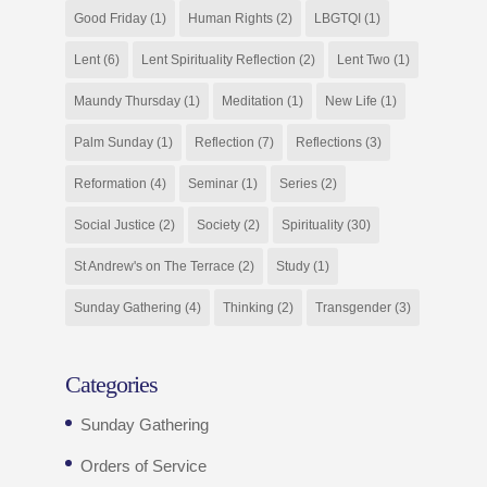
Good Friday
(1)
Human Rights
(2)
LBGTQI
(1)
Lent
(6)
Lent Spirituality Reflection
(2)
Lent Two
(1)
Maundy Thursday
(1)
Meditation
(1)
New Life
(1)
Palm Sunday
(1)
Reflection
(7)
Reflections
(3)
Reformation
(4)
Seminar
(1)
Series
(2)
Social Justice
(2)
Society
(2)
Spirituality
(30)
St Andrew's on The Terrace
(2)
Study
(1)
Sunday Gathering
(4)
Thinking
(2)
Transgender
(3)
Categories
Sunday Gathering
Orders of Service