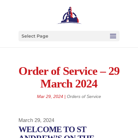
Select Page
Order of Service – 29
March 2024
Mar 29, 2024
|
Orders of Service
March 29, 2024
WELCOME TO ST