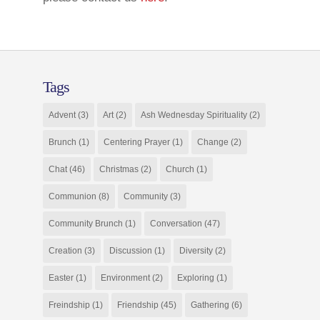
Tags
Advent
(3)
Art
(2)
Ash Wednesday Spirituality
(2)
Brunch
(1)
Centering Prayer
(1)
Change
(2)
Chat
(46)
Christmas
(2)
Church
(1)
Communion
(8)
Community
(3)
Community Brunch
(1)
Conversation
(47)
Creation
(3)
Discussion
(1)
Diversity
(2)
Easter
(1)
Environment
(2)
Exploring
(1)
Freindship
(1)
Friendship
(45)
Gathering
(6)