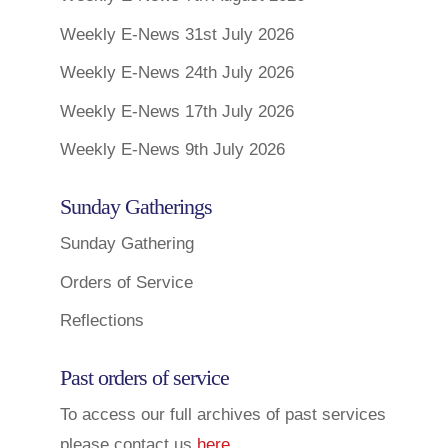
Weekly E-News 31st July 2026
Weekly E-News 24th July 2026
Weekly E-News 17th July 2026
Weekly E-News 9th July 2026
Sunday Gatherings
Sunday Gathering
Orders of Service
Reflections
Past orders of service
To access our full archives of past services
please contact us
here
.