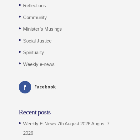
Reflections
Community
Minister’s Musings
Social Justice
Spirituality
Weekly e-news
Facebook
Recent posts
Weekly E-News 7th August 2026
August 7,
2026