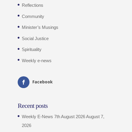
Reflections
Community
Minister’s Musings
Social Justice
Spirituality
Weekly e-news
Facebook
Recent posts
Weekly E-News 7th August 2026
August 7,
2026