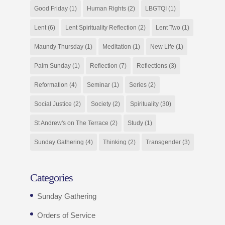
Good Friday
(1)
Human Rights
(2)
LBGTQI
(1)
Lent
(6)
Lent Spirituality Reflection
(2)
Lent Two
(1)
Maundy Thursday
(1)
Meditation
(1)
New Life
(1)
Palm Sunday
(1)
Reflection
(7)
Reflections
(3)
Reformation
(4)
Seminar
(1)
Series
(2)
Social Justice
(2)
Society
(2)
Spirituality
(30)
St Andrew's on The Terrace
(2)
Study
(1)
Sunday Gathering
(4)
Thinking
(2)
Transgender
(3)
Categories
Sunday Gathering
Orders of Service