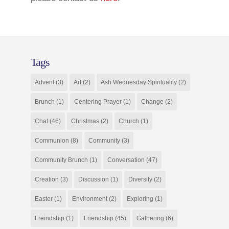
Tags
Advent
(3)
Art
(2)
Ash Wednesday Spirituality
(2)
Brunch
(1)
Centering Prayer
(1)
Change
(2)
Chat
(46)
Christmas
(2)
Church
(1)
Communion
(8)
Community
(3)
Community Brunch
(1)
Conversation
(47)
Creation
(3)
Discussion
(1)
Diversity
(2)
Easter
(1)
Environment
(2)
Exploring
(1)
Freindship
(1)
Friendship
(45)
Gathering
(6)