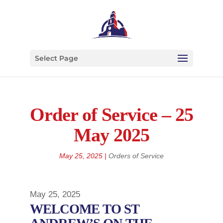
Select Page
Order of Service – 25
May 2025
May 25, 2025
|
Orders of Service
May 25, 2025
WELCOME TO ST