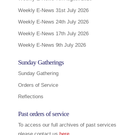
Weekly E-News 31st July 2026
Weekly E-News 24th July 2026
Weekly E-News 17th July 2026
Weekly E-News 9th July 2026
Sunday Gatherings
Sunday Gathering
Orders of Service
Reflections
Past orders of service
To access our full archives of past services
please contact us
here
.