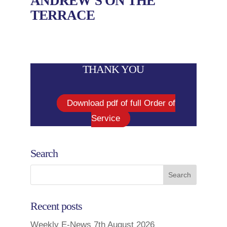
ANDREW’S ON THE
TERRACE
THANK YOU
Download pdf of full Order of
Service
Search
Recent posts
Weekly E-News 7th August 2026