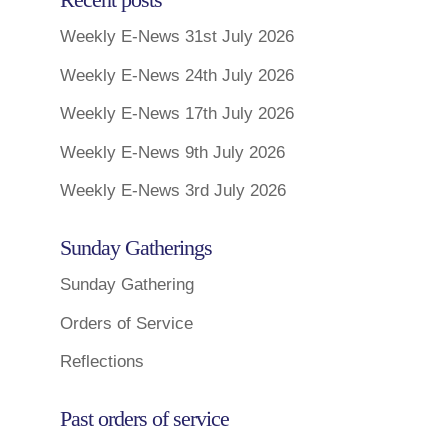
Weekly E-News 31st July 2026
Weekly E-News 24th July 2026
Weekly E-News 17th July 2026
Weekly E-News 9th July 2026
Weekly E-News 3rd July 2026
Sunday Gatherings
Sunday Gathering
Orders of Service
Reflections
Past orders of service