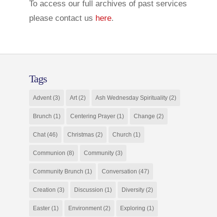
To access our full archives of past services
please contact us
here
.
Tags
Advent
(3)
Art
(2)
Ash Wednesday Spirituality
(2)
Brunch
(1)
Centering Prayer
(1)
Change
(2)
Chat
(46)
Christmas
(2)
Church
(1)
Communion
(8)
Community
(3)
Community Brunch
(1)
Conversation
(47)
Creation
(3)
Discussion
(1)
Diversity
(2)
Easter
(1)
Environment
(2)
Exploring
(1)