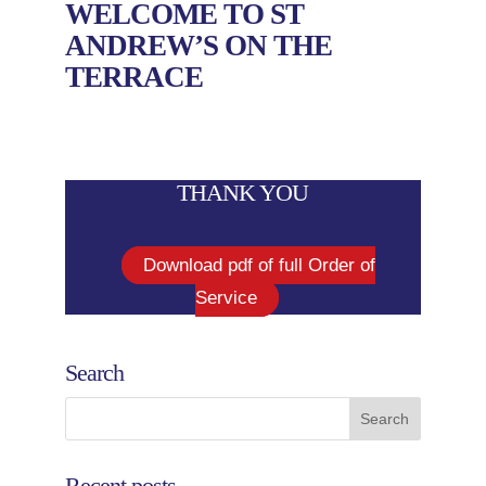
WELCOME TO ST
ANDREW’S ON THE
TERRACE
THANK YOU
Download pdf of full Order of
Service
Search
Recent posts