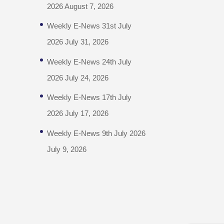
2026
August 7, 2026
Weekly E-News 31st July
2026
July 31, 2026
Weekly E-News 24th July
2026
July 24, 2026
Weekly E-News 17th July
2026
July 17, 2026
Weekly E-News 9th July 2026
July 9, 2026