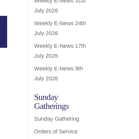
Weekly E-News 31st
July 2026
Weekly E-News 24th
July 2026
Weekly E-News 17th
July 2026
Weekly E-News 9th
July 2026
Sunday
Gatherings
Sunday Gathering
Orders of Service