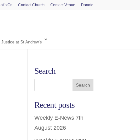
at’s On
Contact Church
Contact Venue
Donate
 Justice at St Andrew’s
Search
Recent posts
Weekly E-News 7th
August 2026