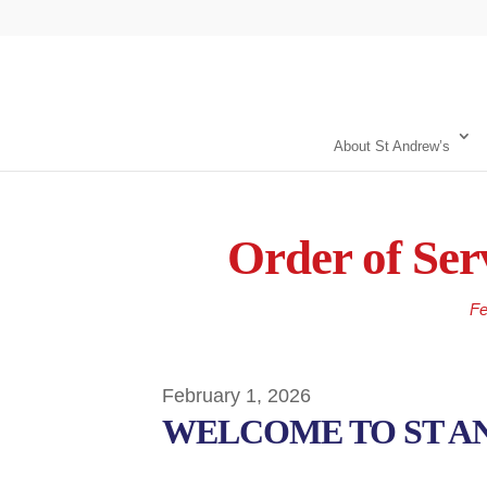
About St Andrew’s
Order of Ser
Fe
February 1, 2026
WELCOME TO ST A