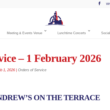
Wh
Meeting & Events Venue
Lunchtime Concerts
Social
vice – 1 February 2026
b 1, 2026
|
Orders of Service
NDREW’S ON THE TERRACE