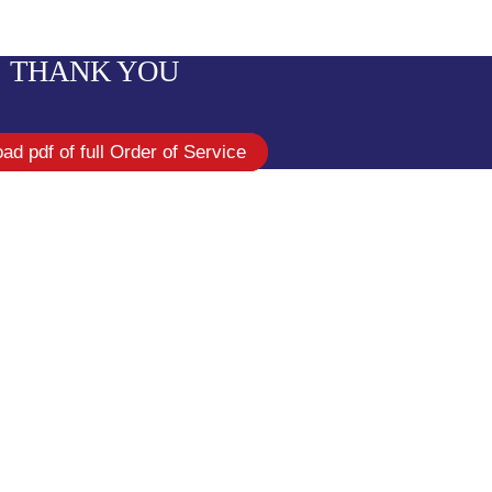
THANK YOU
ad pdf of full Order of Service