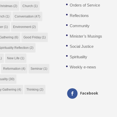
Orders of Service
hristmas
(2)
Church
(1)
Reflections
nch
(1)
Conversation
(47)
Community
ter
(1)
Environment
(2)
Minister’s Musings
Gathering
(6)
Good Friday
(1)
Social Justice
pirituality Reflection
(2)
Spirituality
1)
New Life
(1)
Weekly e-news
Reformation
(4)
Seminar
(1)
tuality
(30)
y Gathering
(4)
Thinking
(2)
Facebook