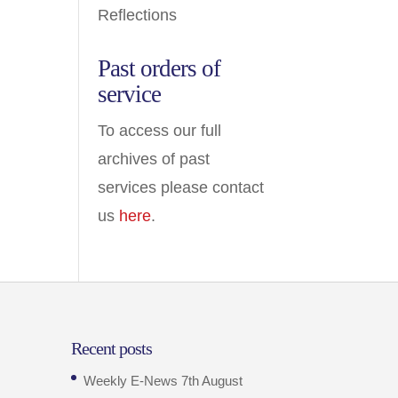
Reflections
Past orders of
service
To access our full
archives of past
services please contact
us
here
.
Recent posts
Weekly E-News 7th August