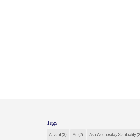
Tags
Advent
(3)
Art
(2)
Ash Wednesday Spirituality
(2