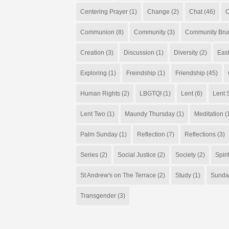
Centering Prayer
(1)
Change
(2)
Chat
(46)
C
Communion
(8)
Community
(3)
Community Bru
Creation
(3)
Discussion
(1)
Diversity
(2)
Eas
Exploring
(1)
Freindship
(1)
Friendship
(45)
Human Rights
(2)
LBGTQI
(1)
Lent
(6)
Lent S
Lent Two
(1)
Maundy Thursday
(1)
Meditation
(
Palm Sunday
(1)
Reflection
(7)
Reflections
(3)
Series
(2)
Social Justice
(2)
Society
(2)
Spiri
St Andrew's on The Terrace
(2)
Study
(1)
Sunda
Transgender
(3)