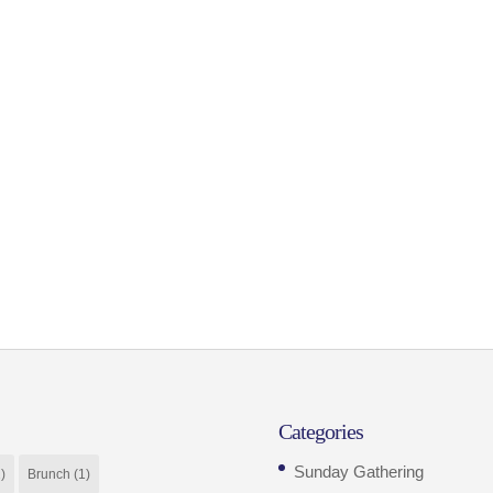
Categories
Sunday Gathering
)
Brunch
(1)