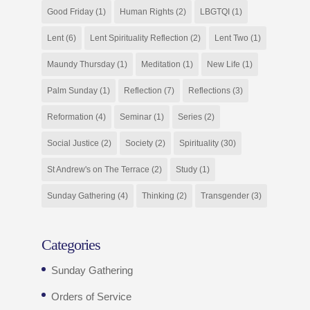
Good Friday
(1)
Human Rights
(2)
LBGTQI
(1)
Lent
(6)
Lent Spirituality Reflection
(2)
Lent Two
(1)
Maundy Thursday
(1)
Meditation
(1)
New Life
(1)
Palm Sunday
(1)
Reflection
(7)
Reflections
(3)
Reformation
(4)
Seminar
(1)
Series
(2)
Social Justice
(2)
Society
(2)
Spirituality
(30)
St Andrew's on The Terrace
(2)
Study
(1)
Sunday Gathering
(4)
Thinking
(2)
Transgender
(3)
Categories
Sunday Gathering
Orders of Service