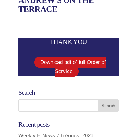
ANDREW’S ON THE
TERRACE
THANK YOU
Download pdf of full Order of
Service
Search
Recent posts
Weekly E-News 7th August 2026