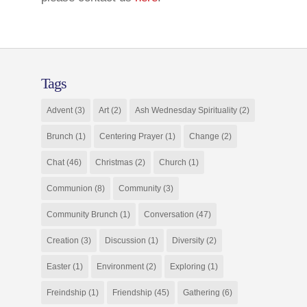
Tags
Advent
(3)
Art
(2)
Ash Wednesday Spirituality
(2)
Brunch
(1)
Centering Prayer
(1)
Change
(2)
Chat
(46)
Christmas
(2)
Church
(1)
Communion
(8)
Community
(3)
Community Brunch
(1)
Conversation
(47)
Creation
(3)
Discussion
(1)
Diversity
(2)
Easter
(1)
Environment
(2)
Exploring
(1)
Freindship
(1)
Friendship
(45)
Gathering
(6)