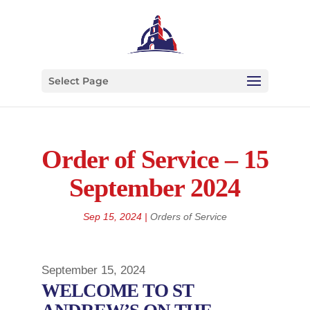
Select Page
Order of Service – 15
September 2024
Sep 15, 2024
|
Orders of Service
September 15, 2024
WELCOME TO ST