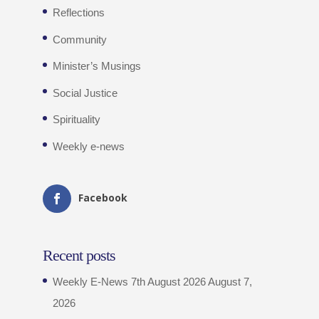
Reflections
Community
Minister’s Musings
Social Justice
Spirituality
Weekly e-news
Facebook
Recent posts
Weekly E-News 7th August 2026
August 7,
2026