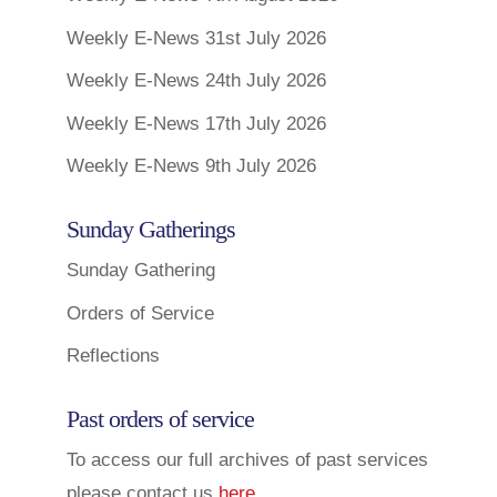
Weekly E-News 31st July 2026
Weekly E-News 24th July 2026
Weekly E-News 17th July 2026
Weekly E-News 9th July 2026
Sunday Gatherings
Sunday Gathering
Orders of Service
Reflections
Past orders of service
To access our full archives of past services
please contact us
here
.