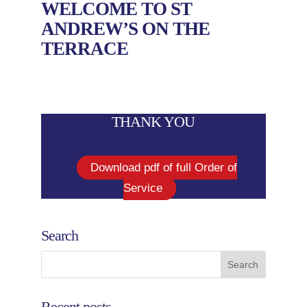
WELCOME TO ST
ANDREW’S ON THE
TERRACE
THANK YOU
Download pdf of full Order of
Service
Search
Recent posts