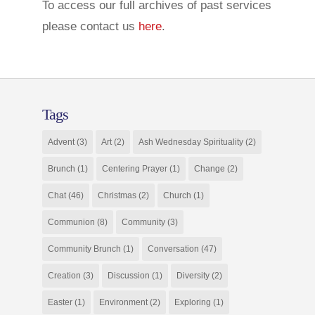
To access our full archives of past services
please contact us
here
.
Tags
Advent
(3)
Art
(2)
Ash Wednesday Spirituality
(2)
Brunch
(1)
Centering Prayer
(1)
Change
(2)
Chat
(46)
Christmas
(2)
Church
(1)
Communion
(8)
Community
(3)
Community Brunch
(1)
Conversation
(47)
Creation
(3)
Discussion
(1)
Diversity
(2)
Easter
(1)
Environment
(2)
Exploring
(1)