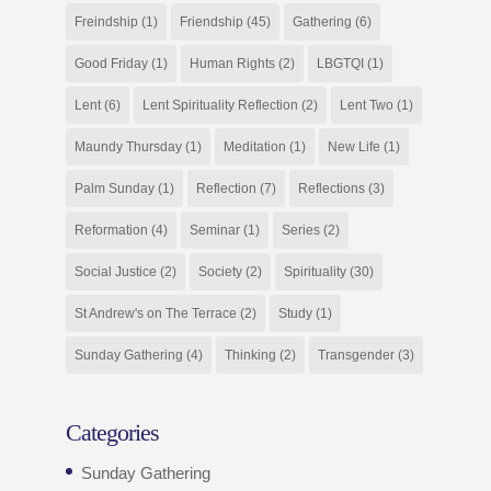
Freindship
(1)
Friendship
(45)
Gathering
(6)
Good Friday
(1)
Human Rights
(2)
LBGTQI
(1)
Lent
(6)
Lent Spirituality Reflection
(2)
Lent Two
(1)
Maundy Thursday
(1)
Meditation
(1)
New Life
(1)
Palm Sunday
(1)
Reflection
(7)
Reflections
(3)
Reformation
(4)
Seminar
(1)
Series
(2)
Social Justice
(2)
Society
(2)
Spirituality
(30)
St Andrew's on The Terrace
(2)
Study
(1)
Sunday Gathering
(4)
Thinking
(2)
Transgender
(3)
Categories
Sunday Gathering