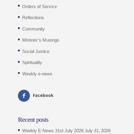
Orders of Service
Reflections
Community
Minister’s Musings
Social Justice
Spirituality
Weekly e-news
Facebook
Recent posts
Weekly E-News 31st July 2026
July 31, 2026