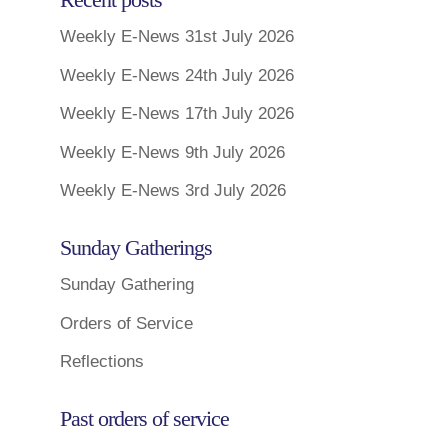
Weekly E-News 31st July 2026
Weekly E-News 24th July 2026
Weekly E-News 17th July 2026
Weekly E-News 9th July 2026
Weekly E-News 3rd July 2026
Sunday Gatherings
Sunday Gathering
Orders of Service
Reflections
Past orders of service