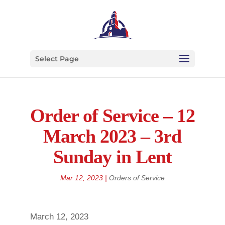
Select Page
Order of Service – 12
March 2023 – 3rd
Sunday in Lent
Mar 12, 2023
|
Orders of Service
March 12, 2023