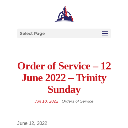
Select Page
Order of Service – 12
June 2022 – Trinity
Sunday
Jun 10, 2022
|
Orders of Service
June 12, 2022