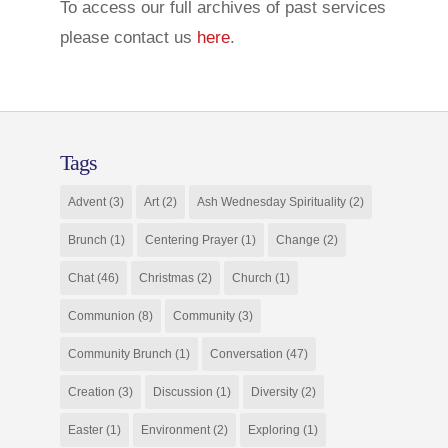
To access our full archives of past services
please contact us
here
.
Tags
Advent
(3)
Art
(2)
Ash Wednesday Spirituality
(2)
Brunch
(1)
Centering Prayer
(1)
Change
(2)
Chat
(46)
Christmas
(2)
Church
(1)
Communion
(8)
Community
(3)
Community Brunch
(1)
Conversation
(47)
Creation
(3)
Discussion
(1)
Diversity
(2)
Easter
(1)
Environment
(2)
Exploring
(1)