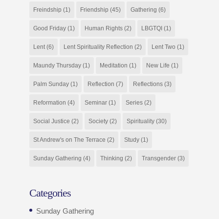
Freindship
(1)
Friendship
(45)
Gathering
(6)
Good Friday
(1)
Human Rights
(2)
LBGTQI
(1)
Lent
(6)
Lent Spirituality Reflection
(2)
Lent Two
(1)
Maundy Thursday
(1)
Meditation
(1)
New Life
(1)
Palm Sunday
(1)
Reflection
(7)
Reflections
(3)
Reformation
(4)
Seminar
(1)
Series
(2)
Social Justice
(2)
Society
(2)
Spirituality
(30)
St Andrew's on The Terrace
(2)
Study
(1)
Sunday Gathering
(4)
Thinking
(2)
Transgender
(3)
Categories
Sunday Gathering