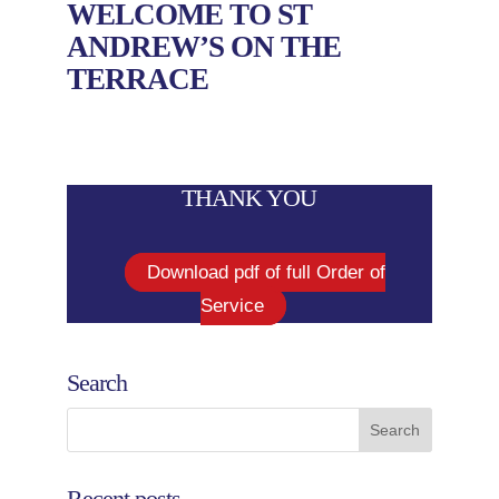
WELCOME TO ST
ANDREW’S ON THE
TERRACE
THANK YOU
Download pdf of full Order of
Service
Search
Recent posts