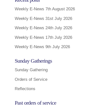
Weekly E-News 7th August 2026
Weekly E-News 31st July 2026
Weekly E-News 24th July 2026
Weekly E-News 17th July 2026
Weekly E-News 9th July 2026
Sunday Gatherings
Sunday Gathering
Orders of Service
Reflections
Past orders of service