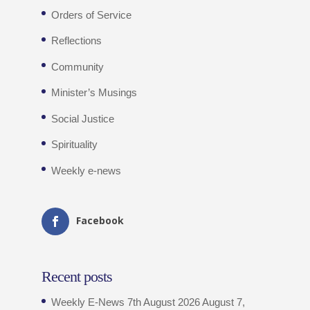
Orders of Service
Reflections
Community
Minister’s Musings
Social Justice
Spirituality
Weekly e-news
Facebook
Recent posts
Weekly E-News 7th August 2026
August 7,