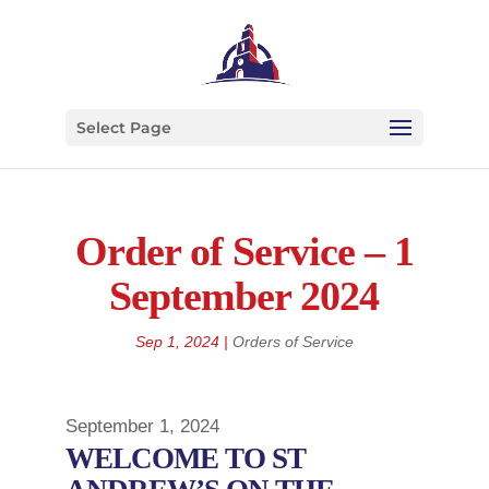
Select Page
Order of Service – 1
September 2024
Sep 1, 2024
|
Orders of Service
September 1, 2024
WELCOME TO ST