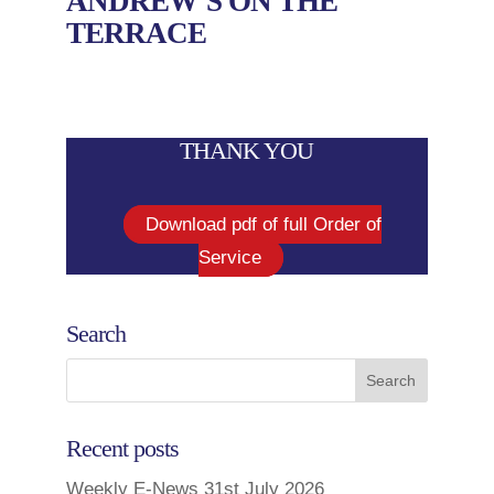
ANDREW’S ON THE
TERRACE
THANK YOU
Download pdf of full Order of
Service
Search
Recent posts
Weekly E-News 31st July 2026