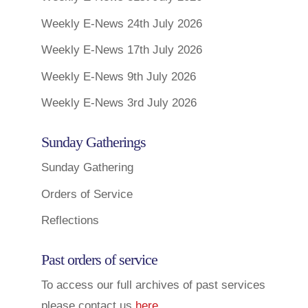
Weekly E-News 24th July 2026
Weekly E-News 17th July 2026
Weekly E-News 9th July 2026
Weekly E-News 3rd July 2026
Sunday Gatherings
Sunday Gathering
Orders of Service
Reflections
Past orders of service
To access our full archives of past services
please contact us
here
.