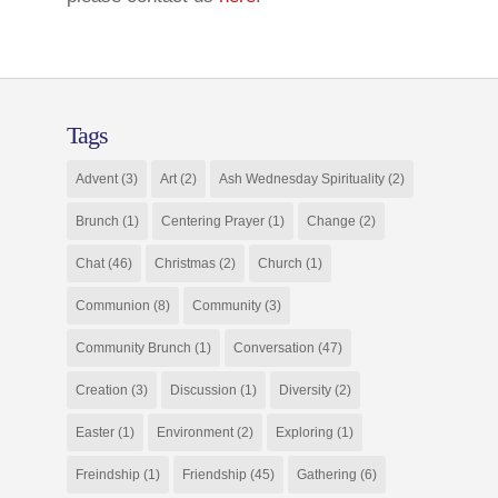
Tags
Advent
(3)
Art
(2)
Ash Wednesday Spirituality
(2)
Brunch
(1)
Centering Prayer
(1)
Change
(2)
Chat
(46)
Christmas
(2)
Church
(1)
Communion
(8)
Community
(3)
Community Brunch
(1)
Conversation
(47)
Creation
(3)
Discussion
(1)
Diversity
(2)
Easter
(1)
Environment
(2)
Exploring
(1)
Freindship
(1)
Friendship
(45)
Gathering
(6)