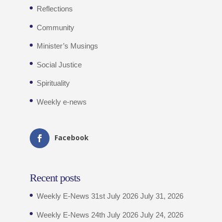
Reflections
Community
Minister’s Musings
Social Justice
Spirituality
Weekly e-news
Facebook
Recent posts
Weekly E-News 31st July 2026
July 31, 2026
Weekly E-News 24th July 2026
July 24, 2026