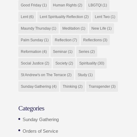
Good Friday
(1)
Human Rights
(2)
LBGTQI
(1)
Lent
(6)
Lent Spirituality Reflection
(2)
Lent Two
(1)
Maundy Thursday
(1)
Meditation
(1)
New Life
(1)
Palm Sunday
(1)
Reflection
(7)
Reflections
(3)
Reformation
(4)
Seminar
(1)
Series
(2)
Social Justice
(2)
Society
(2)
Spirituality
(30)
St Andrew's on The Terrace
(2)
Study
(1)
Sunday Gathering
(4)
Thinking
(2)
Transgender
(3)
Categories
Sunday Gathering
Orders of Service