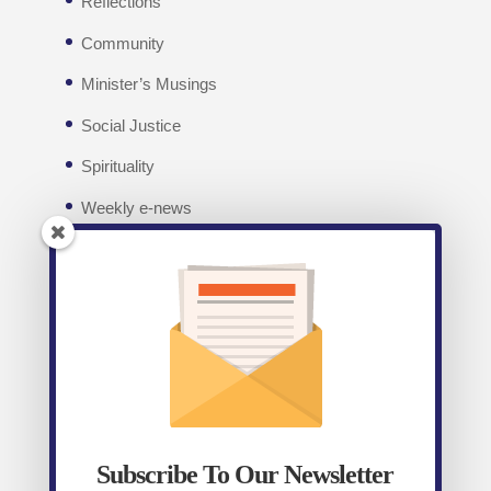
Reflections
Community
Minister’s Musings
Social Justice
Spirituality
Weekly e-news
Facebook
Recent posts
Weekly E-News 7th August 2026
August 7,
2026
Subscribe To Our Newsletter
Weekly E-News 31st July 2026
July 31, 2026