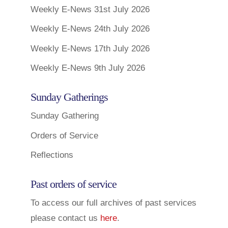
Weekly E-News 31st July 2026
Weekly E-News 24th July 2026
Weekly E-News 17th July 2026
Weekly E-News 9th July 2026
Sunday Gatherings
Sunday Gathering
Orders of Service
Reflections
Past orders of service
To access our full archives of past services
please contact us
here
.