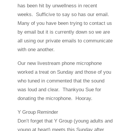
has been hit by unwellness in recent
weeks. Sufficive to say so has our email.
Many of you have been trying to contact us
by email but it is currently down so we are
all using our private emails to communicate
with one another.
Our new livestream phone microphone
worked a treat on Sunday and those of you
who tuned in commented that the sound
was loud and clear. Thankyou Sue for
donating the microphone. Hooray.
Y Group Reminder
Don’t forget that Y Group (young adults and
young at heart) meets this Sunday after