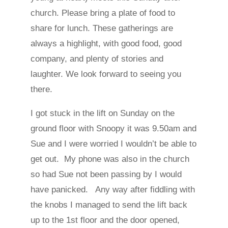
church. Please bring a plate of food to
share for lunch. These gatherings are
always a highlight, with good food, good
company, and plenty of stories and
laughter. We look forward to seeing you
there.
I got stuck in the lift on Sunday on the
ground floor with Snoopy it was 9.50am and
Sue and I were worried I wouldn’t be able to
get out. My phone was also in the church
so had Sue not been passing by I would
have panicked. Any way after fiddling with
the knobs I managed to send the lift back
up to the 1st floor and the door opened,