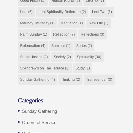
Good Friday
(1)
Human Rights
(2)
LBGTQI
(1)
Lent
(6)
Lent Spirituality Reflection
(2)
Lent Two
(1)
Maundy Thursday
(1)
Meditation
(1)
New Life
(1)
Palm Sunday
(1)
Reflection
(7)
Reflections
(3)
Reformation
(4)
Seminar
(1)
Series
(2)
Social Justice
(2)
Society
(2)
Spirituality
(30)
St Andrew's on The Terrace
(2)
Study
(1)
Sunday Gathering
(4)
Thinking
(2)
Transgender
(3)
Categories
Sunday Gathering
Orders of Service