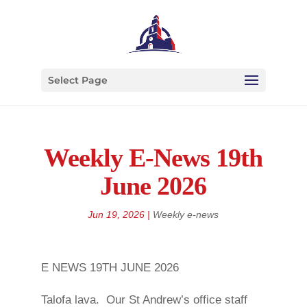
Select Page
Weekly E-News 19th
June 2026
Jun 19, 2026
|
Weekly e-news
E NEWS 19TH JUNE 2026
Talofa lava. Our St Andrew’s office staff