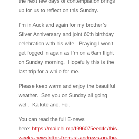
the next few days of contemplation brings
up for us to reflect on this Sunday.
I’m in Auckland again for my brother’s
Silver Anniversary and joint 60th birthday
celebration with his wife. Praying I won’t
get fogged in again as I’m on a 6am flight
on Sunday morning. Hopefully this is the
last trip for a while for me.
Please keep warm and enjoy the beautiful
weather. See you on Sunday all going
well. Ka kite ano, Fei.
You can read the full E-news
here:
https://mailchi.mp/f996075eed4c/this-
weeks-newsletter-from-st-andrews-on-the-