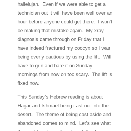
hallelujah. Even if we were able to get a
technician out it will have been well over an
hour before anyone could get there. I won’t
be making that mistake again. My xray
diagnosis came through on Friday that I
have indeed fractured my coccyx so I was
being overly cautious by using the lift. Will
have to grin and bare it on Sunday
mornings from now on too scary. The lift is
fixed now.
This Sunday’s Hebrew reading is about
Hagar and Ishmael being cast out into the
desert. The theme of being cast aside and
abandoned comes to mind. Let’s see what