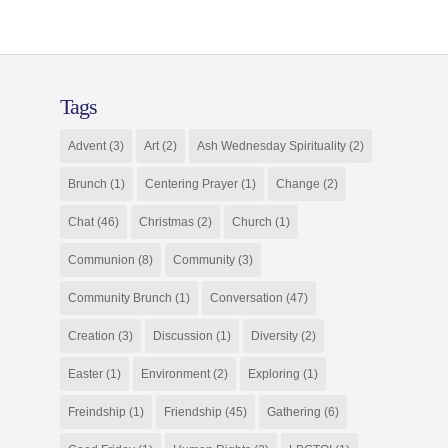
Tags
Advent
(3)
Art
(2)
Ash Wednesday Spirituality
(2)
Brunch
(1)
Centering Prayer
(1)
Change
(2)
Chat
(46)
Christmas
(2)
Church
(1)
Communion
(8)
Community
(3)
Community Brunch
(1)
Conversation
(47)
Creation
(3)
Discussion
(1)
Diversity
(2)
Easter
(1)
Environment
(2)
Exploring
(1)
Freindship
(1)
Friendship
(45)
Gathering
(6)