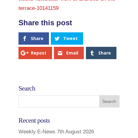
terrace-10141159
Share
Tweet
Repost
Email
Share
Search
Recent posts
Weekly E-News 7th August 2026