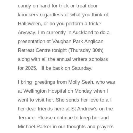
candy on hand for trick or treat door
knockers regardless of what you think of
Halloween, or do you perform a trick?
Anyway, I’m currently in Auckland to do a
presentation at Vaughan Park Anglican
Retreat Centre tonight (Thursday 30th)
along with all the annual writers scholars
for 2025. Ill be back on Saturday.
I bring greetings from Molly Seah, who was
at Wellington Hospital on Monday when I
went to visit her. She sends her love to all
her dear friends here at St Andrew’s on the
Terrace. Please continue to keep her and
Michael Parker in our thoughts and prayers