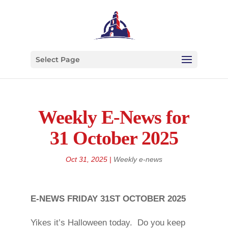
Select Page
Weekly E-News for
31 October 2025
Oct 31, 2025
|
Weekly e-news
E-NEWS FRIDAY 31ST OCTOBER 2025
Yikes it’s Halloween today. Do you keep