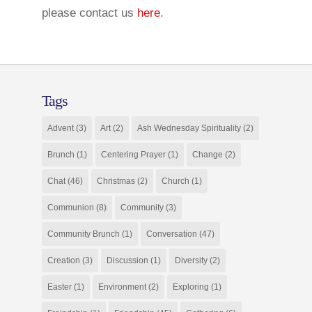
please contact us
here
.
Tags
Advent
(3)
Art
(2)
Ash Wednesday Spirituality
(2)
Brunch
(1)
Centering Prayer
(1)
Change
(2)
Chat
(46)
Christmas
(2)
Church
(1)
Communion
(8)
Community
(3)
Community Brunch
(1)
Conversation
(47)
Creation
(3)
Discussion
(1)
Diversity
(2)
Easter
(1)
Environment
(2)
Exploring
(1)