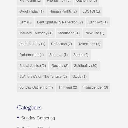
Freindship
(1)
Friendship
(45)
Gathering
(6)
Good Friday
(1)
Human Rights
(2)
LBGTQI
(1)
Lent
(6)
Lent Spirituality Reflection
(2)
Lent Two
(1)
Maundy Thursday
(1)
Meditation
(1)
New Life
(1)
Palm Sunday
(1)
Reflection
(7)
Reflections
(3)
Reformation
(4)
Seminar
(1)
Series
(2)
Social Justice
(2)
Society
(2)
Spirituality
(30)
St Andrew's on The Terrace
(2)
Study
(1)
Sunday Gathering
(4)
Thinking
(2)
Transgender
(3)
Categories
Sunday Gathering