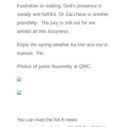
frustration or waiting, God’s presence is
steady and faithful. Or Zaccheus is another
possibilty. The jury is still out for me
amidst all this busyness.
Enjoy the spring weather ka kite ano ma ia
manuia. Fei.
Photos of junior Assembly at QMC.
You can read the full E-news