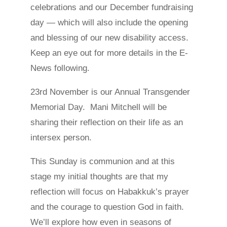
celebrations and our December fundraising
day — which will also include the opening
and blessing of our new disability access.
Keep an eye out for more details in the E-
News following.
23rd November is our Annual Transgender
Memorial Day. Mani Mitchell will be
sharing their reflection on their life as an
intersex person.
This Sunday is communion and at this
stage my initial thoughts are that my
reflection will focus on Habakkuk’s prayer
and the courage to question God in faith.
We’ll explore how even in seasons of