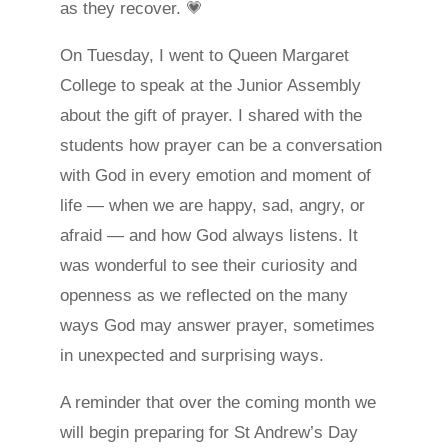
as they recover. 💗
On Tuesday, I went to Queen Margaret
College to speak at the Junior Assembly
about the gift of prayer. I shared with the
students how prayer can be a conversation
with God in every emotion and moment of
life — when we are happy, sad, angry, or
afraid — and how God always listens. It
was wonderful to see their curiosity and
openness as we reflected on the many
ways God may answer prayer, sometimes
in unexpected and surprising ways.
A reminder that over the coming month we
will begin preparing for St Andrew’s Day