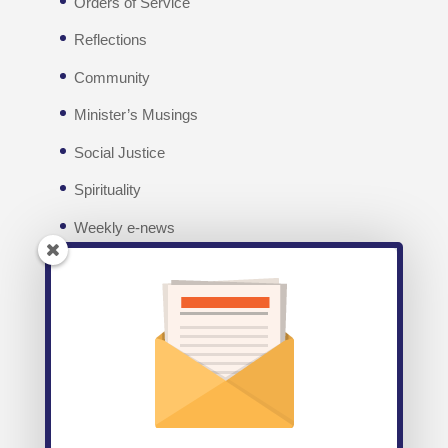
Orders of Service
Reflections
Community
Minister’s Musings
Social Justice
Spirituality
Weekly e-news
Facebook
Recent posts
Weekly E-News 7th August 2026
August 7,
2026