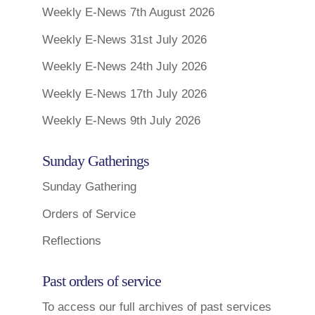
Weekly E-News 7th August 2026
Weekly E-News 31st July 2026
Weekly E-News 24th July 2026
Weekly E-News 17th July 2026
Weekly E-News 9th July 2026
Sunday Gatherings
Sunday Gathering
Orders of Service
Reflections
Past orders of service
To access our full archives of past services