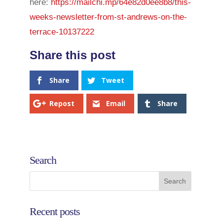
here:
https://mailchi.mp/64e82d0ee8b8/this-
weeks-newsletter-from-st-andrews-on-the-
terrace-10137222
Share
Tweet
Repost
Email
Share
Search
Recent posts