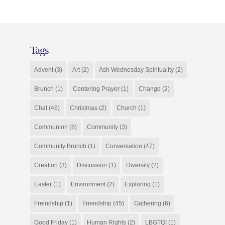
Tags
Advent
(3)
Art
(2)
Ash Wednesday Spirituality
(2)
Brunch
(1)
Centering Prayer
(1)
Change
(2)
Chat
(46)
Christmas
(2)
Church
(1)
Communion
(8)
Community
(3)
Community Brunch
(1)
Conversation
(47)
Creation
(3)
Discussion
(1)
Diversity
(2)
Easter
(1)
Environment
(2)
Exploring
(1)
Freindship
(1)
Friendship
(45)
Gathering
(6)
Good Friday
(1)
Human Rights
(2)
LBGTQI
(1)