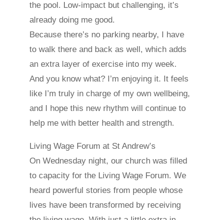
the pool. Low-impact but challenging, it’s
already doing me good.
Because there’s no parking nearby, I have
to walk there and back as well, which adds
an extra layer of exercise into my week.
And you know what? I’m enjoying it. It feels
like I’m truly in charge of my own wellbeing,
and I hope this new rhythm will continue to
help me with better health and strength.
Living Wage Forum at St Andrew’s
On Wednesday night, our church was filled
to capacity for the Living Wage Forum. We
heard powerful stories from people whose
lives have been transformed by receiving
the living wage. With just a little extra in