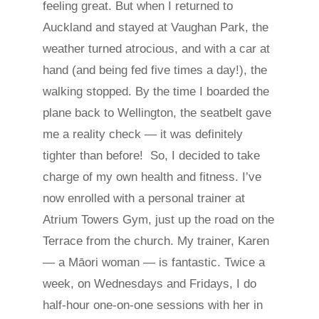
feeling great. But when I returned to
Auckland and stayed at Vaughan Park, the
weather turned atrocious, and with a car at
hand (and being fed five times a day!), the
walking stopped. By the time I boarded the
plane back to Wellington, the seatbelt gave
me a reality check — it was definitely
tighter than before! So, I decided to take
charge of my own health and fitness. I’ve
now enrolled with a personal trainer at
Atrium Towers Gym, just up the road on the
Terrace from the church. My trainer, Karen
— a Māori woman — is fantastic. Twice a
week, on Wednesdays and Fridays, I do
half-hour one-on-one sessions with her in