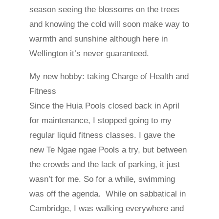
season seeing the blossoms on the trees
and knowing the cold will soon make way to
warmth and sunshine although here in
Wellington it’s never guaranteed.
My new hobby: taking Charge of Health and
Fitness
Since the Huia Pools closed back in April
for maintenance, I stopped going to my
regular liquid fitness classes. I gave the
new Te Ngae ngae Pools a try, but between
the crowds and the lack of parking, it just
wasn’t for me. So for a while, swimming
was off the agenda. While on sabbatical in
Cambridge, I was walking everywhere and