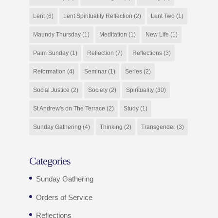
Lent
(6)
Lent Spirituality Reflection
(2)
Lent Two
(1)
Maundy Thursday
(1)
Meditation
(1)
New Life
(1)
Palm Sunday
(1)
Reflection
(7)
Reflections
(3)
Reformation
(4)
Seminar
(1)
Series
(2)
Social Justice
(2)
Society
(2)
Spirituality
(30)
St Andrew's on The Terrace
(2)
Study
(1)
Sunday Gathering
(4)
Thinking
(2)
Transgender
(3)
Categories
Sunday Gathering
Orders of Service
Reflections