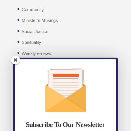
Community
Minister’s Musings
Social Justice
Spirituality
Weekly e-news
Facebook
Recent posts
Weekly E-News 7th August 2026
August 7,
2026
Subscribe To Our Newsletter
Weekly E-News 31st July 2026
July 31, 2026