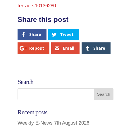
terrace-10136280
Share
Tweet
Repost
Email
Share
Search
Recent posts
Weekly E-News 7th August 2026