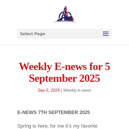
Select Page
Weekly E-news for 5
September 2025
Sep 5, 2025
|
Weekly e-news
E-NEWS 7TH SEPTEMBER 2025
Spring is here, for me it’s my favorite