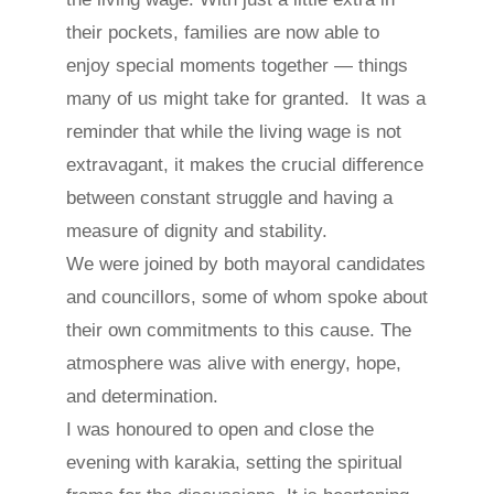
their pockets, families are now able to
enjoy special moments together — things
many of us might take for granted. It was a
reminder that while the living wage is not
extravagant, it makes the crucial difference
between constant struggle and having a
measure of dignity and stability.
We were joined by both mayoral candidates
and councillors, some of whom spoke about
their own commitments to this cause. The
atmosphere was alive with energy, hope,
and determination.
I was honoured to open and close the
evening with karakia, setting the spiritual