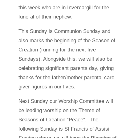
this week who are in Invercargill for the
funeral of their nephew.
This Sunday is Communion Sunday and
also marks the beginning of the Season of
Creation (running for the next five
Sundays). Alongside this, we will also be
celebrating significant parents day, giving
thanks for the father/mother parental care
giver figures in our lives.
Next Sunday our Worship Committee will
be leading worship on the Theme of
Seasons of Creation “Peace”. The
following Sunday is St Francis of Assisi