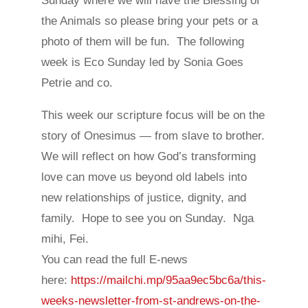
Sunday where we will have the Blessing of
the Animals so please bring your pets or a
photo of them will be fun. The following
week is Eco Sunday led by Sonia Goes
Petrie and co.
This week our scripture focus will be on the
story of Onesimus — from slave to brother.
We will reflect on how God’s transforming
love can move us beyond old labels into
new relationships of justice, dignity, and
family. Hope to see you on Sunday. Nga
mihi, Fei.
You can read the full E-news
here:
https://mailchi.mp/95aa9ec5bc6a/this-
weeks-newsletter-from-st-andrews-on-the-