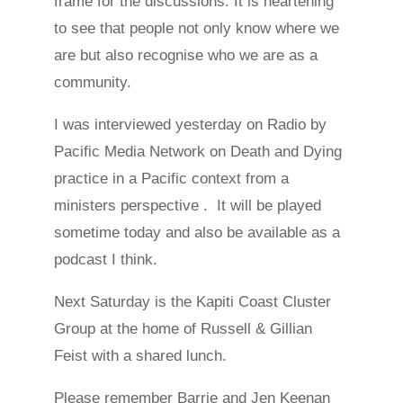
frame for the discussions. It is heartening
to see that people not only know where we
are but also recognise who we are as a
community.
I was interviewed yesterday on Radio by
Pacific Media Network on Death and Dying
practice in a Pacific context from a
ministers perspective . It will be played
sometime today and also be available as a
podcast I think.
Next Saturday is the Kapiti Coast Cluster
Group at the home of Russell & Gillian
Feist with a shared lunch.
Please remember Barrie and Jen Keenan