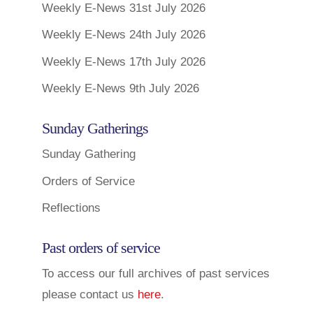
Weekly E-News 31st July 2026
Weekly E-News 24th July 2026
Weekly E-News 17th July 2026
Weekly E-News 9th July 2026
Sunday Gatherings
Sunday Gathering
Orders of Service
Reflections
Past orders of service
To access our full archives of past services
please contact us
here
.