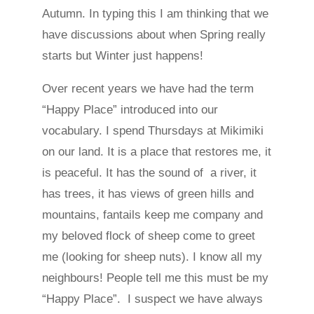
Autumn. In typing this I am thinking that we
have discussions about when Spring really
starts but Winter just happens!
Over recent years we have had the term
“Happy Place” introduced into our
vocabulary. I spend Thursdays at Mikimiki
on our land. It is a place that restores me, it
is peaceful. It has the sound of a river, it
has trees, it has views of green hills and
mountains, fantails keep me company and
my beloved flock of sheep come to greet
me (looking for sheep nuts). I know all my
neighbours! People tell me this must be my
“Happy Place”. I suspect we have always