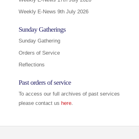
Weekly E-News 9th July 2026
Sunday Gatherings
Sunday Gathering
Orders of Service
Reflections
Past orders of service
To access our full archives of past services
please contact us
here
.