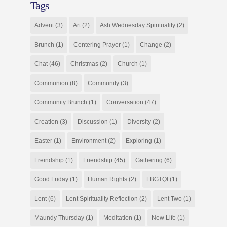
Tags
Advent
(3)
Art
(2)
Ash Wednesday Spirituality
(2)
Brunch
(1)
Centering Prayer
(1)
Change
(2)
Chat
(46)
Christmas
(2)
Church
(1)
Communion
(8)
Community
(3)
Community Brunch
(1)
Conversation
(47)
Creation
(3)
Discussion
(1)
Diversity
(2)
Easter
(1)
Environment
(2)
Exploring
(1)
Freindship
(1)
Friendship
(45)
Gathering
(6)
Good Friday
(1)
Human Rights
(2)
LBGTQI
(1)
Lent
(6)
Lent Spirituality Reflection
(2)
Lent Two
(1)
Maundy Thursday
(1)
Meditation
(1)
New Life
(1)