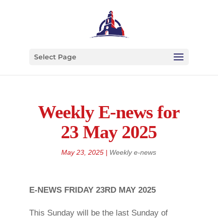
Select Page
Weekly E-news for
23 May 2025
May 23, 2025
|
Weekly e-news
E-NEWS FRIDAY 23RD MAY 2025
This Sunday will be the last Sunday of