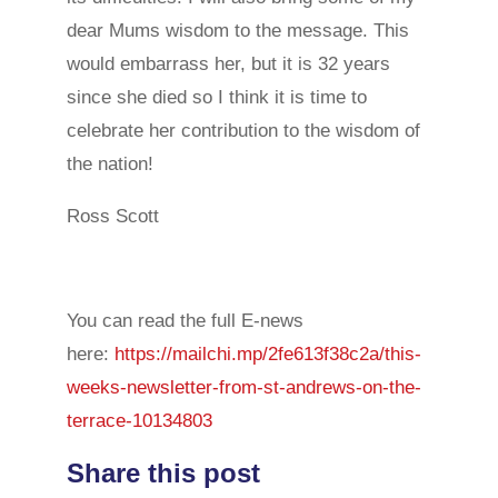
dear Mums wisdom to the message. This
would embarrass her, but it is 32 years
since she died so I think it is time to
celebrate her contribution to the wisdom of
the nation!
Ross Scott
You can read the full E-news
here:
https://mailchi.mp/2fe613f38c2a/this-
weeks-newsletter-from-st-andrews-on-the-
terrace-10134803