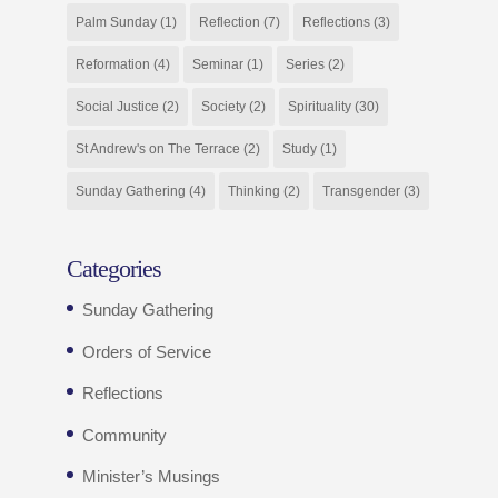
Palm Sunday
(1)
Reflection
(7)
Reflections
(3)
Reformation
(4)
Seminar
(1)
Series
(2)
Social Justice
(2)
Society
(2)
Spirituality
(30)
St Andrew's on The Terrace
(2)
Study
(1)
Sunday Gathering
(4)
Thinking
(2)
Transgender
(3)
Categories
Sunday Gathering
Orders of Service
Reflections
Community
Minister’s Musings