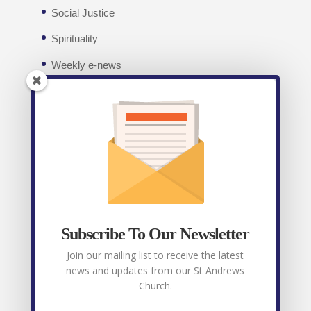
Social Justice
Spirituality
Weekly e-news
Facebook
Recent posts
Weekly E-News 7th August 2026
August 7,
2026
Subscribe To Our Newsletter
Weekly E-News 31st July 2026
July 31, 2026
Join our mailing list to receive the latest
news and updates from our St Andrews
Weekly E-News 24th July 2026
July 24, 2026
Church.
Weekly E-News 17th July 2026
July 17, 2026