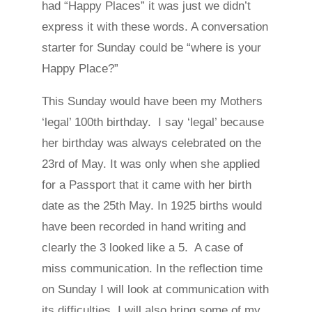
had “Happy Places” it was just we didn’t
express it with these words. A conversation
starter for Sunday could be “where is your
Happy Place?”
This Sunday would have been my Mothers
‘legal’ 100th birthday. I say ‘legal’ because
her birthday was always celebrated on the
23rd of May. It was only when she applied
for a Passport that it came with her birth
date as the 25th May. In 1925 births would
have been recorded in hand writing and
clearly the 3 looked like a 5. A case of
miss communication. In the reflection time
on Sunday I will look at communication with
its difficulties. I will also bring some of my