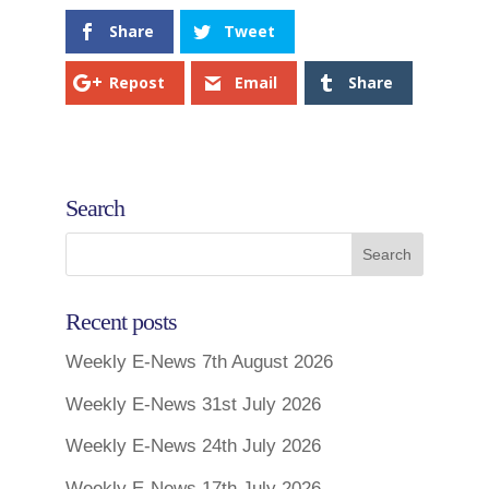
Share
Tweet
Repost
Email
Share
Search
Recent posts
Weekly E-News 7th August 2026
Weekly E-News 31st July 2026
Weekly E-News 24th July 2026
Weekly E-News 17th July 2026