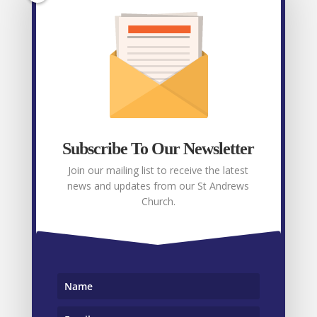
Facebook
Recent posts
Weekly E-News 7th August 2026
August 7,
2026
Subscribe To Our Newsletter
Weekly E-News 31st July 2026
July 31, 2026
Join our mailing list to receive the latest
news and updates from our St Andrews
Weekly E-News 24th July 2026
July 24, 2026
Church.
Weekly E-News 17th July 2026
July 17, 2026
Weekly E-News 9th July 2026
July 9, 2026