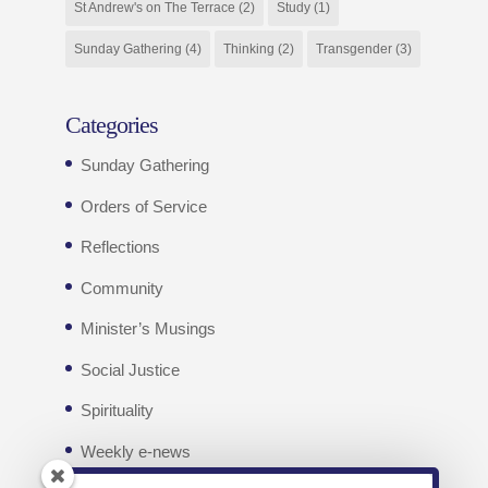
St Andrew's on The Terrace
(2)
Study
(1)
Sunday Gathering
(4)
Thinking
(2)
Transgender
(3)
Categories
Sunday Gathering
Orders of Service
Reflections
Community
Minister’s Musings
Social Justice
Spirituality
Weekly e-news