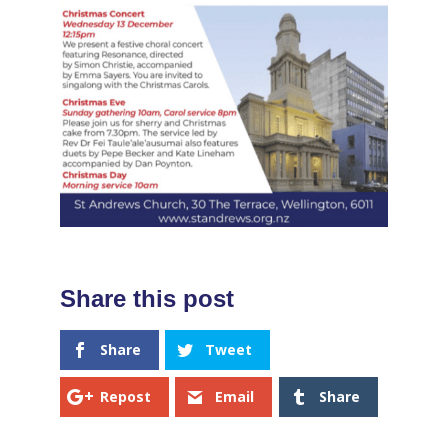
Share
Tweet
Repost
Email
Share