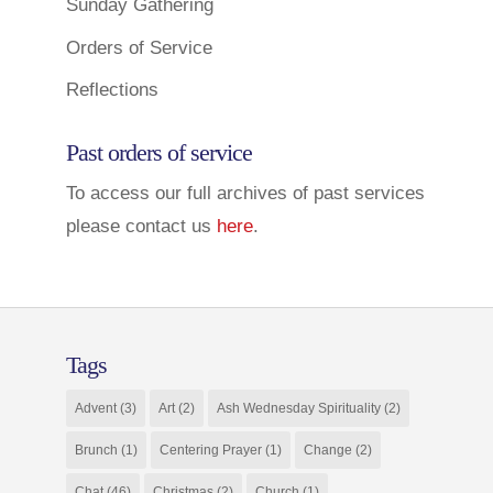
Sunday Gathering
Orders of Service
Reflections
Past orders of service
To access our full archives of past services
please contact us
here
.
Tags
Advent
(3)
Art
(2)
Ash Wednesday Spirituality
(2)
Brunch
(1)
Centering Prayer
(1)
Change
(2)
Chat
(46)
Christmas
(2)
Church
(1)