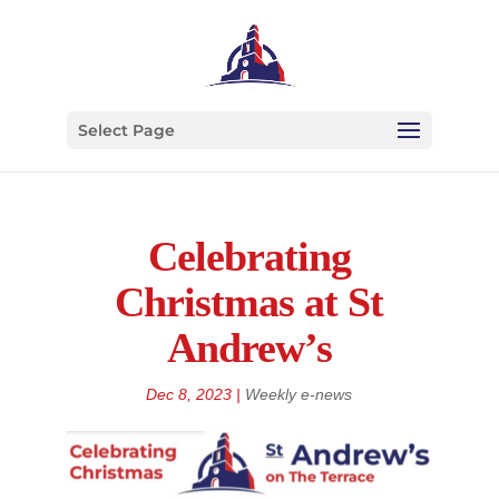
Select Page
Celebrating
Christmas at St
Andrew’s
Dec 8, 2023
|
Weekly e-news