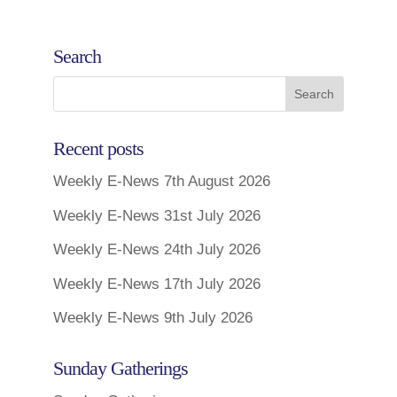
Search
Recent posts
Weekly E-News 7th August 2026
Weekly E-News 31st July 2026
Weekly E-News 24th July 2026
Weekly E-News 17th July 2026
Weekly E-News 9th July 2026
Sunday Gatherings