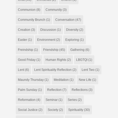
Communion
(8)
Community
(3)
Community Brunch
(1)
Conversation
(47)
Creation
(3)
Discussion
(1)
Diversity
(2)
Easter
(1)
Environment
(2)
Exploring
(1)
Freindship
(1)
Friendship
(45)
Gathering
(6)
Good Friday
(1)
Human Rights
(2)
LBGTQI
(1)
Lent
(6)
Lent Spirituality Reflection
(2)
Lent Two
(1)
Maundy Thursday
(1)
Meditation
(1)
New Life
(1)
Palm Sunday
(1)
Reflection
(7)
Reflections
(3)
Reformation
(4)
Seminar
(1)
Series
(2)
Social Justice
(2)
Society
(2)
Spirituality
(30)