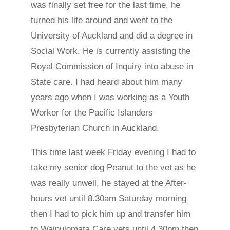
was finally set free for the last time, he
turned his life around and went to the
University of Auckland and did a degree in
Social Work. He is currently assisting the
Royal Commission of Inquiry into abuse in
State care. I had heard about him many
years ago when I was working as a Youth
Worker for the Pacific Islanders
Presbyterian Church in Auckland.
This time last week Friday evening I had to
take my senior dog Peanut to the vet as he
was really unwell, he stayed at the After-
hours vet until 8.30am Saturday morning
then I had to pick him up and transfer him
to Wainuiomata Care vets until 4.30pm then