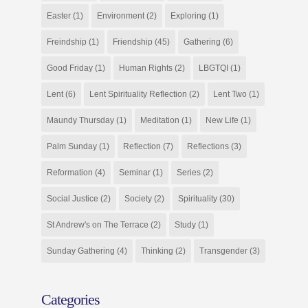
Easter
(1)
Environment
(2)
Exploring
(1)
Freindship
(1)
Friendship
(45)
Gathering
(6)
Good Friday
(1)
Human Rights
(2)
LBGTQI
(1)
Lent
(6)
Lent Spirituality Reflection
(2)
Lent Two
(1)
Maundy Thursday
(1)
Meditation
(1)
New Life
(1)
Palm Sunday
(1)
Reflection
(7)
Reflections
(3)
Reformation
(4)
Seminar
(1)
Series
(2)
Social Justice
(2)
Society
(2)
Spirituality
(30)
St Andrew's on The Terrace
(2)
Study
(1)
Sunday Gathering
(4)
Thinking
(2)
Transgender
(3)
Categories