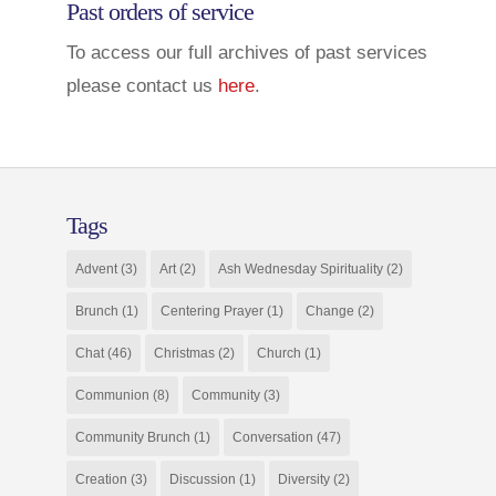
Past orders of service
To access our full archives of past services
please contact us
here
.
Tags
Advent
(3)
Art
(2)
Ash Wednesday Spirituality
(2)
Brunch
(1)
Centering Prayer
(1)
Change
(2)
Chat
(46)
Christmas
(2)
Church
(1)
Communion
(8)
Community
(3)
Community Brunch
(1)
Conversation
(47)
Creation
(3)
Discussion
(1)
Diversity
(2)