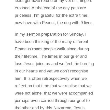
least get 50% refund of my vet bill, fingers
crossed. At the end of the day pets are
priceless. I’m grateful for the extra time I
now have with Peanut, the dog with 9 lives.
In my sermon preparation for Sunday, I
have been thinking of the many different
Emmaus roads people walk along during
their lifetime. The times in our grief and
loss Jesus joins us and we feel the burning
in our hearts and yet we don’t recognise
him. It is often retrospectively when we
reflect on that time that we realise that we
were not alone, that we were accompanied
perhaps even carried through our grief to
the other end by this Nazarene, Jesus.