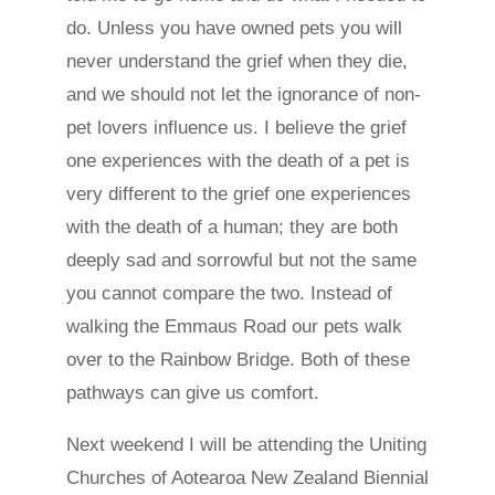
do. Unless you have owned pets you will
never understand the grief when they die,
and we should not let the ignorance of non-
pet lovers influence us. I believe the grief
one experiences with the death of a pet is
very different to the grief one experiences
with the death of a human; they are both
deeply sad and sorrowful but not the same
you cannot compare the two. Instead of
walking the Emmaus Road our pets walk
over to the Rainbow Bridge. Both of these
pathways can give us comfort.
Next weekend I will be attending the Uniting
Churches of Aotearoa New Zealand Biennial