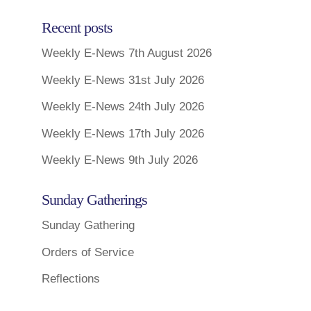
Recent posts
Weekly E-News 7th August 2026
Weekly E-News 31st July 2026
Weekly E-News 24th July 2026
Weekly E-News 17th July 2026
Weekly E-News 9th July 2026
Sunday Gatherings
Sunday Gathering
Orders of Service
Reflections