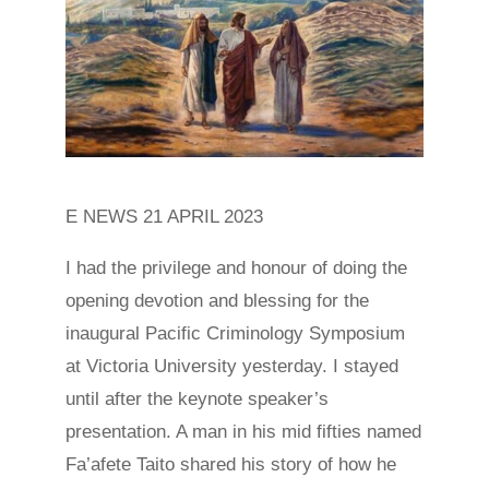
E NEWS 21 APRIL 2023
I had the privilege and honour of doing the
opening devotion and blessing for the
inaugural Pacific Criminology Symposium
at Victoria University yesterday. I stayed
until after the keynote speaker’s
presentation. A man in his mid fifties named
Fa’afete Taito shared his story of how he