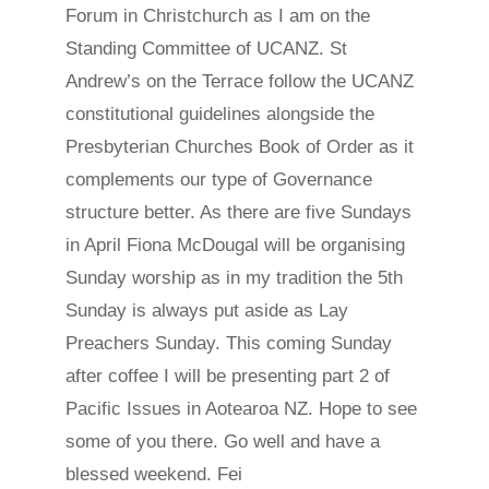
Forum in Christchurch as I am on the
Standing Committee of UCANZ. St
Andrew’s on the Terrace follow the UCANZ
constitutional guidelines alongside the
Presbyterian Churches Book of Order as it
complements our type of Governance
structure better. As there are five Sundays
in April Fiona McDougal will be organising
Sunday worship as in my tradition the 5th
Sunday is always put aside as Lay
Preachers Sunday. This coming Sunday
after coffee I will be presenting part 2 of
Pacific Issues in Aotearoa NZ. Hope to see
some of you there. Go well and have a
blessed weekend. Fei