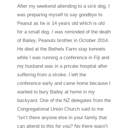
After my weekend attending to a sick dog, I
was preparing myself to say goodbye to
Peanut as he is 14 years old which is old
for a small dog. I was reminded of the death
of Bailey, Peanuts brother in October 2014.
He died at the Bethels Farm stay kennels
while I was running a conference in Fiji and
my husband was in a private hospital after
suffering from a stroke. I left the
conference early and came home because I
wanted to bury Bailey at home in my
backyard. One of the NZ delegates from the
Congregational Union Church said to me
“isn’t there anyone else in your family that
can attend to this for you? No there wasn’t