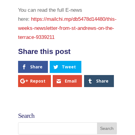
You can read the full E-news
here:
https://mailchi.mp/db5478d14480/this-
weeks-newsletter-from-st-andrews-on-the-
terrace-9339211
Share
Tweet
Repost
Email
Share
Search