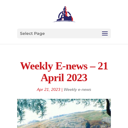
Select Page
Weekly E-news – 21
April 2023
Apr 21, 2023
|
Weekly e-news