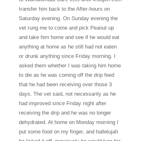
transfer him back to the After-hours on
Saturday evening. On Sunday evening the
vet rung me to come and pick Peanut up
and take him home and see if he would eat
anything at home as he still had not eaten
or drunk anything since Friday morning. I
asked them whether I was taking him home
to die as he was coming off the drip feed
that he had been receiving over those 3
days. The vet said, not necessarily as he
had improved since Friday night after
receiving the drip and he was no longer
dehydrated. At home on Monday morning I
put some food on my finger, and hallelujah