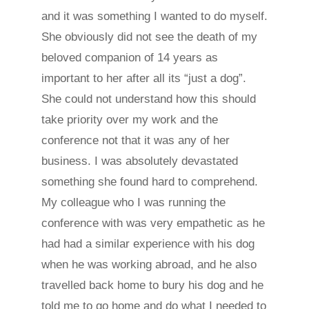
and it was something I wanted to do myself.
She obviously did not see the death of my
beloved companion of 14 years as
important to her after all its “just a dog”.
She could not understand how this should
take priority over my work and the
conference not that it was any of her
business. I was absolutely devastated
something she found hard to comprehend.
My colleague who I was running the
conference with was very empathetic as he
had had a similar experience with his dog
when he was working abroad, and he also
travelled back home to bury his dog and he
told me to go home and do what I needed to