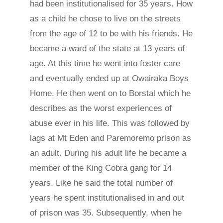
had been institutionalised for 35 years. How
as a child he chose to live on the streets
from the age of 12 to be with his friends. He
became a ward of the state at 13 years of
age. At this time he went into foster care
and eventually ended up at Owairaka Boys
Home. He then went on to Borstal which he
describes as the worst experiences of
abuse ever in his life. This was followed by
lags at Mt Eden and Paremoremo prison as
an adult. During his adult life he became a
member of the King Cobra gang for 14
years. Like he said the total number of
years he spent institutionalised in and out
of prison was 35. Subsequently, when he