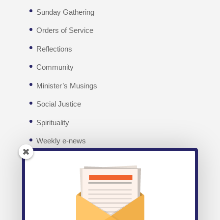
Sunday Gathering
Orders of Service
Reflections
Community
Minister’s Musings
Social Justice
Spirituality
Weekly e-news
Facebook
Recent posts