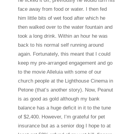
he licked it off, previously he would turn his
face away from food or water. I then fed
him little bits of wet food after which he
then walked over to the water fountain and
took a long drink. Within an hour he was
back to his normal self running around
again. Fortunately, this meant that I could
keep my pre-arranged engagement and go
to the movie Alleluia with some of our
church people at the Lighthouse Cinema in
Petone (that’s another story). Now, Peanut
is as good as gold although my bank
balance has a huge deficit in it to the tune
of $2,400. However, I’m grateful for pet
insurance but as a senior dog I hope to at