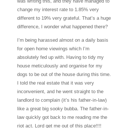
was writing this, and they have managed to
change my interest rate to 1.85% very
different to 19% very grateful. That’s a huge
difference, I wonder what happened there?
I’m being harassed almost on a daily basis
for open home viewings which I’m
absolutely fed up with. Having to tidy my
house meticulously and organise for my
dogs to be out of the house during this time.
I told the real estate that it was very
inconvenient, and he went straight to the
landlord to complain (it’s his father-in-law)
like a great big sooky bubba. The father-in-
law quickly got back to me reading me the
riot act. Lord get me out of this place!!!!