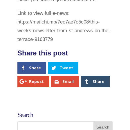
Link to view full e-news:
https://mailchi.mp/7ec7ae7c5c08/this-
weeks-newsletter-from-st-andrews-on-the-
terrace-9163779
Share
Tweet
Repost
Email
Share
Search