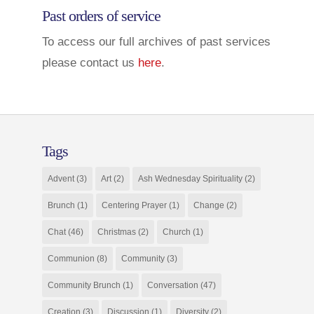
Past orders of service
To access our full archives of past services
please contact us
here
.
Tags
Advent
(3)
Art
(2)
Ash Wednesday Spirituality
(2)
Brunch
(1)
Centering Prayer
(1)
Change
(2)
Chat
(46)
Christmas
(2)
Church
(1)
Communion
(8)
Community
(3)
Community Brunch
(1)
Conversation
(47)
Creation
(3)
Discussion
(1)
Diversity
(2)