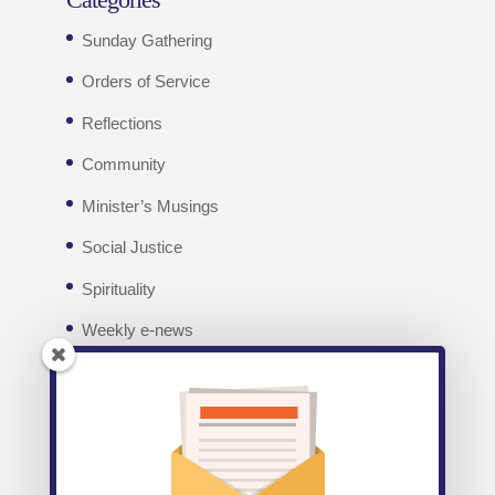
Sunday Gathering
Orders of Service
Reflections
Community
Minister’s Musings
Social Justice
Spirituality
Weekly e-news
Facebook