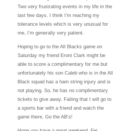
Two very frustrating events in my life in the
last few days. I think I’m reaching my
tolerance levels which is very unusual for
me, I’m generally very patient.
Hoping to go to the All Blacks game on
Saturday my friend Eroni Clark might be
able to score a complimentary for me but
unfortunately his son Caleb who is in the All
Black squad has a ham string injury and is
not playing. So, he has no complimentary
tickets to give away. Failing that I will go to
a sports bar with a friend and watch the
game there. Go the AB’s!
Hope you have a great weekend. Fei