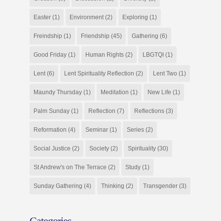
Easter
(1)
Environment
(2)
Exploring
(1)
Freindship
(1)
Friendship
(45)
Gathering
(6)
Good Friday
(1)
Human Rights
(2)
LBGTQI
(1)
Lent
(6)
Lent Spirituality Reflection
(2)
Lent Two
(1)
Maundy Thursday
(1)
Meditation
(1)
New Life
(1)
Palm Sunday
(1)
Reflection
(7)
Reflections
(3)
Reformation
(4)
Seminar
(1)
Series
(2)
Social Justice
(2)
Society
(2)
Spirituality
(30)
St Andrew's on The Terrace
(2)
Study
(1)
Sunday Gathering
(4)
Thinking
(2)
Transgender
(3)
Categories