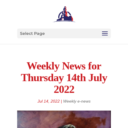
Select Page
Weekly News for
Thursday 14th July
2022
Jul 14, 2022
|
Weekly e-news