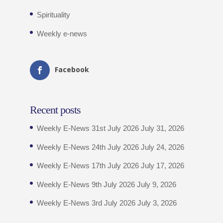
Spirituality
Weekly e-news
Facebook
Recent posts
Weekly E-News 31st July 2026
July 31, 2026
Weekly E-News 24th July 2026
July 24, 2026
Weekly E-News 17th July 2026
July 17, 2026
Weekly E-News 9th July 2026
July 9, 2026
Weekly E-News 3rd July 2026
July 3, 2026