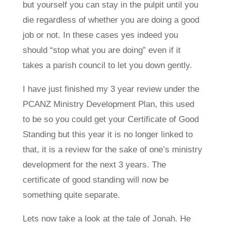
but yourself you can stay in the pulpit until you
die regardless of whether you are doing a good
job or not. In these cases yes indeed you
should “stop what you are doing” even if it
takes a parish council to let you down gently.
I have just finished my 3 year review under the
PCANZ Ministry Development Plan, this used
to be so you could get your Certificate of Good
Standing but this year it is no longer linked to
that, it is a review for the sake of one’s ministry
development for the next 3 years. The
certificate of good standing will now be
something quite separate.
Lets now take a look at the tale of Jonah. He