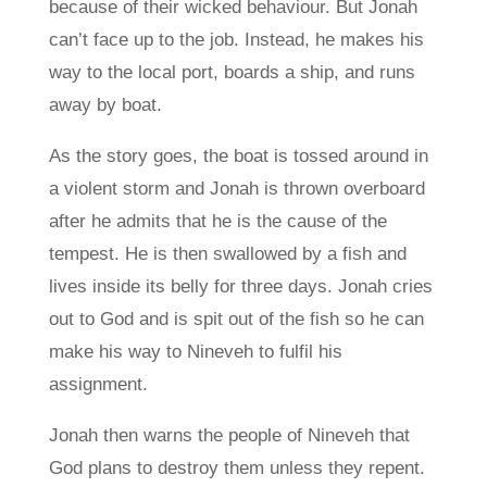
because of their wicked behaviour. But Jonah
can’t face up to the job. Instead, he makes his
way to the local port, boards a ship, and runs
away by boat.
As the story goes, the boat is tossed around in
a violent storm and Jonah is thrown overboard
after he admits that he is the cause of the
tempest. He is then swallowed by a fish and
lives inside its belly for three days. Jonah cries
out to God and is spit out of the fish so he can
make his way to Nineveh to fulfil his
assignment.
Jonah then warns the people of Nineveh that
God plans to destroy them unless they repent.