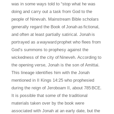
was in some ways told to “stop what he was
doing and carry out a task from God to the
people of Ninevah. Mainstream Bible scholars
generally regard the Book of Jonah as fictional,
and often at least partially satirical. Jonah is
portrayed as a wayward prophet who flees from
God’s summons to prophesy against the
wickedness of the city of Nineveh. According to
the opening verse, Jonah is the son of Amittai.
This lineage identifies him with the Jonah
mentioned in II Kings 14:25 who prophesied
during the reign of Jeroboam II, about 785 BCE.
It is possible that some of the traditional
materials taken over by the book were
associated with Jonah at an early date, but the