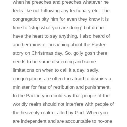
when he preaches and preaches whatever he
feels like not following any lectionary etc. The
congregation pity him for even they know it is
time to “stop what you are doing” but do not
have the heart to say anything. I also heard of
another minister preaching about the Easter
story on Christmas day. So, golly gosh there
needs to be some discerning and some
limitations on when to call it a day, sadly,
congregations are often too afraid to dismiss a
minister for fear of retribution and punishment.
In the Pacific you could say that people of the
worldly realm should not interfere with people of
the heavenly realm called by God. When you
are independent and are accountable to no-one