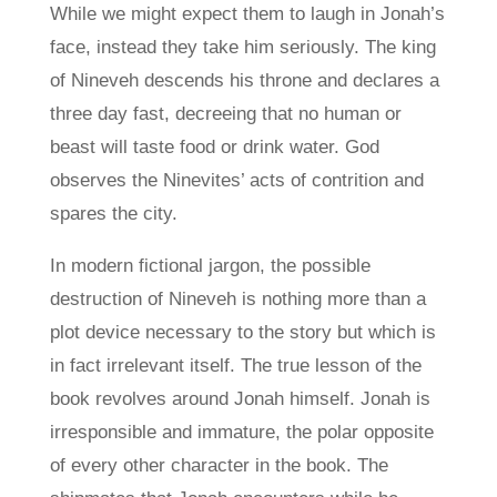
While we might expect them to laugh in Jonah’s
face, instead they take him seriously. The king
of Nineveh descends his throne and declares a
three day fast, decreeing that no human or
beast will taste food or drink water. God
observes the Ninevites’ acts of contrition and
spares the city.
In modern fictional jargon, the possible
destruction of Nineveh is nothing more than a
plot device necessary to the story but which is
in fact irrelevant itself. The true lesson of the
book revolves around Jonah himself. Jonah is
irresponsible and immature, the polar opposite
of every other character in the book. The