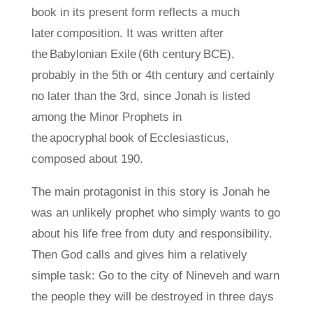
book in its present form reflects a much
later composition. It was written after
the Babylonian Exile (6th century BCE),
probably in the 5th or 4th century and certainly
no later than the 3rd, since Jonah is listed
among the Minor Prophets in
the apocryphal book of Ecclesiasticus,
composed about 190.
The main protagonist in this story is Jonah he
was an unlikely prophet who simply wants to go
about his life free from duty and responsibility.
Then God calls and gives him a relatively
simple task: Go to the city of Nineveh and warn
the people they will be destroyed in three days