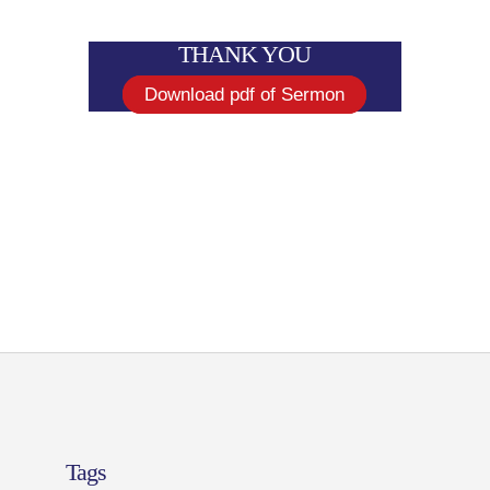
THANK YOU
Download pdf of Sermon
Tags