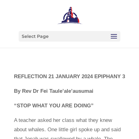
Select Page
REFLECTION 21 JANUARY 2024 EPIPHANY 3
By Rev Dr Fei Taule’ale’ausumai
“STOP WHAT YOU ARE DOING”
A teacher asked her class what they knew
about whales. One little girl spoke up and said
that Jonah was swallowed by a whale. The