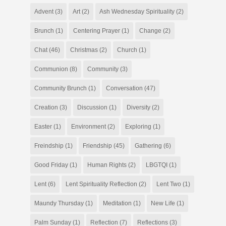
Advent
(3)
Art
(2)
Ash Wednesday Spirituality
(2)
Brunch
(1)
Centering Prayer
(1)
Change
(2)
Chat
(46)
Christmas
(2)
Church
(1)
Communion
(8)
Community
(3)
Community Brunch
(1)
Conversation
(47)
Creation
(3)
Discussion
(1)
Diversity
(2)
Easter
(1)
Environment
(2)
Exploring
(1)
Freindship
(1)
Friendship
(45)
Gathering
(6)
Good Friday
(1)
Human Rights
(2)
LBGTQI
(1)
Lent
(6)
Lent Spirituality Reflection
(2)
Lent Two
(1)
Maundy Thursday
(1)
Meditation
(1)
New Life
(1)
Palm Sunday
(1)
Reflection
(7)
Reflections
(3)