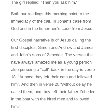
The girl replied: “Then you ask him.”
Both our readings this morning point to the
immediacy of the call. In Jonah’s case from
God and in the fishermen’s case from Jesus.
Our Gospel narrative is of Jesus calling the
first disciples, Simon and Andrew and James
and John’s sons of Zebedee. The verses that
have always amazed me as a young person
also pursuing a “call” back in the day is verse
18: “At once they left their nets and followed
him”. And then in verse 20 “without delay he
called them, and they left their father Zebedee
in the boat with the hired men and followed
him.”