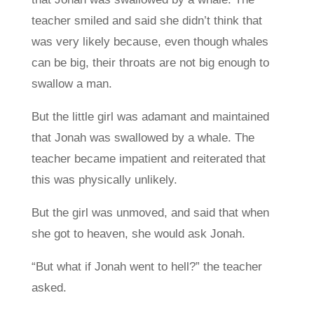
teacher smiled and said she didn’t think that
was very likely because, even though whales
can be big, their throats are not big enough to
swallow a man.
But the little girl was adamant and maintained
that Jonah was swallowed by a whale. The
teacher became impatient and reiterated that
this was physically unlikely.
But the girl was unmoved, and said that when
she got to heaven, she would ask Jonah.
“But what if Jonah went to hell?” the teacher
asked.