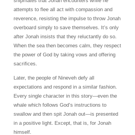
shipmates that Jonah encounters while he
attempts to flee all act with compassion and
reverence, resisting the impulse to throw Jonah
overboard simply to save themselves. It’s only
after Jonah insists that they reluctantly do so.
When the sea then becomes calm, they respect
the power of God by taking vows and offering
sacrifices.
Later, the people of Nineveh defy all
expectations and respond in a similar fashion.
Every single character in this story—even the
whale which follows God’s instructions to
swallow and then spit Jonah out—is presented
in a positive light. Except, that is, for Jonah
himself.