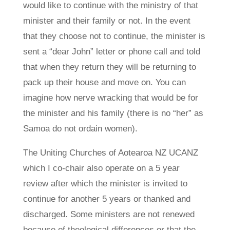
would like to continue with the ministry of that
minister and their family or not. In the event
that they choose not to continue, the minister is
sent a “dear John” letter or phone call and told
that when they return they will be returning to
pack up their house and move on. You can
imagine how nerve wracking that would be for
the minister and his family (there is no “her” as
Samoa do not ordain women).
The Uniting Churches of Aotearoa NZ UCANZ
which I co-chair also operate on a 5 year
review after which the minister is invited to
continue for another 5 years or thanked and
discharged. Some ministers are not renewed
because of theological differences or that the