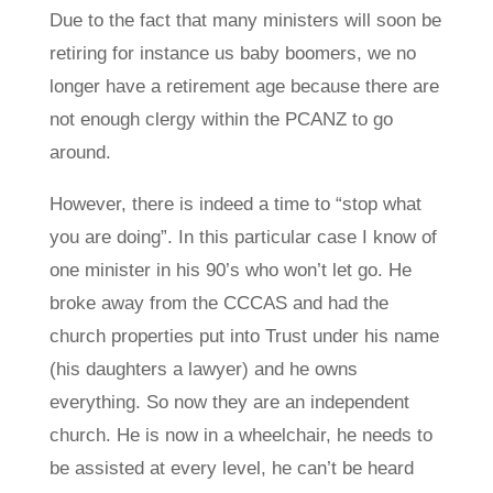
Due to the fact that many ministers will soon be
retiring for instance us baby boomers, we no
longer have a retirement age because there are
not enough clergy within the PCANZ to go
around.
However, there is indeed a time to “stop what
you are doing”. In this particular case I know of
one minister in his 90’s who won’t let go. He
broke away from the CCCAS and had the
church properties put into Trust under his name
(his daughters a lawyer) and he owns
everything. So now they are an independent
church. He is now in a wheelchair, he needs to
be assisted at every level, he can’t be heard