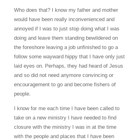
Who does that? I know my father and mother
would have been really inconvenienced and
annoyed if I was to just stop doing what I was
doing and leave them standing bewildered on
the foreshore leaving a job unfinished to go a
follow some wayward hippy that I have only just
laid eyes on. Perhaps, they had heard of Jesus
and so did not need anymore convincing or
encouragement to go and become fishers of
people.
I know for me each time I have been called to
take on a new ministry I have needed to find
closure with the ministry I was in at the time
with the people and places that I have been