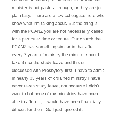
minister is not pastoral enough, or they are just
plain lazy. There are a few colleagues here who
know what I’m talking about. But the thing is
with the PCANZ you are not necessarily called
for a particular time or tenure. Our church the
PCANZ has something similar in that after
every 7 years of ministry the minister should
take 3 months study leave and this is
discussed with Presbytery first. I have to admit
in nearly 33 years of ordained ministry I have
never taken study leave, not because I didn’t
want to but none of my ministries have been
able to afford it, it would have been financially
difficult for them. So I just ignored it.