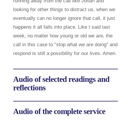
running away from the call like Jonah and
looking for other things to distract us, when we
eventually can no longer ignore that call, it just
happens it all falls into place. Like I said last
week, no matter how young or old we are, the
call in this case to “stop what we are doing” and
respond is still a possibility for our lives. Amen.
Audio of selected readings and
reflections
Audio of the complete service