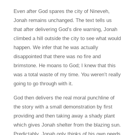
Even after God spares the city of Nineveh,
Jonah remains unchanged. The text tells us
that after delivering God’s dire warning, Jonah
climbed a hill outside the city to see what would
happen. We infer that he was actually
disappointed that there was no fire and
brimstone. He moans to God; I knew that this
was a total waste of my time. You weren’t really
going to go through with it.
God then delivers the real moral punchline of
the story with a small demonstration by first
providing and then taking away a shady plant
which gives Jonah shelter from the blazing sun.
Predictably, Jonah only thinks of his own needs