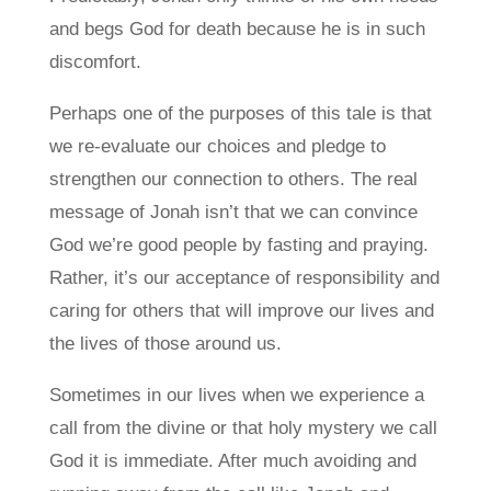
and begs God for death because he is in such
discomfort.
Perhaps one of the purposes of this tale is that
we re-evaluate our choices and pledge to
strengthen our connection to others. The real
message of Jonah isn’t that we can convince
God we’re good people by fasting and praying.
Rather, it’s our acceptance of responsibility and
caring for others that will improve our lives and
the lives of those around us.
Sometimes in our lives when we experience a
call from the divine or that holy mystery we call
God it is immediate. After much avoiding and