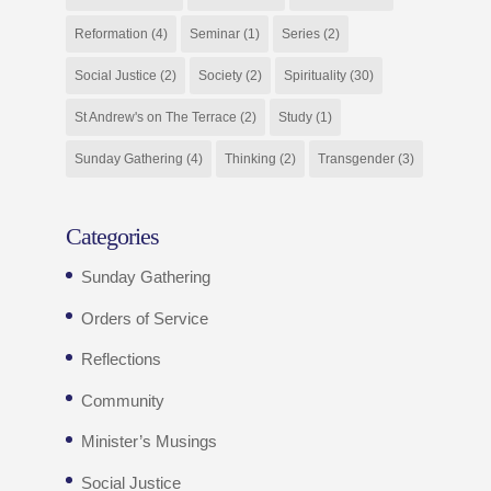
Reformation
(4)
Seminar
(1)
Series
(2)
Social Justice
(2)
Society
(2)
Spirituality
(30)
St Andrew's on The Terrace
(2)
Study
(1)
Sunday Gathering
(4)
Thinking
(2)
Transgender
(3)
Categories
Sunday Gathering
Orders of Service
Reflections
Community
Minister’s Musings
Social Justice