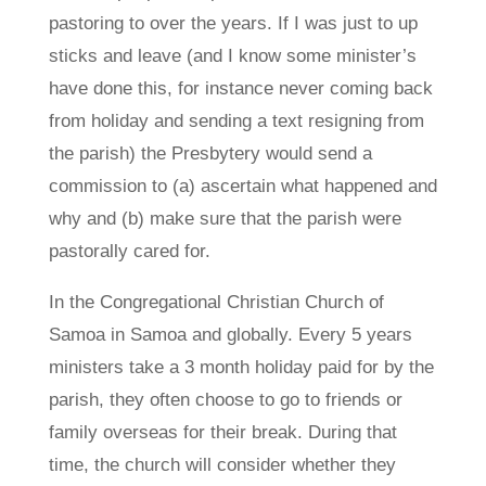
pastoring to over the years. If I was just to up
sticks and leave (and I know some minister’s
have done this, for instance never coming back
from holiday and sending a text resigning from
the parish) the Presbytery would send a
commission to (a) ascertain what happened and
why and (b) make sure that the parish were
pastorally cared for.
In the Congregational Christian Church of
Samoa in Samoa and globally. Every 5 years
ministers take a 3 month holiday paid for by the
parish, they often choose to go to friends or
family overseas for their break. During that
time, the church will consider whether they